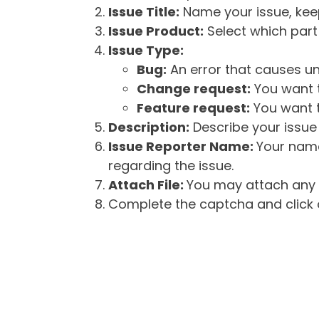
Issue Title:
Name your issue, keepi
Issue Product:
Select which part 
Issue Type:
Bug:
An error that causes un
Change request:
You want t
Feature request:
You want t
Description:
Describe your issue 
Issue Reporter Name:
Your name
regarding the issue.
Attach File:
You may attach any f
Complete the captcha and click o