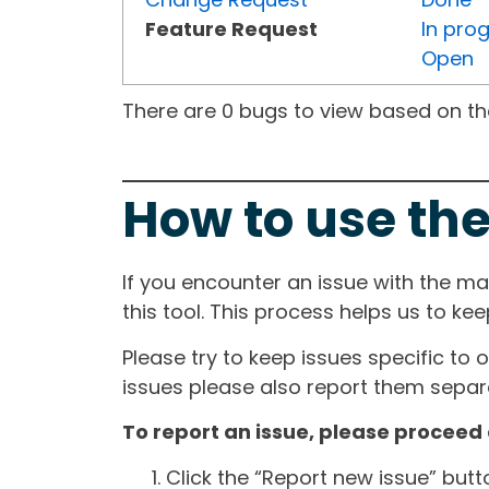
Feature Request
In pro
Open
There are 0 bugs to view based on the 
How to use the
If you encounter an issue with the m
this tool. This process helps us to ke
Please try to keep issues specific to 
issues please also report them separa
To report an issue, please proceed 
Click the “Report new issue” but