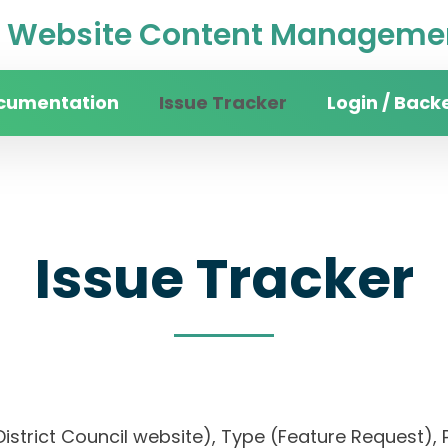
Website Content Managemen
cumentation
Issue Tracker
Login / Back
Issue Tracker
n District Council website), Type (Feature Reques