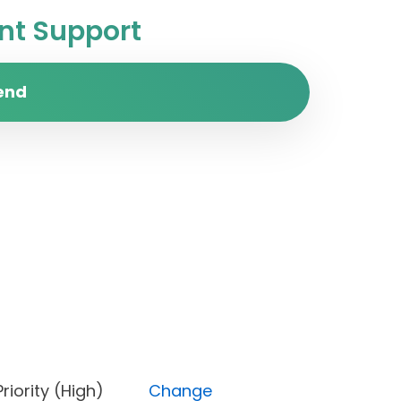
t Support
end
t), Priority (High)
Change