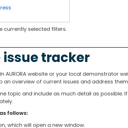
gress
currently selected filters.
 issue tracker
ain AURORA website or your local demonstrator web
ep an overview of current issues and address them i
one topic and include as much detail as possible. 
tely.
as follows:
ton, which will open a new window.