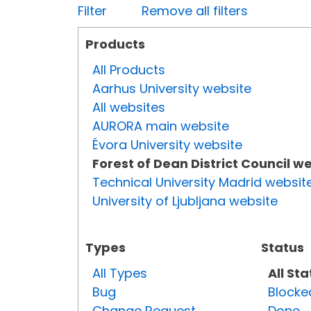
Filter
Remove all filters
Products
All Products
Aarhus University website
All websites
AURORA main website
Évora University website
Forest of Dean District Council w
Technical University Madrid websit
University of Ljubljana website
Types
Status
All Types
All St
Bug
Blocke
Change Request
Done