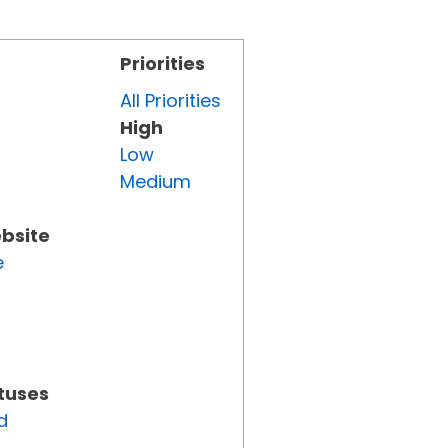
Priorities
All Priorities
High
Low
Medium
ebsite
e
atuses
d