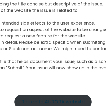
ng the title concise but descriptive of the issue.
of the website the issue is related to.
intended side effects to the user experience.
o request an aspect of the website to be change
o request a new feature for the website.
in detail. Please be extra specific when submittin
 or Slack contact name. We might need to contact
ile that helps document your issue, such as a scr
n “Submit”. Your issue will now show up in the ove
Return to AURORA website