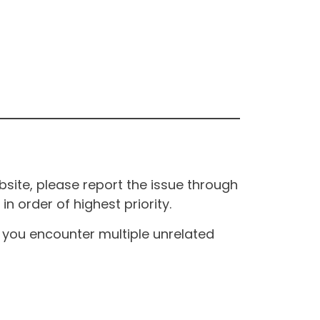
site, please report the issue through
n order of highest priority.
If you encounter multiple unrelated