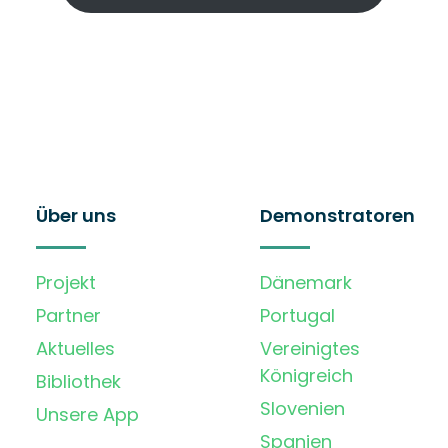
Über uns
Demonstratoren
Projekt
Dänemark
Partner
Portugal
Aktuelles
Vereinigtes
Königreich
Bibliothek
Slovenien
Unsere App
Spanien