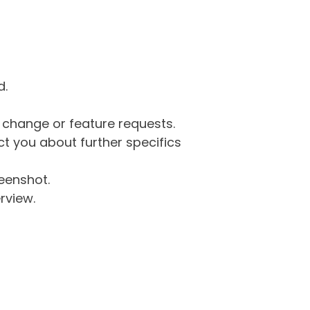
d.
g change or feature requests.
 you about further specifics
eenshot.
rview.