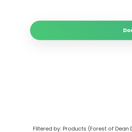
Do
Filtered by: Products (Forest of Dea