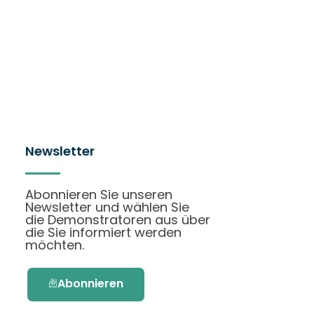
Newsletter
Abonnieren Sie unseren
Newsletter und wählen Sie
die Demonstratoren aus über
die Sie informiert werden
möchten.
Abonnieren