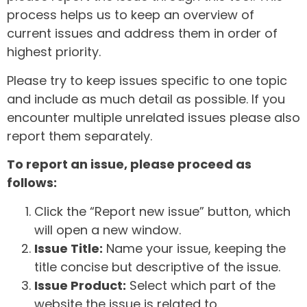
process helps us to keep an overview of
current issues and address them in order of
highest priority.
Please try to keep issues specific to one topic
and include as much detail as possible. If you
encounter multiple unrelated issues please also
report them separately.
To report an issue, please proceed as
follows:
Click the “Report new issue” button, which
will open a new window.
Issue Title:
Name your issue, keeping the
title concise but descriptive of the issue.
Issue Product:
Select which part of the
website the issue is related to.