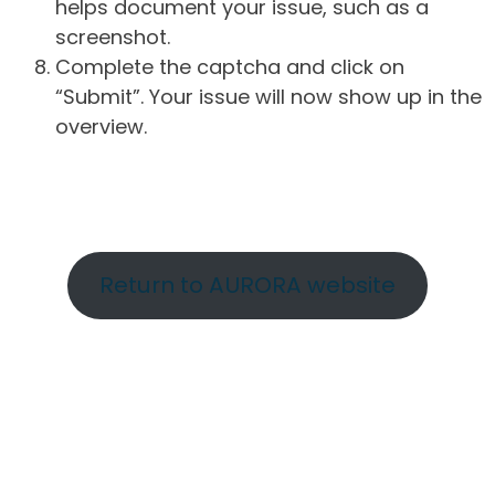
helps document your issue, such as a
screenshot.
Complete the captcha and click on
“Submit”. Your issue will now show up in the
overview.
Return to AURORA website