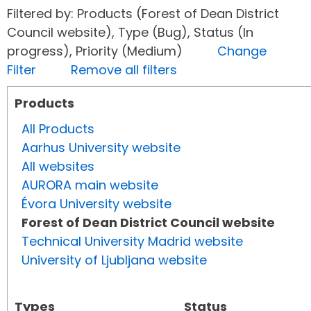
Filtered by: Products (Forest of Dean District
Council website), Type (Bug), Status (In
progress), Priority (Medium)
Change
Filter
Remove all filters
Products
All Products
Aarhus University website
All websites
AURORA main website
Évora University website
Forest of Dean District Council website
Technical University Madrid website
University of Ljubljana website
Types
Status