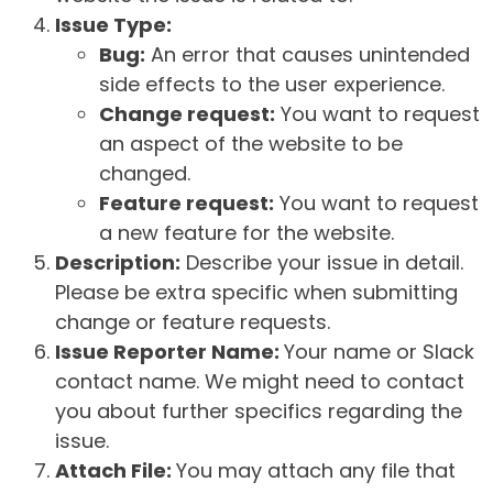
Issue Type:
Bug:
An error that causes unintended
side effects to the user experience.
Change request:
You want to request
an aspect of the website to be
changed.
Feature request:
You want to request
a new feature for the website.
Description:
Describe your issue in detail.
Please be extra specific when submitting
change or feature requests.
Issue Reporter Name:
Your name or Slack
contact name. We might need to contact
you about further specifics regarding the
issue.
Attach File:
You may attach any file that