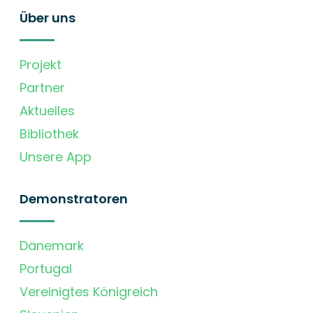
Über uns
Projekt
Partner
Aktuelles
Bibliothek
Unsere App
Demonstratoren
Dänemark
Portugal
Vereinigtes Königreich