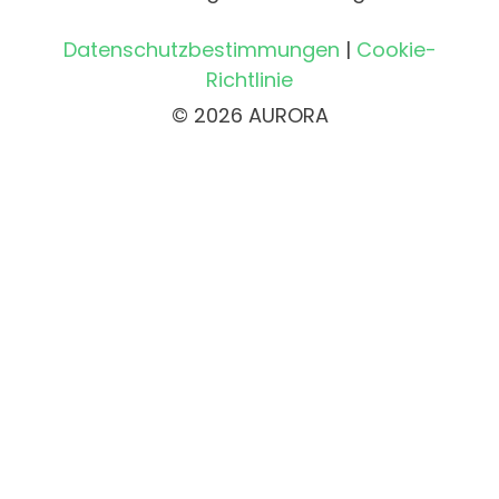
Datenschutzbestimmungen
|
Cookie-
Richtlinie
© 2026 AURORA