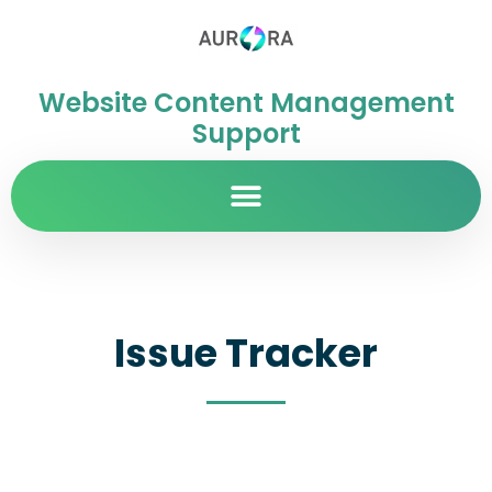
Website Content Management
Support
Issue Tracker