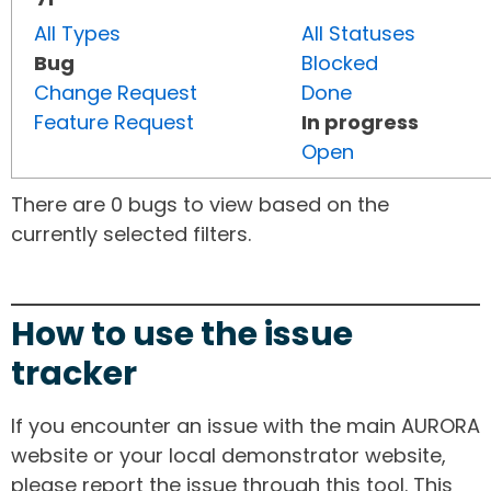
All Types
All Statuses
Bug
Blocked
Change Request
Done
Feature Request
In progress
Open
There are 0 bugs to view based on the
currently selected filters.
How to use the issue
tracker
If you encounter an issue with the main AURORA
website or your local demonstrator website,
please report the issue through this tool. This