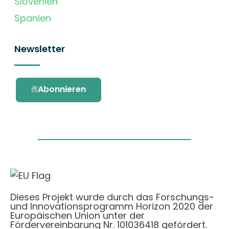
Slovenien
Spanien
Newsletter
Abonnieren
Dieses Projekt wurde durch das Forschungs-
und Innovationsprogramm Horizon 2020 der
Europäischen Union unter der
Fördervereinbarung Nr. 101036418 gefördert.