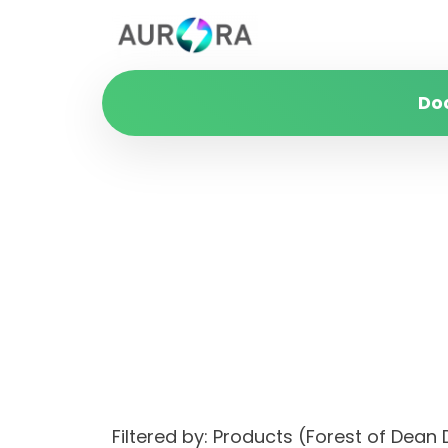
Do
Filtered by: Products (Forest of Dea