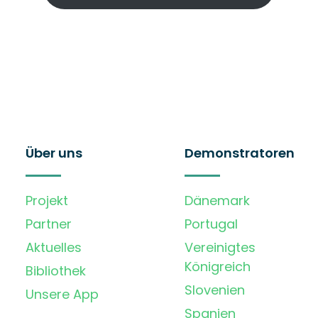
Über uns
Demonstratoren
Projekt
Dänemark
Partner
Portugal
Aktuelles
Vereinigtes
Königreich
Bibliothek
Slovenien
Unsere App
Spanien