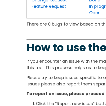
Feature Request
In prog
Open
There are 0 bugs to view based on the 
How to use the
If you encounter an issue with the m
this tool. This process helps us to ke
Please try to keep issues specific to 
issues please also report them separa
To report an issue, please proceed 
Click the “Report new issue” but