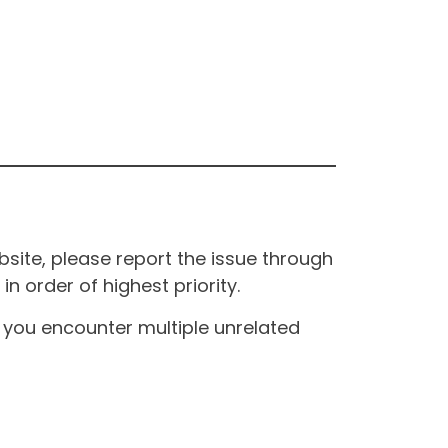
site, please report the issue through
n order of highest priority.
If you encounter multiple unrelated