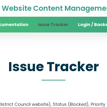
Website Content Managemen
cumentation
Issue Tracker
Login / Back
Issue Tracker
n District Council website), Status (Blocked), Pr