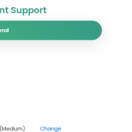
t Support
end
iority (Medium)
Change