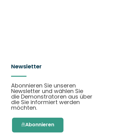
Newsletter
Abonnieren Sie unseren
Newsletter und wählen Sie
die Demonstratoren aus über
die Sie informiert werden
möchten.
Abonnieren