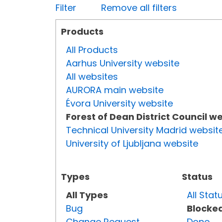
Filter
Remove all filters
Products
All Products
Aarhus University website
All websites
AURORA main website
Évora University website
Forest of Dean District Council w
Technical University Madrid websit
University of Ljubljana website
Types
Status
All Types
All Stat
Bug
Blocke
Change Request
Done