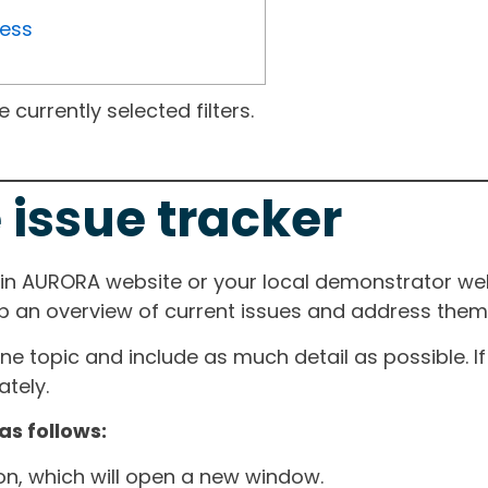
ress
currently selected filters.
 issue tracker
ain AURORA website or your local demonstrator web
ep an overview of current issues and address them i
one topic and include as much detail as possible. 
tely.
as follows:
ton, which will open a new window.