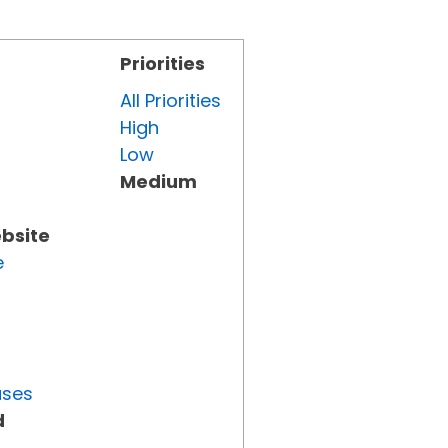
Priorities
All Priorities
High
Low
Medium
ebsite
e
uses
d