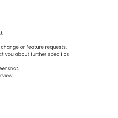
d.
g change or feature requests.
 you about further specifics
eenshot.
rview.