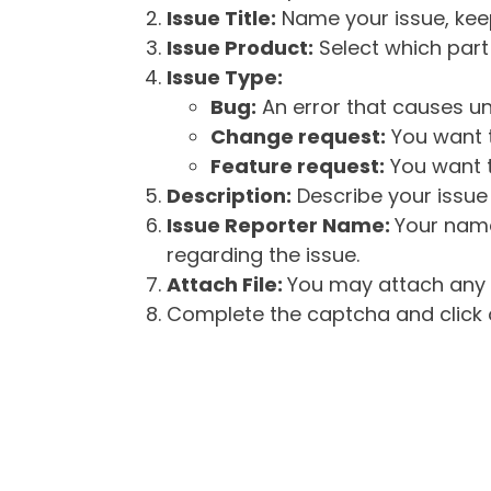
Issue Title:
Name your issue, keepi
Issue Product:
Select which part 
Issue Type:
Bug:
An error that causes un
Change request:
You want t
Feature request:
You want t
Description:
Describe your issue 
Issue Reporter Name:
Your name
regarding the issue.
Attach File:
You may attach any f
Complete the captcha and click o