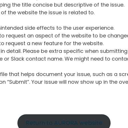
ng the title concise but descriptive of the issue.
of the website the issue is related to.
intended side effects to the user experience.
o request an aspect of the website to be change
o request a new feature for the website.
in detail. Please be extra specific when submittin
 or Slack contact name. We might need to contact
ile that helps document your issue, such as a scr
n “Submit”. Your issue will now show up in the ove
Return to AURORA website