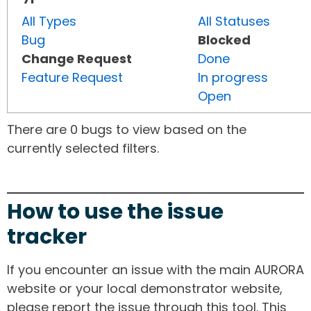
All Types
All Statuses
Bug
Blocked
Change Request
Done
Feature Request
In progress
Open
There are 0 bugs to view based on the
currently selected filters.
How to use the issue
tracker
If you encounter an issue with the main AURORA
website or your local demonstrator website,
please report the issue through this tool. This