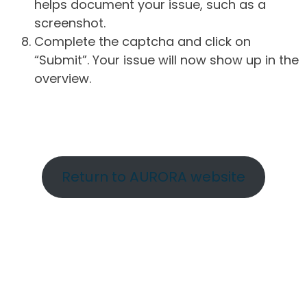
helps document your issue, such as a
screenshot.
Complete the captcha and click on
“Submit”. Your issue will now show up in the
overview.
Return to AURORA website