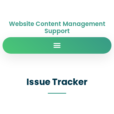
Website Content Management
Support
Issue Tracker