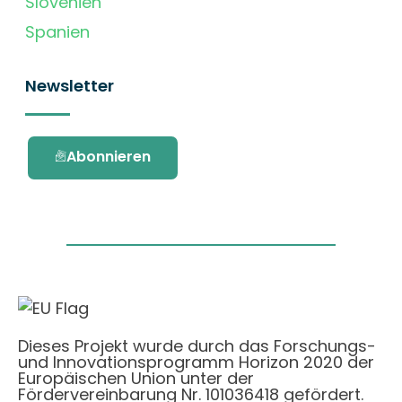
Slovenien
Spanien
Newsletter
Abonnieren
Dieses Projekt wurde durch das Forschungs-
und Innovationsprogramm Horizon 2020 der
Europäischen Union unter der
Fördervereinbarung Nr. 101036418 gefördert.