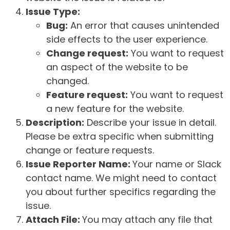
Issue Type:
Bug:
An error that causes unintended
side effects to the user experience.
Change request:
You want to request
an aspect of the website to be
changed.
Feature request:
You want to request
a new feature for the website.
Description:
Describe your issue in detail.
Please be extra specific when submitting
change or feature requests.
Issue Reporter Name:
Your name or Slack
contact name. We might need to contact
you about further specifics regarding the
issue.
Attach File:
You may attach any file that