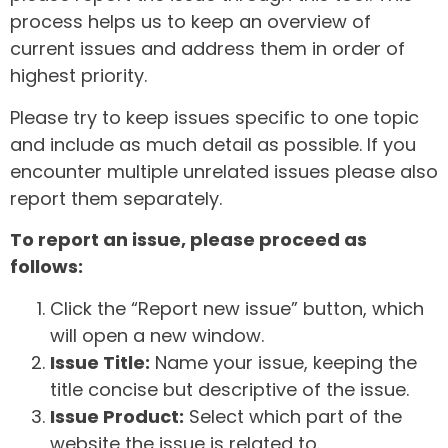
process helps us to keep an overview of
current issues and address them in order of
highest priority.
Please try to keep issues specific to one topic
and include as much detail as possible. If you
encounter multiple unrelated issues please also
report them separately.
To report an issue, please proceed as
follows:
Click the “Report new issue” button, which
will open a new window.
Issue Title:
Name your issue, keeping the
title concise but descriptive of the issue.
Issue Product:
Select which part of the
website the issue is related to.