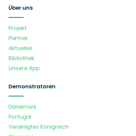
Über uns
Projekt
Partner
Aktuelles
Bibliothek
Unsere App
Demonstratoren
Dänemark
Portugal
Vereinigtes Königreich