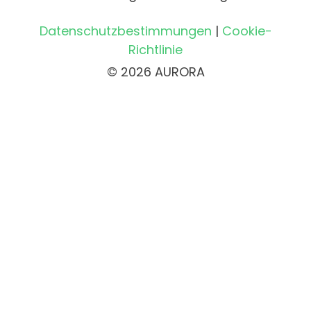
Datenschutzbestimmungen
|
Cookie-
Richtlinie
© 2026 AURORA