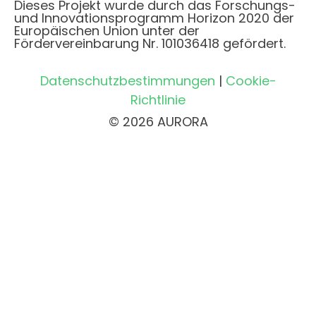
Dieses Projekt wurde durch das Forschungs-
und Innovationsprogramm Horizon 2020 der
Europäischen Union unter der
Fördervereinbarung Nr. 101036418 gefördert.
Datenschutzbestimmungen
|
Cookie-
Richtlinie
© 2026 AURORA