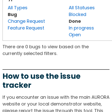
All Types
All Statuses
Bug
Blocked
Change Request
Done
Feature Request
In progress
Open
There are 0 bugs to view based on the
currently selected filters.
How to use the issue
tracker
If you encounter an issue with the main AURORA
website or your local demonstrator website,
please report the issue through this tool. This