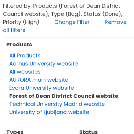
Filtered by: Products (Forest of Dean District
Council website), Type (Bug), Status (Done),
Priority (High)
Change Filter
Remove
all filters
Products
All Products
Aarhus University website
All websites
AURORA main website
Évora University website
Forest of Dean District Council website
Technical University Madrid website
University of Ljubljana website
Types
Status