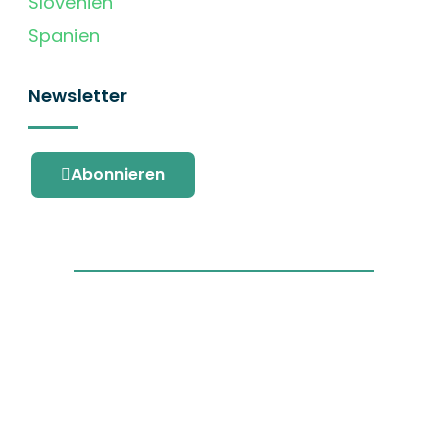
Slovenien
Spanien
Newsletter
Abonnieren