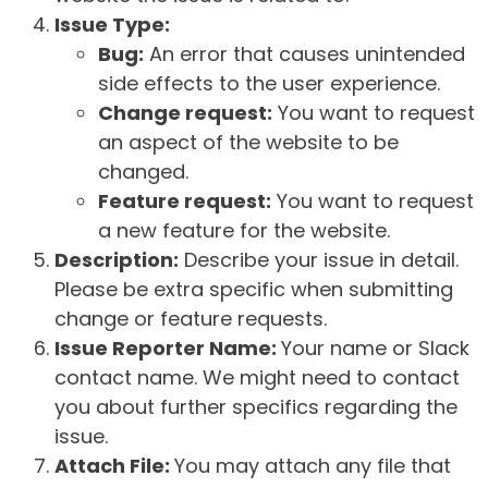
Issue Type:
Bug:
An error that causes unintended
side effects to the user experience.
Change request:
You want to request
an aspect of the website to be
changed.
Feature request:
You want to request
a new feature for the website.
Description:
Describe your issue in detail.
Please be extra specific when submitting
change or feature requests.
Issue Reporter Name:
Your name or Slack
contact name. We might need to contact
you about further specifics regarding the
issue.
Attach File:
You may attach any file that