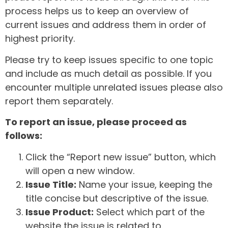
process helps us to keep an overview of
current issues and address them in order of
highest priority.
Please try to keep issues specific to one topic
and include as much detail as possible. If you
encounter multiple unrelated issues please also
report them separately.
To report an issue, please proceed as
follows:
Click the “Report new issue” button, which
will open a new window.
Issue Title:
Name your issue, keeping the
title concise but descriptive of the issue.
Issue Product:
Select which part of the
website the issue is related to.