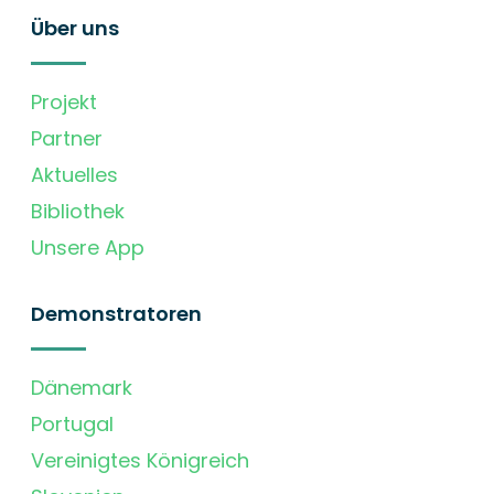
Über uns
Projekt
Partner
Aktuelles
Bibliothek
Unsere App
Demonstratoren
Dänemark
Portugal
Vereinigtes Königreich