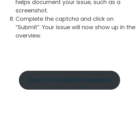
helps document your issue, such as a
screenshot.
Complete the captcha and click on
“Submit”. Your issue will now show up in the
overview.
Return to AURORA website