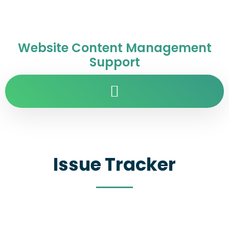
Website Content Management
Support
Issue Tracker