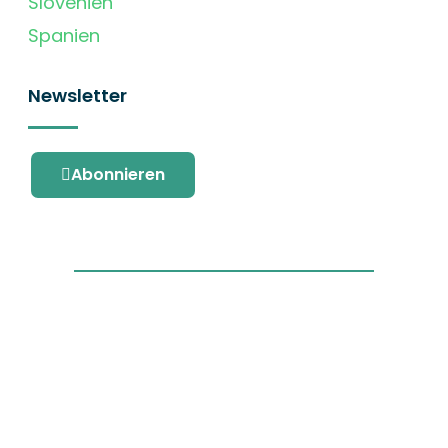
Slovenien
Spanien
Newsletter
Abonnieren