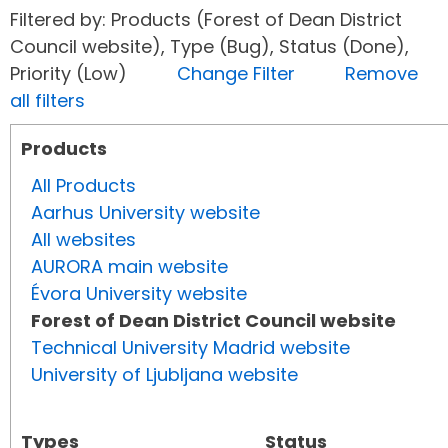
Filtered by: Products (Forest of Dean District
Council website), Type (Bug), Status (Done),
Priority (Low)
Change Filter
Remove
all filters
Products
All Products
Aarhus University website
All websites
AURORA main website
Évora University website
Forest of Dean District Council website
Technical University Madrid website
University of Ljubljana website
Types
Status