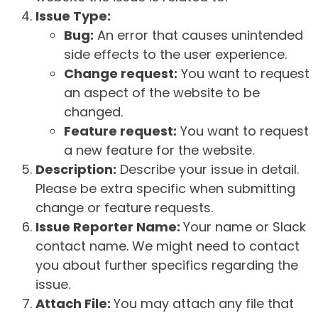
Issue Type:
Bug:
An error that causes unintended
side effects to the user experience.
Change request:
You want to request
an aspect of the website to be
changed.
Feature request:
You want to request
a new feature for the website.
Description:
Describe your issue in detail.
Please be extra specific when submitting
change or feature requests.
Issue Reporter Name:
Your name or Slack
contact name. We might need to contact
you about further specifics regarding the
issue.
Attach File:
You may attach any file that