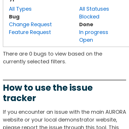
All Types
All Statuses
Bug
Blocked
Change Request
Done
Feature Request
In progress
Open
There are 0 bugs to view based on the
currently selected filters.
How to use the issue
tracker
If you encounter an issue with the main AURORA
website or your local demonstrator website,
please report the issue through this tool. This