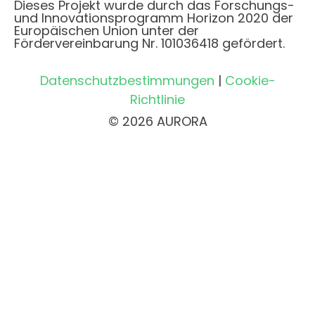
Dieses Projekt wurde durch das Forschungs-
und Innovationsprogramm Horizon 2020 der
Europäischen Union unter der
Fördervereinbarung Nr. 101036418 gefördert.
Datenschutzbestimmungen
|
Cookie-
Richtlinie
© 2026 AURORA