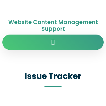
Website Content Management
Support
Issue Tracker