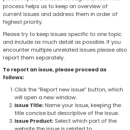
process helps us to keep an overview of
current issues and address them in order of
highest priority.
Please try to keep issues specific to one topic
and include as much detail as possible. If you
encounter multiple unrelated issues please also
report them separately.
To report an issue, please proceed as
follows:
Click the “Report new issue” button, which
will open a new window.
Issue Title:
Name your issue, keeping the
title concise but descriptive of the issue.
Issue Product:
Select which part of the
website the issue is related to.