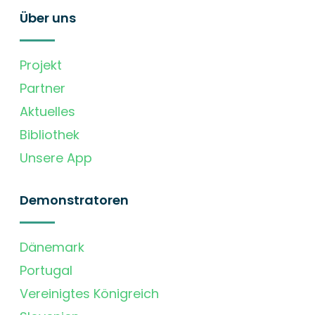
Über uns
Projekt
Partner
Aktuelles
Bibliothek
Unsere App
Demonstratoren
Dänemark
Portugal
Vereinigtes Königreich