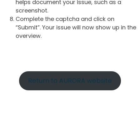
helps document your issue, such as a
screenshot.
Complete the captcha and click on
“Submit”. Your issue will now show up in the
overview.
Return to AURORA website