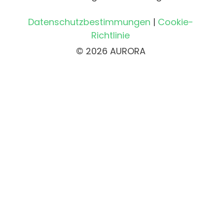
Datenschutzbestimmungen
|
Cookie-
Richtlinie
© 2026 AURORA