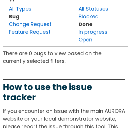
All Types
All Statuses
Bug
Blocked
Change Request
Done
Feature Request
In progress
Open
There are 0 bugs to view based on the
currently selected filters.
How to use the issue
tracker
If you encounter an issue with the main AURORA
website or your local demonstrator website,
please report the issue through this tool. This