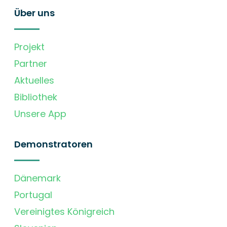
Über uns
Projekt
Partner
Aktuelles
Bibliothek
Unsere App
Demonstratoren
Dänemark
Portugal
Vereinigtes Königreich