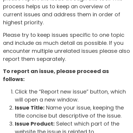
process helps us to keep an overview of
current issues and address them in order of
highest priority.
Please try to keep issues specific to one topic
and include as much detail as possible. If you
encounter multiple unrelated issues please also
report them separately.
To report an issue, please proceed as
follows:
Click the “Report new issue” button, which
will open a new window.
Issue Title:
Name your issue, keeping the
title concise but descriptive of the issue.
Issue Product:
Select which part of the
website the issue is related to.