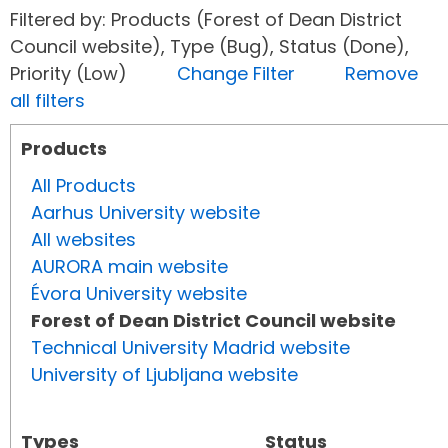
Filtered by: Products (Forest of Dean District
Council website), Type (Bug), Status (Done),
Priority (Low)
Change Filter
Remove
all filters
Products
All Products
Aarhus University website
All websites
AURORA main website
Évora University website
Forest of Dean District Council website
Technical University Madrid website
University of Ljubljana website
Types
Status