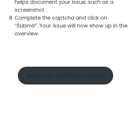
helps document your issue, such as a
screenshot.
Complete the captcha and click on
“Submit”. Your issue will now show up in the
overview.
Return to AURORA website