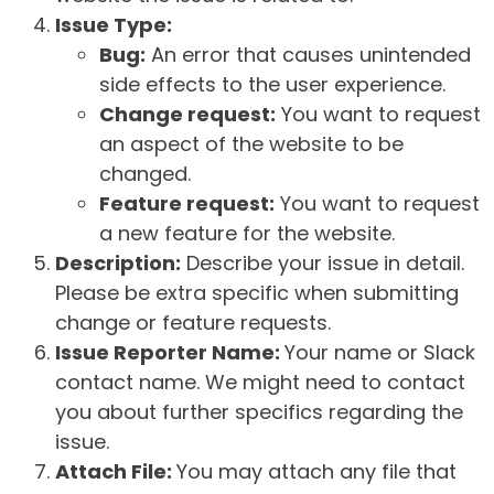
Issue Type:
Bug:
An error that causes unintended
side effects to the user experience.
Change request:
You want to request
an aspect of the website to be
changed.
Feature request:
You want to request
a new feature for the website.
Description:
Describe your issue in detail.
Please be extra specific when submitting
change or feature requests.
Issue Reporter Name:
Your name or Slack
contact name. We might need to contact
you about further specifics regarding the
issue.
Attach File:
You may attach any file that