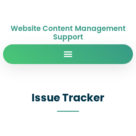
Website Content Management
Support
Issue Tracker