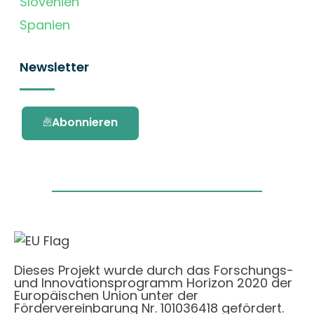
Slovenien
Spanien
Newsletter
Abonnieren
Dieses Projekt wurde durch das Forschungs-
und Innovationsprogramm Horizon 2020 der
Europäischen Union unter der
Fördervereinbarung Nr. 101036418 gefördert.