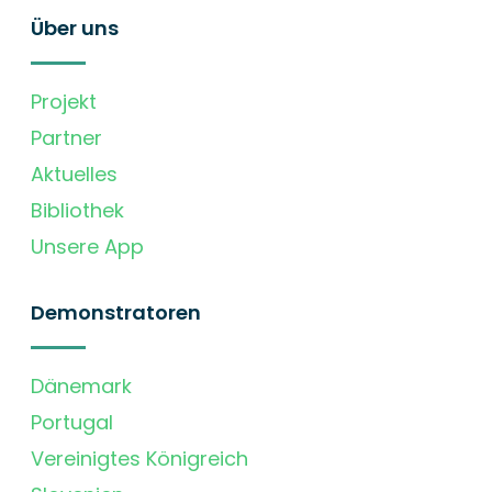
Über uns
Projekt
Partner
Aktuelles
Bibliothek
Unsere App
Demonstratoren
Dänemark
Portugal
Vereinigtes Königreich