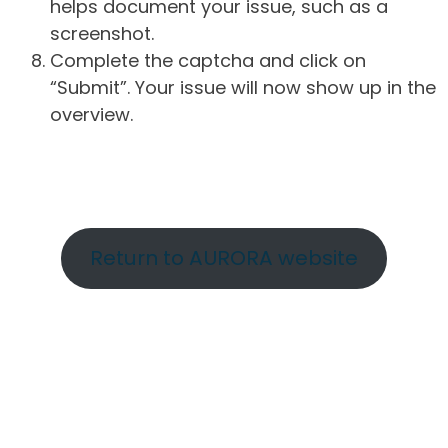
helps document your issue, such as a
screenshot.
Complete the captcha and click on
“Submit”. Your issue will now show up in the
overview.
Return to AURORA website