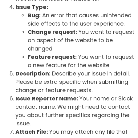
Issue Type:
Bug:
An error that causes unintended
side effects to the user experience.
Change request:
You want to request
an aspect of the website to be
changed.
Feature request:
You want to request
a new feature for the website.
Description:
Describe your issue in detail.
Please be extra specific when submitting
change or feature requests.
Issue Reporter Name:
Your name or Slack
contact name. We might need to contact
you about further specifics regarding the
issue.
Attach File:
You may attach any file that