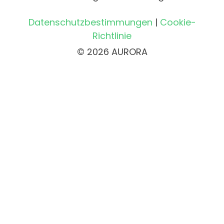
Datenschutzbestimmungen
|
Cookie-
Richtlinie
© 2026 AURORA