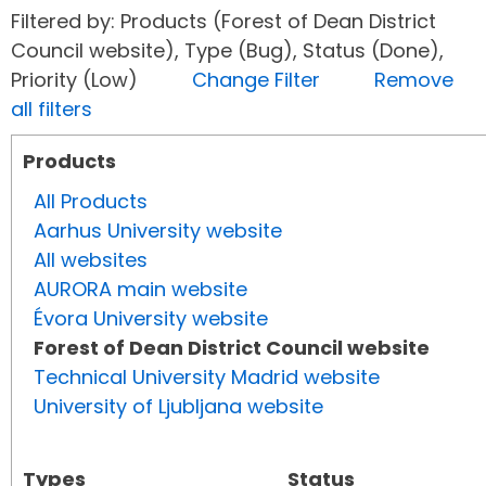
Filtered by: Products (Forest of Dean District
Council website), Type (Bug), Status (Done),
Priority (Low)
Change Filter
Remove
all filters
Products
All Products
Aarhus University website
All websites
AURORA main website
Évora University website
Forest of Dean District Council website
Technical University Madrid website
University of Ljubljana website
Types
Status