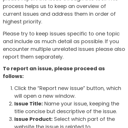
process helps us to keep an overview of
current issues and address them in order of
highest priority.
Please try to keep issues specific to one topic
and include as much detail as possible. If you
encounter multiple unrelated issues please also
report them separately.
To report an issue, please proceed as
follows:
Click the “Report new issue” button, which
will open a new window.
Issue Title:
Name your issue, keeping the
title concise but descriptive of the issue.
Issue Product:
Select which part of the
website the issue is related to.