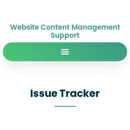
Website Content Management
Support
Issue Tracker