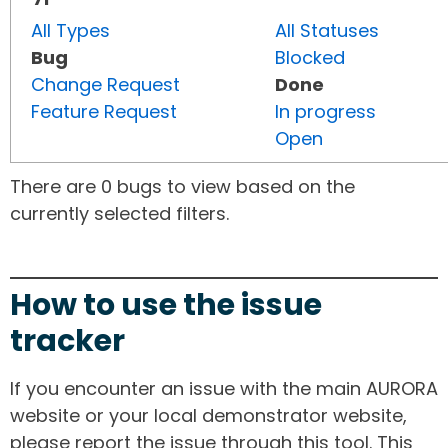
All Types
All Statuses
Bug
Blocked
Change Request
Done
Feature Request
In progress
Open
There are 0 bugs to view based on the
currently selected filters.
How to use the issue
tracker
If you encounter an issue with the main AURORA
website or your local demonstrator website,
please report the issue through this tool. This