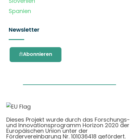
Slovenien
Spanien
Newsletter
Abonnieren
Dieses Projekt wurde durch das Forschungs-
und Innovationsprogramm Horizon 2020 der
Europäischen Union unter der
Fördervereinbarung Nr. 101036418 gefördert.