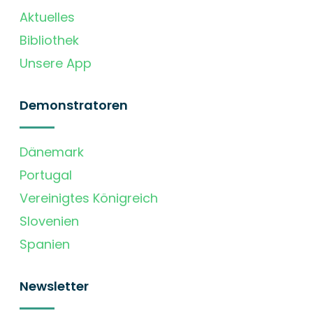
Aktuelles
Bibliothek
Unsere App
Demonstratoren
Dänemark
Portugal
Vereinigtes Königreich
Slovenien
Spanien
Newsletter