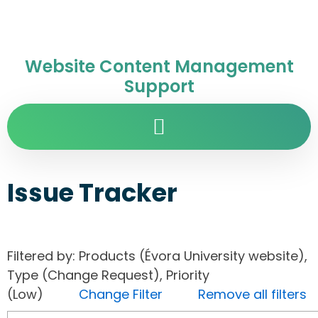
Website Content Management
Support
Issue Tracker
Filtered by: Products (Évora University website),
Type (Change Request), Priority
(Low)
Change Filter
Remove all filters