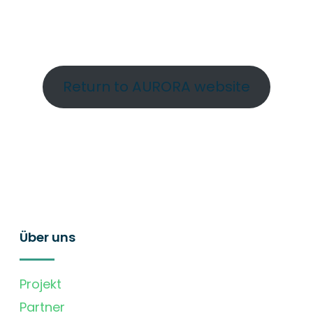
Return to AURORA website
Über uns
Projekt
Partner