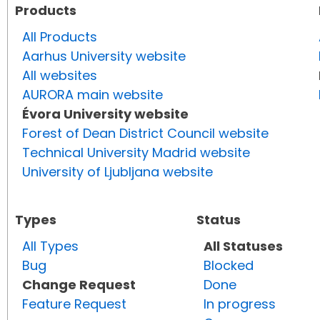
Products
All Products
Aarhus University website
All websites
AURORA main website
Évora University website
Forest of Dean District Council website
Technical University Madrid website
University of Ljubljana website
Types
Status
All Types
All Statuses
Bug
Blocked
Change Request
Done
Feature Request
In progress