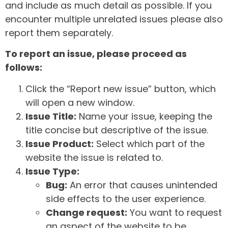
and include as much detail as possible. If you
encounter multiple unrelated issues please also
report them separately.
To report an issue, please proceed as
follows:
Click the “Report new issue” button, which
will open a new window.
Issue Title:
Name your issue, keeping the
title concise but descriptive of the issue.
Issue Product:
Select which part of the
website the issue is related to.
Issue Type:
Bug:
An error that causes unintended
side effects to the user experience.
Change request:
You want to request
an aspect of the website to be