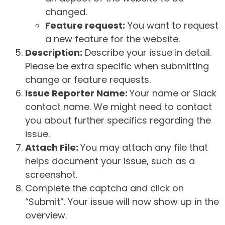
changed.
Feature request:
You want to request
a new feature for the website.
Description:
Describe your issue in detail.
Please be extra specific when submitting
change or feature requests.
Issue Reporter Name:
Your name or Slack
contact name. We might need to contact
you about further specifics regarding the
issue.
Attach File:
You may attach any file that
helps document your issue, such as a
screenshot.
Complete the captcha and click on
“Submit”. Your issue will now show up in the
overview.