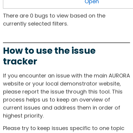
Open
There are 0 bugs to view based on the
currently selected filters.
How to use the issue
tracker
If you encounter an issue with the main AURORA
website or your local demonstrator website,
please report the issue through this tool. This
process helps us to keep an overview of
current issues and address them in order of
highest priority.
Please try to keep issues specific to one topic