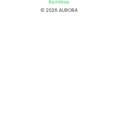
Richtlinie
© 2026 AURORA