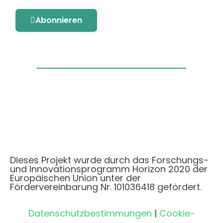
Abonnieren
Dieses Projekt wurde durch das Forschungs-
und Innovationsprogramm Horizon 2020 der
Europäischen Union unter der
Fördervereinbarung Nr. 101036418 gefördert.
Datenschutzbestimmungen
|
Cookie-