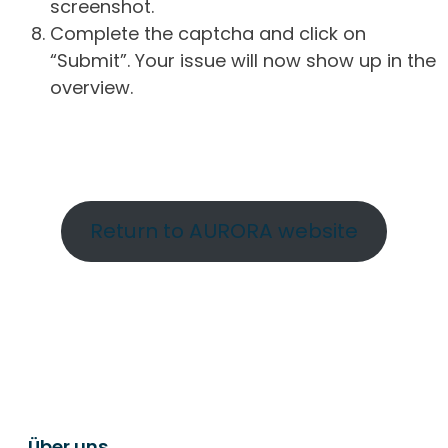
screenshot.
Complete the captcha and click on
“Submit”. Your issue will now show up in the
overview.
Return to AURORA website
Über uns