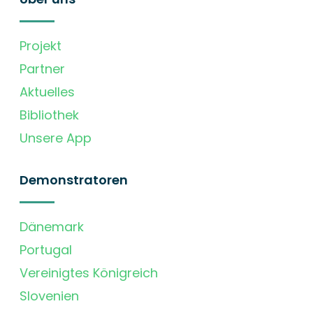
Projekt
Partner
Aktuelles
Bibliothek
Unsere App
Demonstratoren
Dänemark
Portugal
Vereinigtes Königreich
Slovenien