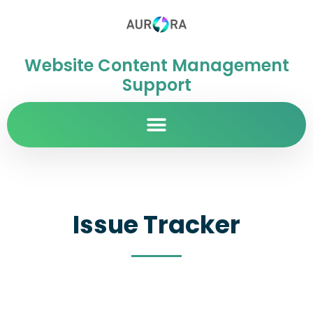
Website Content Management
Support
Issue Tracker