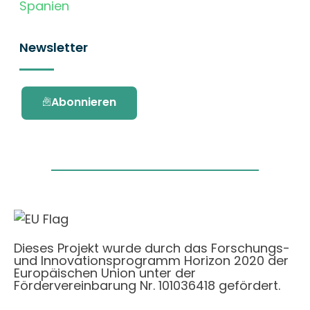
Spanien
Newsletter
Abonnieren
Dieses Projekt wurde durch das Forschungs-
und Innovationsprogramm Horizon 2020 der
Europäischen Union unter der
Fördervereinbarung Nr. 101036418 gefördert.