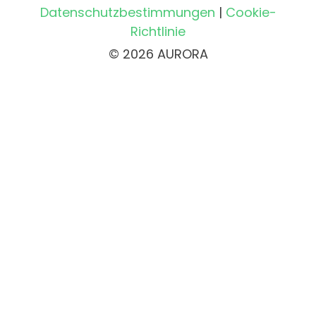
Datenschutzbestimmungen
|
Cookie-
Richtlinie
© 2026 AURORA