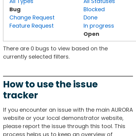
All Types
All Statuses
Bug
Blocked
Change Request
Done
Feature Request
In progress
Open
There are 0 bugs to view based on the
currently selected filters.
How to use the issue
tracker
If you encounter an issue with the main AURORA
website or your local demonstrator website,
please report the issue through this tool. This
process helps us to keep an overview of