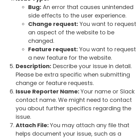
Bug:
An error that causes unintended
side effects to the user experience.
Change request:
You want to request
an aspect of the website to be
changed.
Feature request:
You want to request
a new feature for the website.
Description:
Describe your issue in detail.
Please be extra specific when submitting
change or feature requests.
Issue Reporter Name:
Your name or Slack
contact name. We might need to contact
you about further specifics regarding the
issue.
Attach File:
You may attach any file that
helps document your issue, such as a