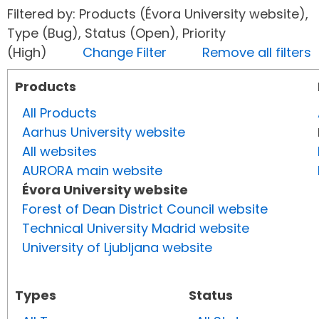
Filtered by: Products (Évora University website),
Type (Bug), Status (Open), Priority
(High)
Change Filter
Remove all filters
Products
All Products
Aarhus University website
All websites
AURORA main website
Évora University website
Forest of Dean District Council website
Technical University Madrid website
University of Ljubljana website
Types
Status