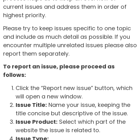
current issues and address them in order of
highest priority.
Please try to keep issues specific to one topic
and include as much detail as possible. If you
encounter multiple unrelated issues please also
report them separately.
To report an issue, please proceed as
follows:
Click the “Report new issue” button, which
will open a new window.
Issue Title:
Name your issue, keeping the
title concise but descriptive of the issue.
Issue Product:
Select which part of the
website the issue is related to.
Issue Type: