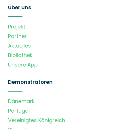
Über uns
Projekt
Partner
Aktuelles
Bibliothek
Unsere App
Demonstratoren
Dänemark
Portugal
Vereinigtes Königreich