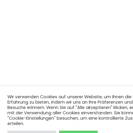
Wir verwenden Cookies auf unserer Website, um Ihnen di
Erfahrung zu bieten, indem wir uns an Ihre Präferenzen un
Besuche erinnern. Wenn Sie auf "Alle akzeptieren" klicken, er
mit der Verwendung aller Cookies einverstanden. Sie könn
"Cookie-Einstellungen" besuchen, um eine kontrollierte Z
erteilen.