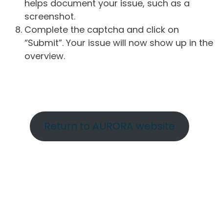
helps document your issue, such as a
screenshot.
Complete the captcha and click on
“Submit”. Your issue will now show up in the
overview.
Return to AURORA website