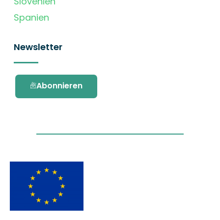
Slovenien
Spanien
Newsletter
Abonnieren