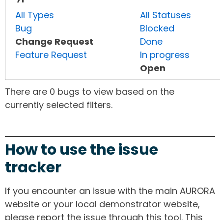
All Types
All Statuses
Bug
Blocked
Change Request
Done
Feature Request
In progress
Open
There are 0 bugs to view based on the
currently selected filters.
How to use the issue
tracker
If you encounter an issue with the main AURORA
website or your local demonstrator website,
please report the issue through this tool. This