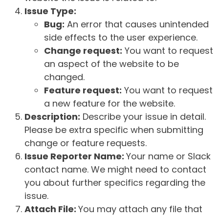
Issue Type:
Bug:
An error that causes unintended
side effects to the user experience.
Change request:
You want to request
an aspect of the website to be
changed.
Feature request:
You want to request
a new feature for the website.
Description:
Describe your issue in detail.
Please be extra specific when submitting
change or feature requests.
Issue Reporter Name:
Your name or Slack
contact name. We might need to contact
you about further specifics regarding the
issue.
Attach File:
You may attach any file that