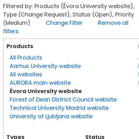
Filtered by: Products (Évora University website),
Type (Change Request), Status (Open), Priority
(Medium)
Change Filter
Remove all
filters
Products
All Products
Aarhus University website
All websites
AURORA main website
Évora University website
Forest of Dean District Council website
Technical University Madrid website
University of Ljubljana website
Types
Status