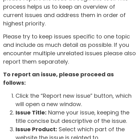
process helps us to keep an overview of
current issues and address them in order of
highest priority.
Please try to keep issues specific to one topic
and include as much detail as possible. If you
encounter multiple unrelated issues please also
report them separately.
To report an issue, please proceed as
follows:
Click the “Report new issue” button, which
will open a new window.
Issue Title:
Name your issue, keeping the
title concise but descriptive of the issue.
Issue Product:
Select which part of the
website the issue is related to.