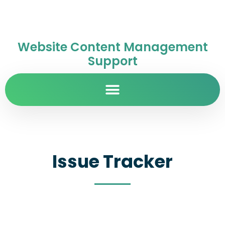
Website Content Management
Support
Issue Tracker