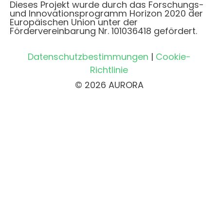
Dieses Projekt wurde durch das Forschungs-
und Innovationsprogramm Horizon 2020 der
Europäischen Union unter der
Fördervereinbarung Nr. 101036418 gefördert.
Datenschutzbestimmungen
|
Cookie-
Richtlinie
© 2026 AURORA