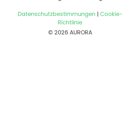
Datenschutzbestimmungen
|
Cookie-
Richtlinie
© 2026 AURORA