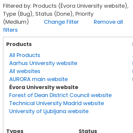
Filtered by: Products (Évora University website),
Type (Bug), Status (Done), Priority
(Medium)
Change Filter
Remove all
filters
Products
All Products
Aarhus University website
All websites
AURORA main website
Évora University website
Forest of Dean District Council website
Technical University Madrid website
University of Ljubljana website
Types
Status