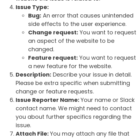
Issue Type:
Bug:
An error that causes unintended
side effects to the user experience.
Change request:
You want to request
an aspect of the website to be
changed.
Feature request:
You want to request
a new feature for the website.
Description:
Describe your issue in detail.
Please be extra specific when submitting
change or feature requests.
Issue Reporter Name:
Your name or Slack
contact name. We might need to contact
you about further specifics regarding the
issue.
Attach File:
You may attach any file that