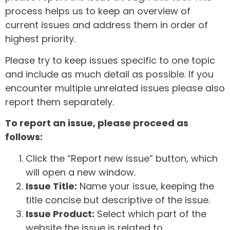
process helps us to keep an overview of
current issues and address them in order of
highest priority.
Please try to keep issues specific to one topic
and include as much detail as possible. If you
encounter multiple unrelated issues please also
report them separately.
To report an issue, please proceed as
follows:
Click the “Report new issue” button, which
will open a new window.
Issue Title:
Name your issue, keeping the
title concise but descriptive of the issue.
Issue Product:
Select which part of the
website the issue is related to.