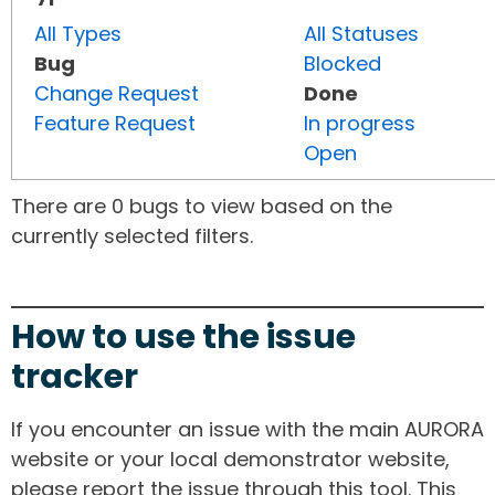
All Types
All Statuses
Bug
Blocked
Change Request
Done
Feature Request
In progress
Open
There are 0 bugs to view based on the
currently selected filters.
How to use the issue
tracker
If you encounter an issue with the main AURORA
website or your local demonstrator website,
please report the issue through this tool. This