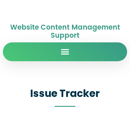
Website Content Management
Support
Issue Tracker