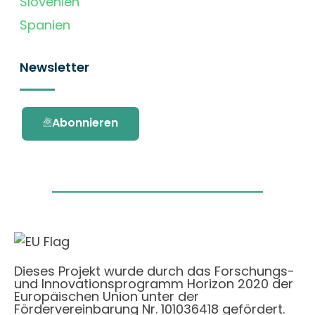
Slovenien
Spanien
Newsletter
Abonnieren
Dieses Projekt wurde durch das Forschungs-
und Innovationsprogramm Horizon 2020 der
Europäischen Union unter der
Fördervereinbarung Nr. 101036418 gefördert.