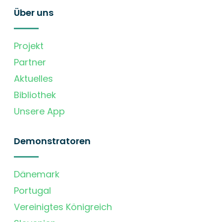
Über uns
Projekt
Partner
Aktuelles
Bibliothek
Unsere App
Demonstratoren
Dänemark
Portugal
Vereinigtes Königreich