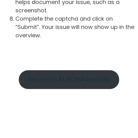
helps document your issue, such as a
screenshot.
Complete the captcha and click on
“Submit”. Your issue will now show up in the
overview.
Return to AURORA website