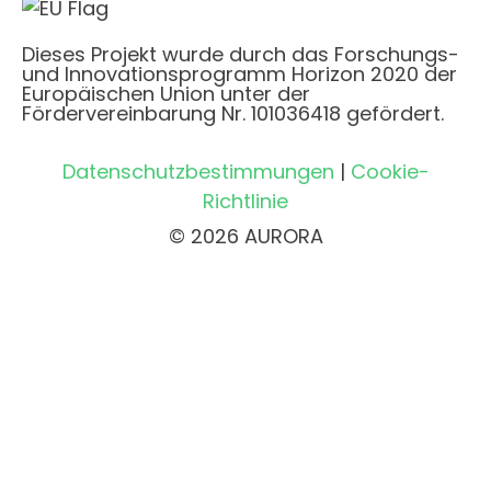
Dieses Projekt wurde durch das Forschungs-
und Innovationsprogramm Horizon 2020 der
Europäischen Union unter der
Fördervereinbarung Nr. 101036418 gefördert.
Datenschutzbestimmungen
|
Cookie-
Richtlinie
© 2026 AURORA