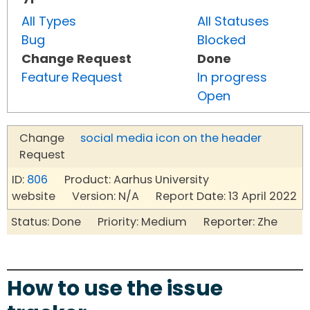
All Types
All Statuses
Bug
Blocked
Change Request
Done
Feature Request
In progress
Open
Change
social media icon on the header
Request
ID:
806
Product: Aarhus University
website Version: N/A Report Date: 13 April 2022
Status: Done Priority: Medium Reporter: Zhe
How to use the issue