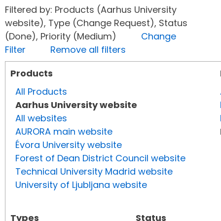
Filtered by: Products (Aarhus University
website), Type (Change Request), Status
(Done), Priority (Medium)
Change
Filter
Remove all filters
Products
All Products
Aarhus University website
All websites
AURORA main website
Évora University website
Forest of Dean District Council website
Technical University Madrid website
University of Ljubljana website
Types
Status