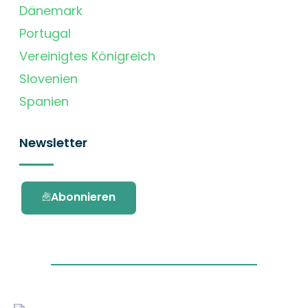
Dänemark
Portugal
Vereinigtes Königreich
Slovenien
Spanien
Newsletter
Abonnieren