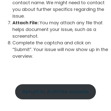
contact name. We might need to contact
you about further specifics regarding the
issue.
Attach File:
You may attach any file that
helps document your issue, such as a
screenshot.
Complete the captcha and click on
“Submit”. Your issue will now show up in the
overview.
Return to AURORA website