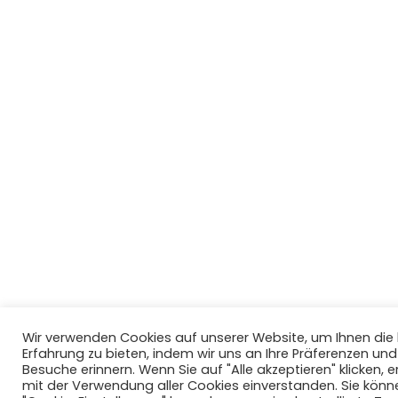
Wir verwenden Cookies auf unserer Website, um Ihnen di
Erfahrung zu bieten, indem wir uns an Ihre Präferenzen un
Besuche erinnern. Wenn Sie auf "Alle akzeptieren" klicken, er
mit der Verwendung aller Cookies einverstanden. Sie könn