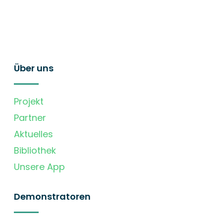
Über uns
Projekt
Partner
Aktuelles
Bibliothek
Unsere App
Demonstratoren