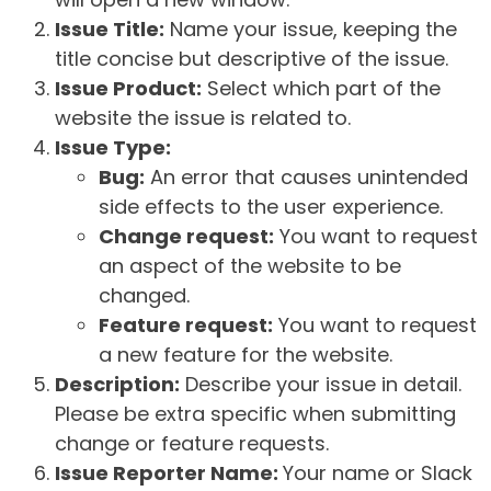
Issue Title:
Name your issue, keeping the
title concise but descriptive of the issue.
Issue Product:
Select which part of the
website the issue is related to.
Issue Type:
Bug:
An error that causes unintended
side effects to the user experience.
Change request:
You want to request
an aspect of the website to be
changed.
Feature request:
You want to request
a new feature for the website.
Description:
Describe your issue in detail.
Please be extra specific when submitting
change or feature requests.
Issue Reporter Name:
Your name or Slack