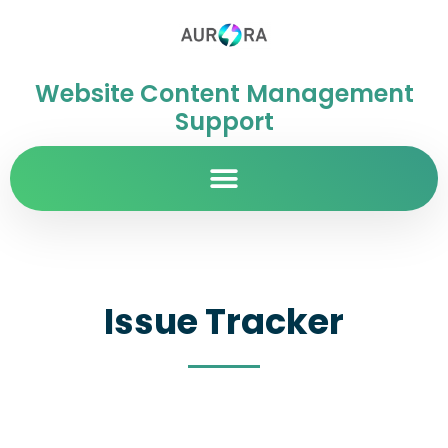
Website Content Management
Support
Issue Tracker