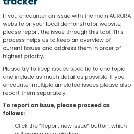
tracker
If you encounter an issue with the main AURORA
website or your local demonstrator website,
please report the issue through this tool. This
process helps us to keep an overview of
current issues and address them in order of
highest priority.
Please try to keep issues specific to one topic
and include as much detail as possible. If you
encounter multiple unrelated issues please also
report them separately.
To report an issue, please proceed as
follows:
Click the “Report new issue” button, which
will open a new window.