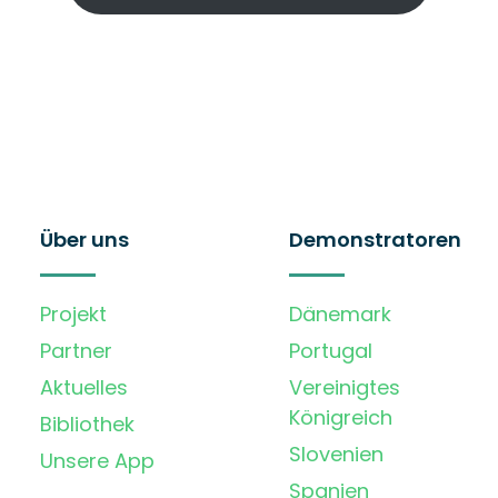
Über uns
Demonstratoren
Projekt
Dänemark
Partner
Portugal
Aktuelles
Vereinigtes
Königreich
Bibliothek
Slovenien
Unsere App
Spanien