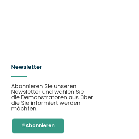
Newsletter
Abonnieren Sie unseren
Newsletter und wählen Sie
die Demonstratoren aus über
die Sie informiert werden
möchten.
Abonnieren