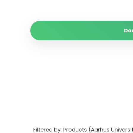
Do
Filtered by: Products (Aarhus Univer