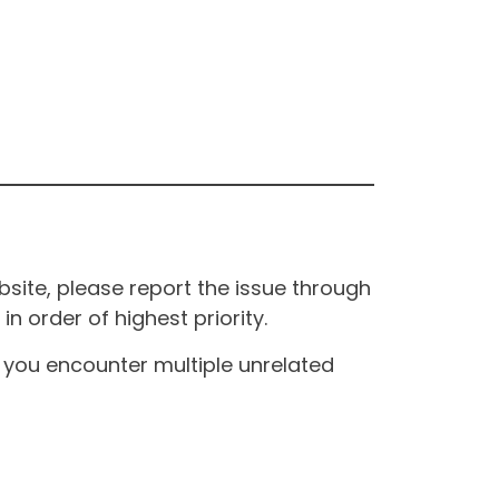
site, please report the issue through
n order of highest priority.
If you encounter multiple unrelated