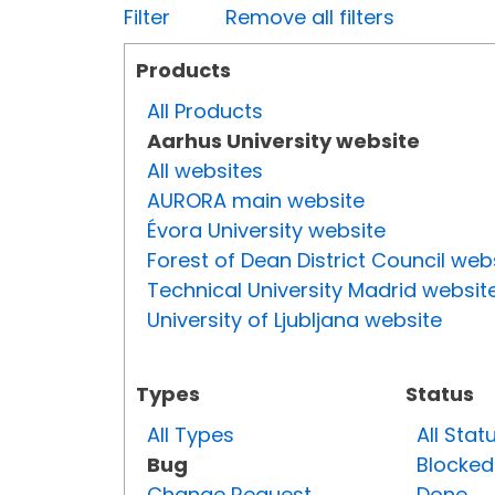
Filter
Remove all filters
Products
All Products
Aarhus University website
All websites
AURORA main website
Évora University website
Forest of Dean District Council web
Technical University Madrid websit
University of Ljubljana website
Types
Status
All Types
All Stat
Bug
Blocked
Change Request
Done