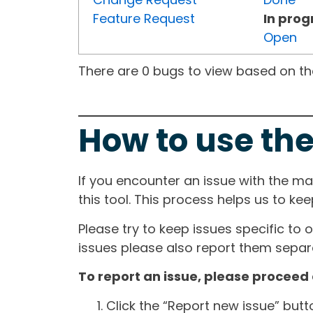
Feature Request
In prog
Open
There are 0 bugs to view based on the 
How to use the
If you encounter an issue with the m
this tool. This process helps us to ke
Please try to keep issues specific to 
issues please also report them separa
To report an issue, please proceed 
Click the “Report new issue” but