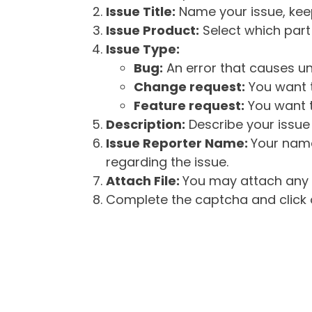
Issue Title:
Name your issue, keepi
Issue Product:
Select which part 
Issue Type:
Bug:
An error that causes un
Change request:
You want t
Feature request:
You want t
Description:
Describe your issue 
Issue Reporter Name:
Your name
regarding the issue.
Attach File:
You may attach any f
Complete the captcha and click o