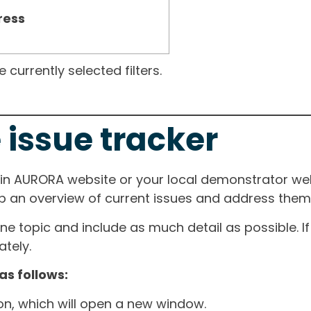
ress
currently selected filters.
 issue tracker
ain AURORA website or your local demonstrator web
ep an overview of current issues and address them i
one topic and include as much detail as possible. 
tely.
as follows:
ton, which will open a new window.