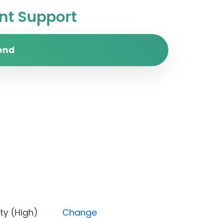
t Support
end
Priority (High)
Change