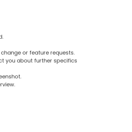
d.
g change or feature requests.
 you about further specifics
eenshot.
rview.