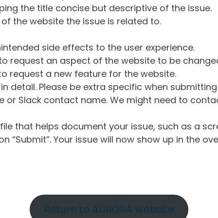
ng the title concise but descriptive of the issue.
of the website the issue is related to.
intended side effects to the user experience.
o request an aspect of the website to be change
o request a new feature for the website.
in detail. Please be extra specific when submittin
 or Slack contact name. We might need to contact
ile that helps document your issue, such as a scr
n “Submit”. Your issue will now show up in the ove
Return to AURORA website