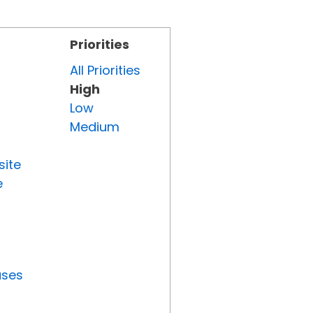
Priorities
All Priorities
High
Low
Medium
site
e
uses