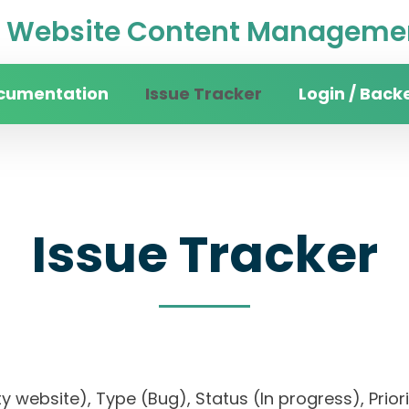
Website Content Managemen
cumentation
Issue Tracker
Login / Back
Issue Tracker
sity website), Type (Bug), Status (In progress), 