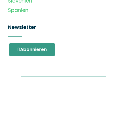
Slovenien
Spanien
Newsletter
Abonnieren