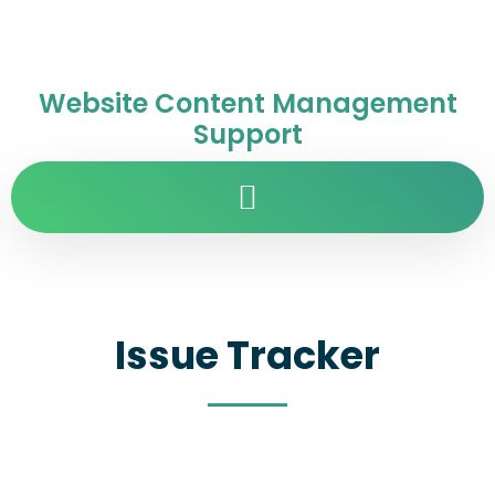
Website Content Management
Support
Issue Tracker