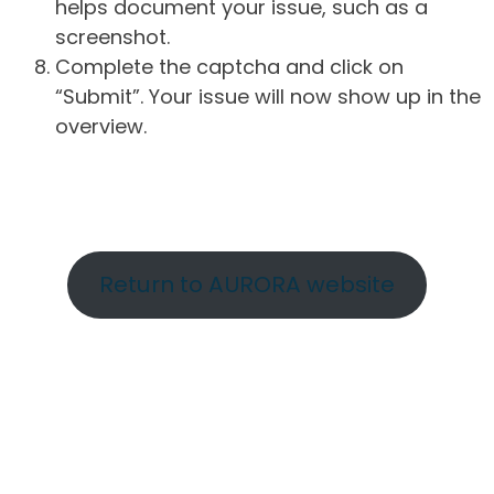
helps document your issue, such as a
screenshot.
Complete the captcha and click on
“Submit”. Your issue will now show up in the
overview.
Return to AURORA website