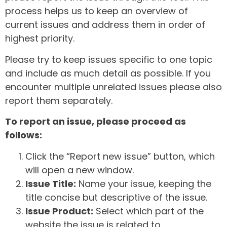
process helps us to keep an overview of
current issues and address them in order of
highest priority.
Please try to keep issues specific to one topic
and include as much detail as possible. If you
encounter multiple unrelated issues please also
report them separately.
To report an issue, please proceed as
follows:
Click the “Report new issue” button, which
will open a new window.
Issue Title:
Name your issue, keeping the
title concise but descriptive of the issue.
Issue Product:
Select which part of the
website the issue is related to.