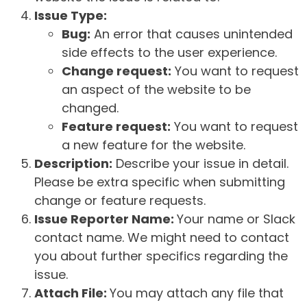
Issue Type:
Bug:
An error that causes unintended
side effects to the user experience.
Change request:
You want to request
an aspect of the website to be
changed.
Feature request:
You want to request
a new feature for the website.
Description:
Describe your issue in detail.
Please be extra specific when submitting
change or feature requests.
Issue Reporter Name:
Your name or Slack
contact name. We might need to contact
you about further specifics regarding the
issue.
Attach File:
You may attach any file that