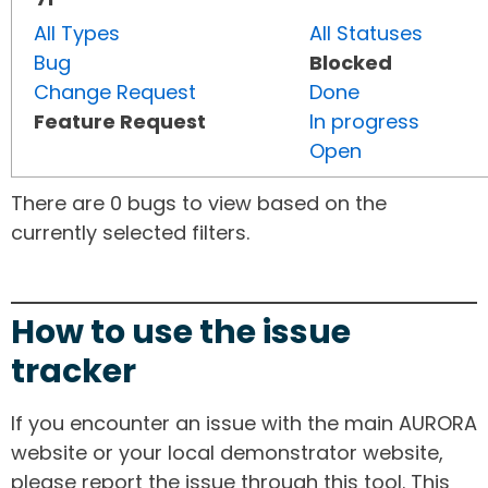
All Types
All Statuses
Bug
Blocked
Change Request
Done
Feature Request
In progress
Open
There are 0 bugs to view based on the
currently selected filters.
How to use the issue
tracker
If you encounter an issue with the main AURORA
website or your local demonstrator website,
please report the issue through this tool. This