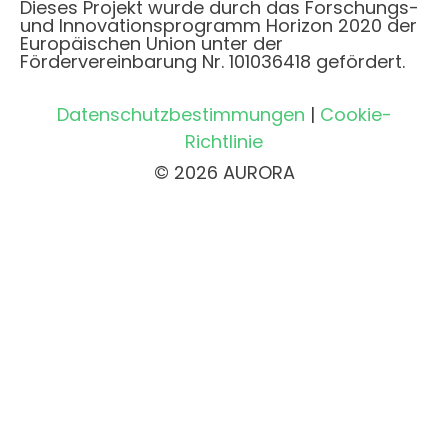
Dieses Projekt wurde durch das Forschungs-
und Innovationsprogramm Horizon 2020 der
Europäischen Union unter der
Fördervereinbarung Nr. 101036418 gefördert.
Datenschutzbestimmungen
|
Cookie-
Richtlinie
© 2026 AURORA