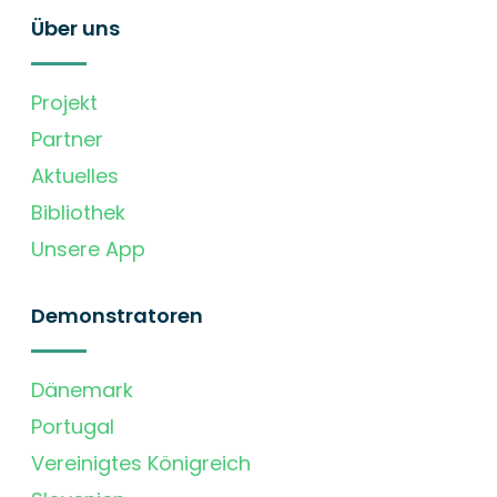
Über uns
Projekt
Partner
Aktuelles
Bibliothek
Unsere App
Demonstratoren
Dänemark
Portugal
Vereinigtes Königreich