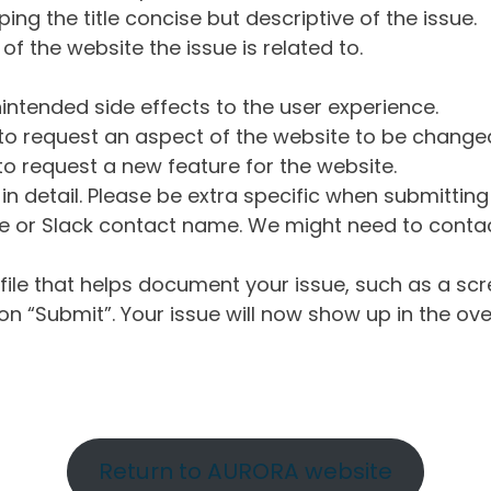
ng the title concise but descriptive of the issue.
of the website the issue is related to.
intended side effects to the user experience.
o request an aspect of the website to be change
o request a new feature for the website.
in detail. Please be extra specific when submittin
 or Slack contact name. We might need to contact
ile that helps document your issue, such as a scr
n “Submit”. Your issue will now show up in the ove
Return to AURORA website