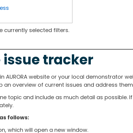
ress
currently selected filters.
 issue tracker
ain AURORA website or your local demonstrator web
ep an overview of current issues and address them i
one topic and include as much detail as possible. 
tely.
as follows:
ton, which will open a new window.