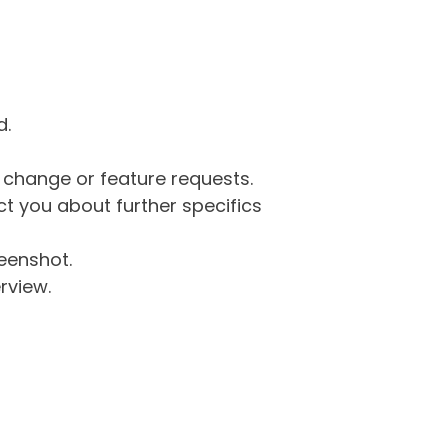
d.
g change or feature requests.
 you about further specifics
eenshot.
rview.