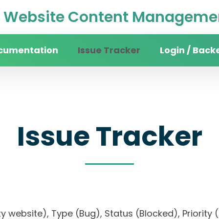
Website Content Managemen
cumentation
Issue Tracker
Login / Back
Issue Tracker
sity website), Type (Bug), Status (Blocked), Prio