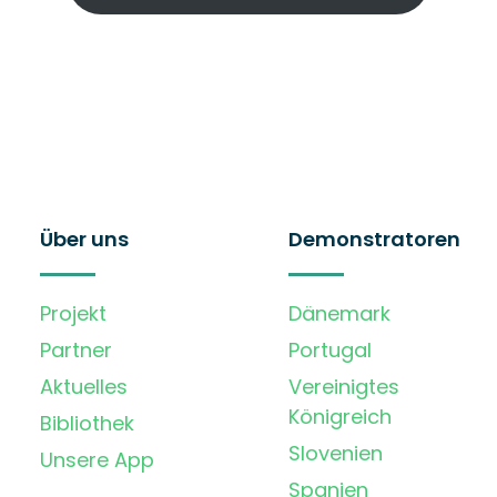
Über uns
Demonstratoren
Projekt
Dänemark
Partner
Portugal
Aktuelles
Vereinigtes
Königreich
Bibliothek
Slovenien
Unsere App
Spanien