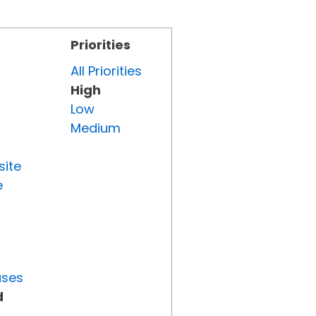
Priorities
All Priorities
High
Low
Medium
site
e
uses
d