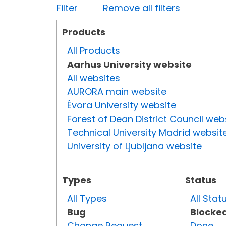
Filter
Remove all filters
Products
All Products
Aarhus University website
All websites
AURORA main website
Évora University website
Forest of Dean District Council web
Technical University Madrid websit
University of Ljubljana website
Types
Status
All Types
All Stat
Bug
Blocke
Change Request
Done