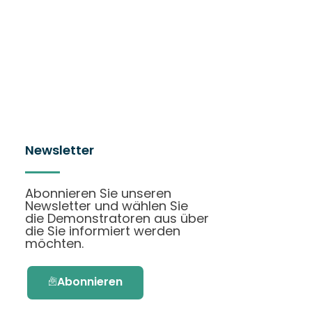
Newsletter
Abonnieren Sie unseren
Newsletter und wählen Sie
die Demonstratoren aus über
die Sie informiert werden
möchten.
Abonnieren