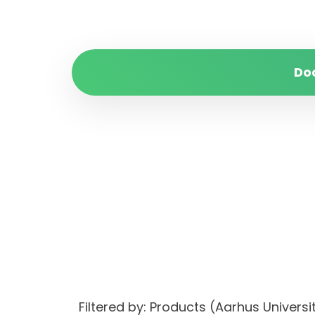
Do
Filtered by: Products (Aarhus Univer