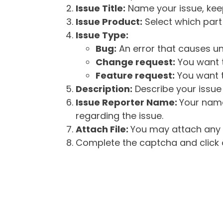
Issue Title:
Name your issue, keepi
Issue Product:
Select which part 
Issue Type:
Bug:
An error that causes un
Change request:
You want t
Feature request:
You want t
Description:
Describe your issue 
Issue Reporter Name:
Your name
regarding the issue.
Attach File:
You may attach any f
Complete the captcha and click o