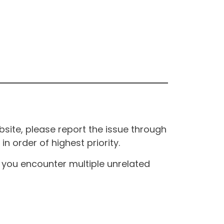
site, please report the issue through
n order of highest priority.
If you encounter multiple unrelated