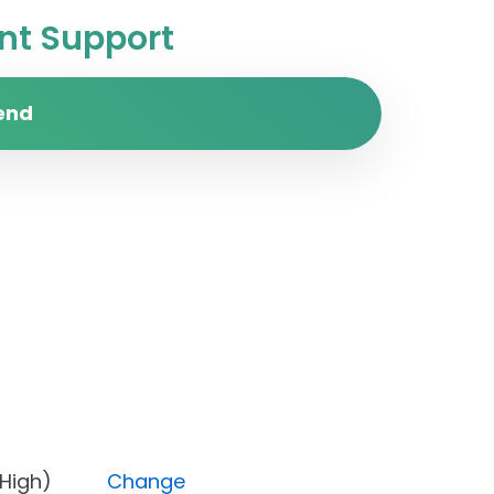
t Support
end
rity (High)
Change