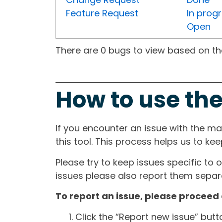
Feature Request
In prog
Open
There are 0 bugs to view based on the 
How to use the
If you encounter an issue with the m
this tool. This process helps us to ke
Please try to keep issues specific to 
issues please also report them separa
To report an issue, please proceed 
Click the “Report new issue” but