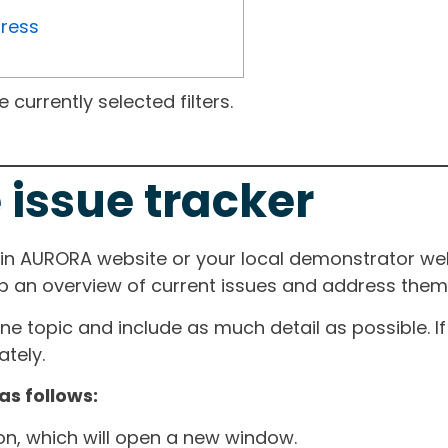
gress
currently selected filters.
 issue tracker
ain AURORA website or your local demonstrator web
ep an overview of current issues and address them i
one topic and include as much detail as possible. 
tely.
as follows:
ton, which will open a new window.