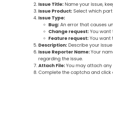
Issue Title:
Name your issue, keepi
Issue Product:
Select which part 
Issue Type:
Bug:
An error that causes un
Change request:
You want t
Feature request:
You want t
Description:
Describe your issue 
Issue Reporter Name:
Your name
regarding the issue.
Attach File:
You may attach any f
Complete the captcha and click o