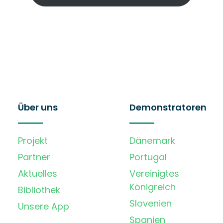
Über uns
Demonstratoren
Projekt
Dänemark
Partner
Portugal
Aktuelles
Vereinigtes
Königreich
Bibliothek
Slovenien
Unsere App
Spanien