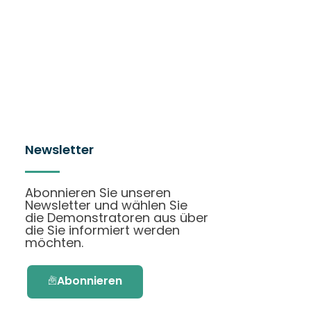
Newsletter
Abonnieren Sie unseren
Newsletter und wählen Sie
die Demonstratoren aus über
die Sie informiert werden
möchten.
Abonnieren