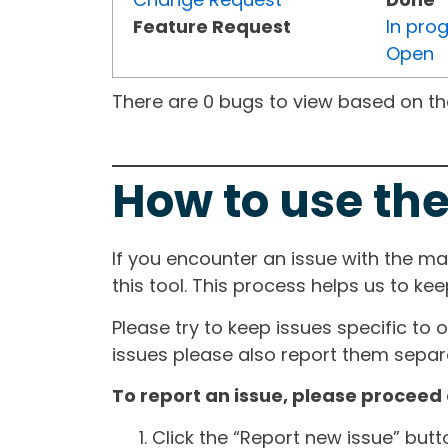
Feature Request
In pro
Open
There are 0 bugs to view based on the 
How to use the
If you encounter an issue with the m
this tool. This process helps us to ke
Please try to keep issues specific to 
issues please also report them separa
To report an issue, please proceed 
Click the “Report new issue” but