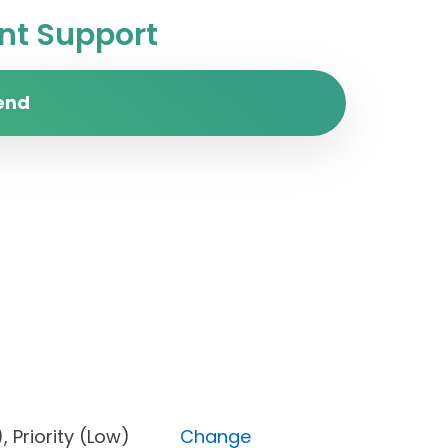
t Support
end
one), Priority (Low)
Change