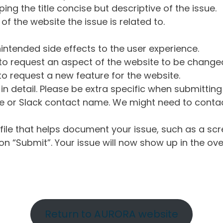
ng the title concise but descriptive of the issue.
of the website the issue is related to.
intended side effects to the user experience.
o request an aspect of the website to be change
o request a new feature for the website.
in detail. Please be extra specific when submittin
 or Slack contact name. We might need to contact
ile that helps document your issue, such as a scr
n “Submit”. Your issue will now show up in the ove
Return to AURORA website