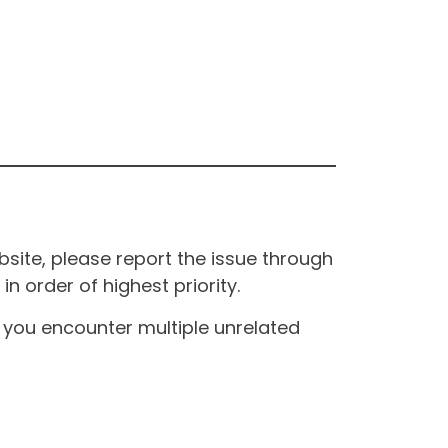
site, please report the issue through
n order of highest priority.
If you encounter multiple unrelated