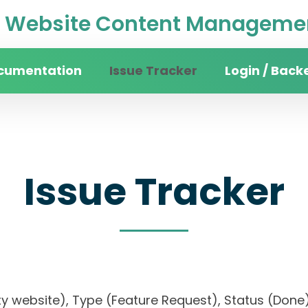
Website Content Managemen
cumentation
Issue Tracker
Login / Back
Issue Tracker
sity website), Type (Feature Request), Status (D