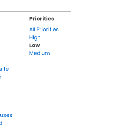
Priorities
All Priorities
High
Low
Medium
site
e
tuses
d