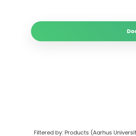
Do
Filtered by: Products (Aarhus Univer