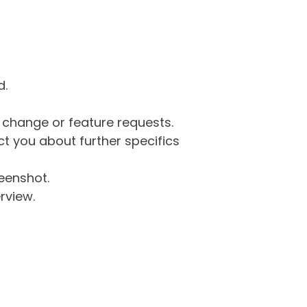
d.
g change or feature requests.
 you about further specifics
eenshot.
rview.