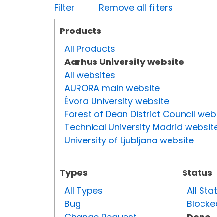
Filter
Remove all filters
Products
All Products
Aarhus University website
All websites
AURORA main website
Évora University website
Forest of Dean District Council web
Technical University Madrid websit
University of Ljubljana website
Types
Status
All Types
All Sta
Bug
Blocke
Change Request
Done