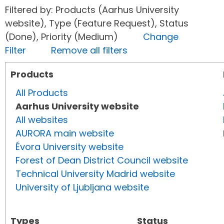
Filtered by: Products (Aarhus University
website), Type (Feature Request), Status
(Done), Priority (Medium)
Change
Filter
Remove all filters
Products
All Products
Aarhus University website
All websites
AURORA main website
Évora University website
Forest of Dean District Council website
Technical University Madrid website
University of Ljubljana website
Types
Status