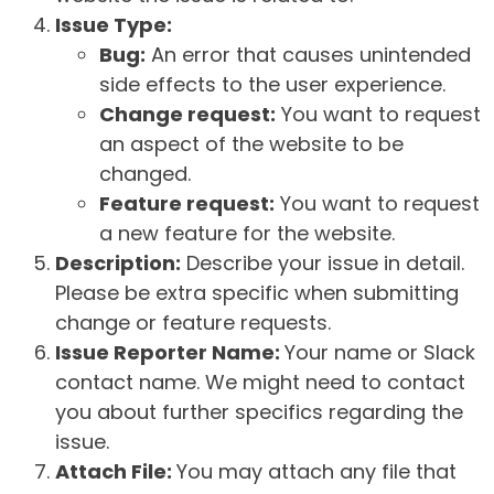
Issue Type:
Bug:
An error that causes unintended
side effects to the user experience.
Change request:
You want to request
an aspect of the website to be
changed.
Feature request:
You want to request
a new feature for the website.
Description:
Describe your issue in detail.
Please be extra specific when submitting
change or feature requests.
Issue Reporter Name:
Your name or Slack
contact name. We might need to contact
you about further specifics regarding the
issue.
Attach File:
You may attach any file that