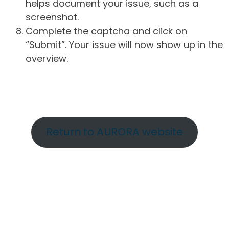
helps document your issue, such as a
screenshot.
Complete the captcha and click on
“Submit”. Your issue will now show up in the
overview.
Return to AURORA website