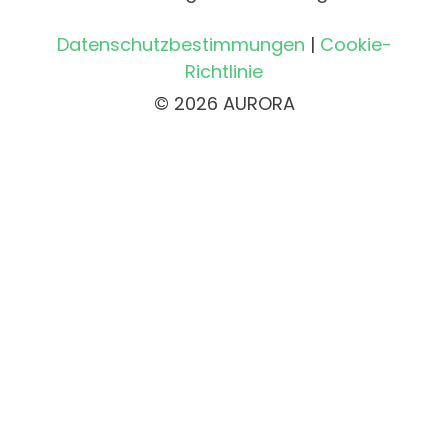
Datenschutzbestimmungen
|
Cookie-
Richtlinie
© 2026 AURORA