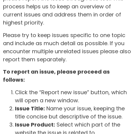
process helps us to keep an overview of
current issues and address them in order of
highest priority.
Please try to keep issues specific to one topic
and include as much detail as possible. If you
encounter multiple unrelated issues please also
report them separately.
To report an issue, please proceed as
follows:
Click the “Report new issue” button, which
will open a new window.
Issue Title:
Name your issue, keeping the
title concise but descriptive of the issue.
Issue Product:
Select which part of the
website the issue is related to.