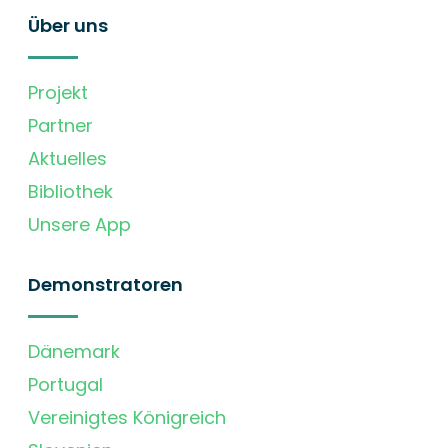
Über uns
Projekt
Partner
Aktuelles
Bibliothek
Unsere App
Demonstratoren
Dänemark
Portugal
Vereinigtes Königreich