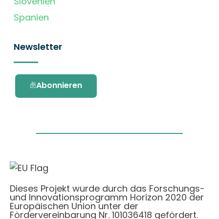
Slovenien
Spanien
Newsletter
Abonnieren
Dieses Projekt wurde durch das Forschungs-
und Innovationsprogramm Horizon 2020 der
Europäischen Union unter der
Fördervereinbarung Nr. 101036418 gefördert.