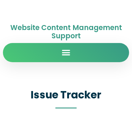
Website Content Management
Support
Issue Tracker