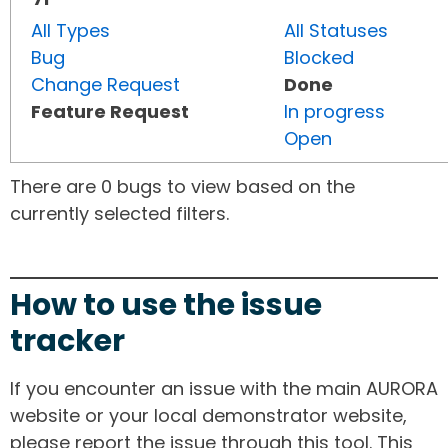
All Types
All Statuses
Bug
Blocked
Change Request
Done
Feature Request
In progress
Open
There are 0 bugs to view based on the
currently selected filters.
How to use the issue
tracker
If you encounter an issue with the main AURORA
website or your local demonstrator website,
please report the issue through this tool. This