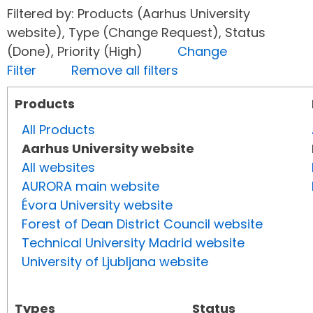
Filtered by: Products (Aarhus University
website), Type (Change Request), Status
(Done), Priority (High)
Change
Filter
Remove all filters
Products
All Products
Aarhus University website
All websites
AURORA main website
Évora University website
Forest of Dean District Council website
Technical University Madrid website
University of Ljubljana website
Types
Status