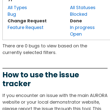
All Types
All Statuses
Bug
Blocked
Change Request
Done
Feature Request
In progress
Open
There are 0 bugs to view based on the
currently selected filters.
How to use the issue
tracker
If you encounter an issue with the main AURORA
website or your local demonstrator website,
please report the issue through this tool. This