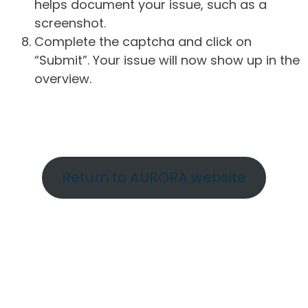
helps document your issue, such as a
screenshot.
Complete the captcha and click on
“Submit”. Your issue will now show up in the
overview.
Return to AURORA website