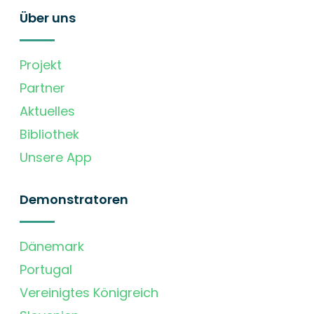
Über uns
Projekt
Partner
Aktuelles
Bibliothek
Unsere App
Demonstratoren
Dänemark
Portugal
Vereinigtes Königreich