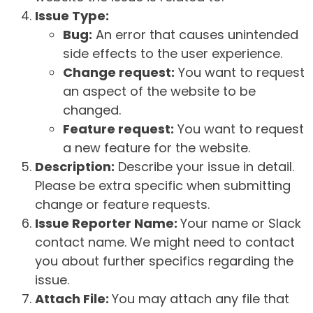
Issue Type:
Bug:
An error that causes unintended
side effects to the user experience.
Change request:
You want to request
an aspect of the website to be
changed.
Feature request:
You want to request
a new feature for the website.
Description:
Describe your issue in detail.
Please be extra specific when submitting
change or feature requests.
Issue Reporter Name:
Your name or Slack
contact name. We might need to contact
you about further specifics regarding the
issue.
Attach File:
You may attach any file that