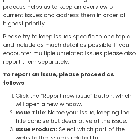
process helps us to keep an overview of
current issues and address them in order of
highest priority.
Please try to keep issues specific to one topic
and include as much detail as possible. If you
encounter multiple unrelated issues please also
report them separately.
To report an issue, please proceed as
follows:
Click the “Report new issue” button, which
will open a new window.
Issue Title:
Name your issue, keeping the
title concise but descriptive of the issue.
Issue Product:
Select which part of the
website the issue is related to.