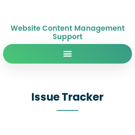
Website Content Management
Support
Issue Tracker