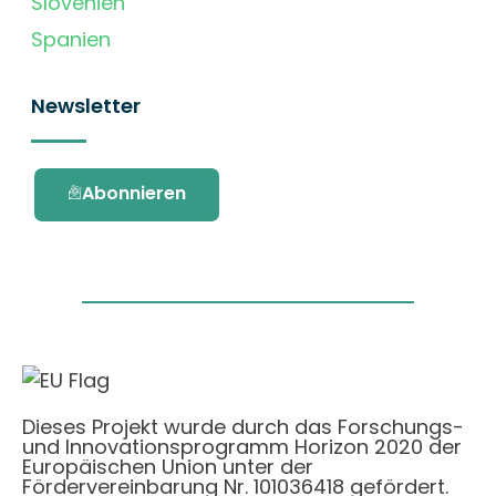
Slovenien
Spanien
Newsletter
Abonnieren
Dieses Projekt wurde durch das Forschungs-
und Innovationsprogramm Horizon 2020 der
Europäischen Union unter der
Fördervereinbarung Nr. 101036418 gefördert.