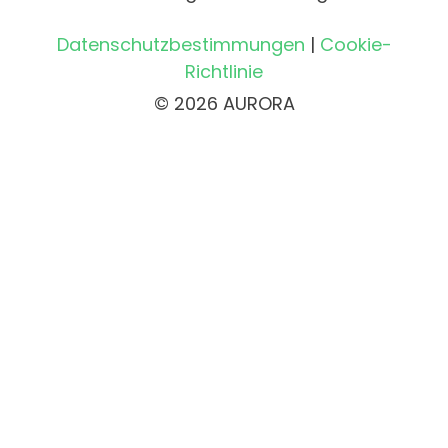
Datenschutzbestimmungen
|
Cookie-
Richtlinie
© 2026 AURORA