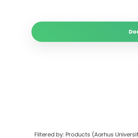
Do
Filtered by: Products (Aarhus Univer