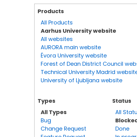
Products
All Products
Aarhus University website
All websites
AURORA main website
Évora University website
Forest of Dean District Council web
Technical University Madrid websit
University of Ljubljana website
Types
Status
All Types
All Stat
Bug
Blocke
Change Request
Done
Feature Request
In prog