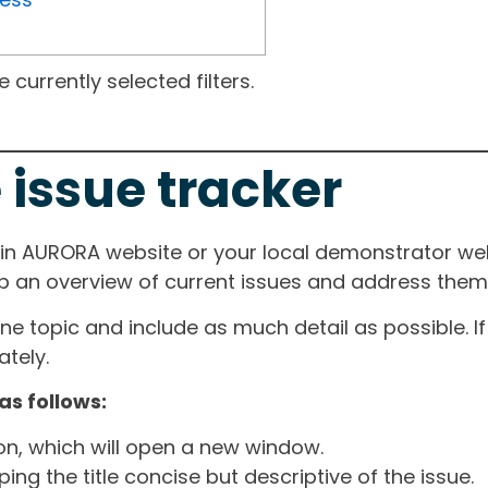
currently selected filters.
 issue tracker
ain AURORA website or your local demonstrator web
ep an overview of current issues and address them i
one topic and include as much detail as possible. 
tely.
as follows:
ton, which will open a new window.
ng the title concise but descriptive of the issue.