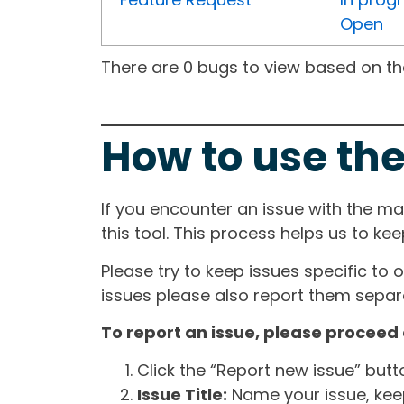
Open
There are 0 bugs to view based on the 
How to use the
If you encounter an issue with the m
this tool. This process helps us to ke
Please try to keep issues specific to 
issues please also report them separa
To report an issue, please proceed 
Click the “Report new issue” but
Issue Title:
Name your issue, keepi