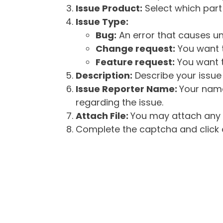
Issue Product:
Select which part 
Issue Type:
Bug:
An error that causes un
Change request:
You want t
Feature request:
You want t
Description:
Describe your issue 
Issue Reporter Name:
Your name
regarding the issue.
Attach File:
You may attach any f
Complete the captcha and click o