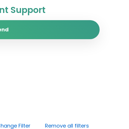
t Support
end
hange Filter
Remove all filters