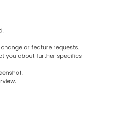
d.
g change or feature requests.
 you about further specifics
eenshot.
rview.