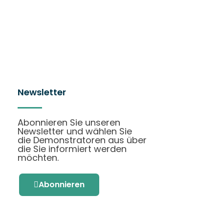
Newsletter
Abonnieren Sie unseren
Newsletter und wählen Sie
die Demonstratoren aus über
die Sie informiert werden
möchten.
Abonnieren