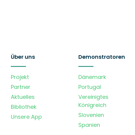
Über uns
Demonstratoren
Projekt
Dänemark
Partner
Portugal
Aktuelles
Vereinigtes
Königreich
Bibliothek
Slovenien
Unsere App
Spanien