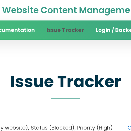
Website Content Managemen
cumentation
Issue Tracker
Login / Back
Issue Tracker
sity website), Status (Blocked), Priority (High)
C