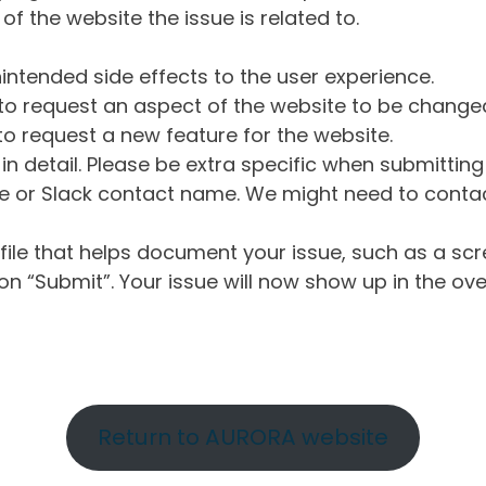
of the website the issue is related to.
intended side effects to the user experience.
o request an aspect of the website to be change
o request a new feature for the website.
in detail. Please be extra specific when submittin
 or Slack contact name. We might need to contact
ile that helps document your issue, such as a scr
n “Submit”. Your issue will now show up in the ove
Return to AURORA website