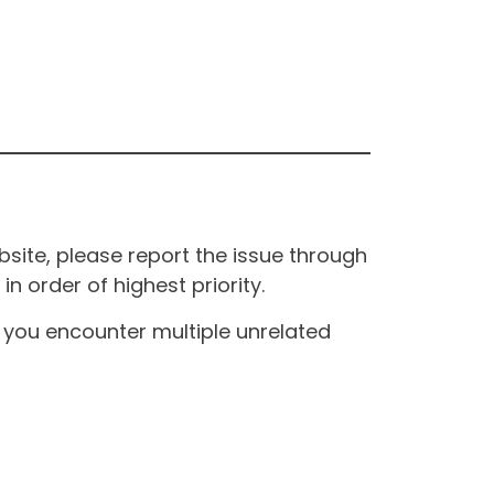
site, please report the issue through
n order of highest priority.
If you encounter multiple unrelated