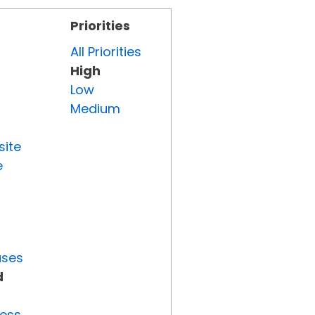
Priorities
All Priorities
High
Low
Medium
site
e
uses
d
ress