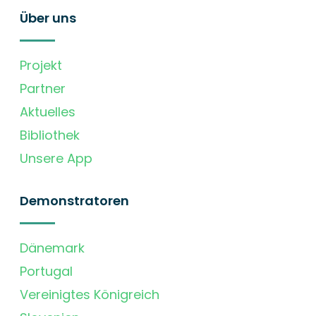
Über uns
Projekt
Partner
Aktuelles
Bibliothek
Unsere App
Demonstratoren
Dänemark
Portugal
Vereinigtes Königreich