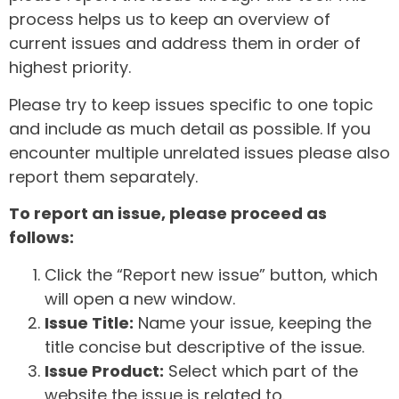
process helps us to keep an overview of
current issues and address them in order of
highest priority.
Please try to keep issues specific to one topic
and include as much detail as possible. If you
encounter multiple unrelated issues please also
report them separately.
To report an issue, please proceed as
follows:
Click the “Report new issue” button, which
will open a new window.
Issue Title:
Name your issue, keeping the
title concise but descriptive of the issue.
Issue Product:
Select which part of the
website the issue is related to.