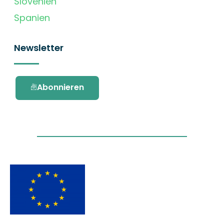
Slovenien
Spanien
Newsletter
Abonnieren