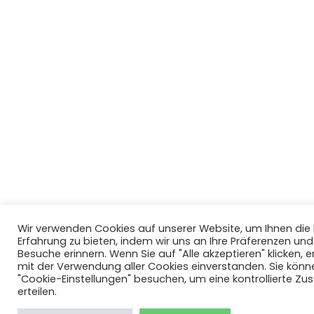
Wir verwenden Cookies auf unserer Website, um Ihnen di
Erfahrung zu bieten, indem wir uns an Ihre Präferenzen un
Besuche erinnern. Wenn Sie auf "Alle akzeptieren" klicken, er
mit der Verwendung aller Cookies einverstanden. Sie könn
"Cookie-Einstellungen" besuchen, um eine kontrollierte Z
erteilen.