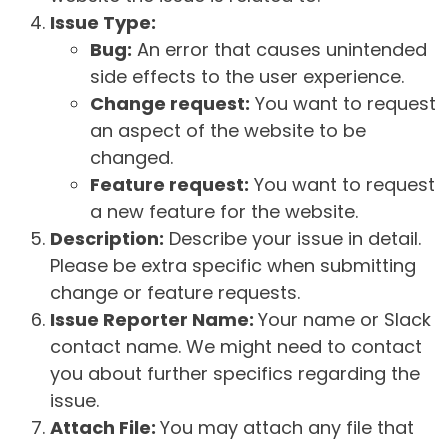
Issue Type:
Bug:
An error that causes unintended
side effects to the user experience.
Change request:
You want to request
an aspect of the website to be
changed.
Feature request:
You want to request
a new feature for the website.
Description:
Describe your issue in detail.
Please be extra specific when submitting
change or feature requests.
Issue Reporter Name:
Your name or Slack
contact name. We might need to contact
you about further specifics regarding the
issue.
Attach File:
You may attach any file that