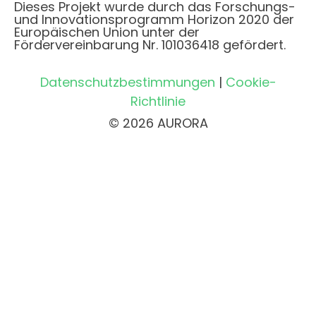
Dieses Projekt wurde durch das Forschungs-
und Innovationsprogramm Horizon 2020 der
Europäischen Union unter der
Fördervereinbarung Nr. 101036418 gefördert.
Datenschutzbestimmungen
|
Cookie-
Richtlinie
© 2026 AURORA