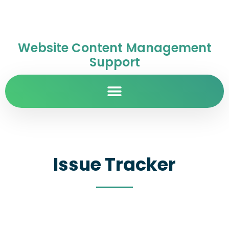
Website Content Management
Support
Issue Tracker