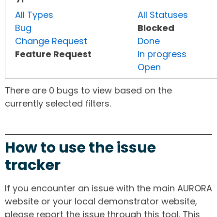
All Types
All Statuses
Bug
Blocked
Change Request
Done
Feature Request
In progress
Open
There are 0 bugs to view based on the
currently selected filters.
How to use the issue
tracker
If you encounter an issue with the main AURORA
website or your local demonstrator website,
please report the issue through this tool. This