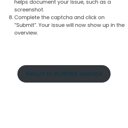
helps document your issue, such as a
screenshot.
Complete the captcha and click on
“Submit”. Your issue will now show up in the
overview.
Return to AURORA website