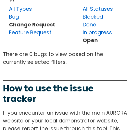
All Types
All Statuses
Bug
Blocked
Change Request
Done
Feature Request
In progress
Open
There are 0 bugs to view based on the
currently selected filters.
How to use the issue
tracker
If you encounter an issue with the main AURORA
website or your local demonstrator website,
please report the issue through this tool. This