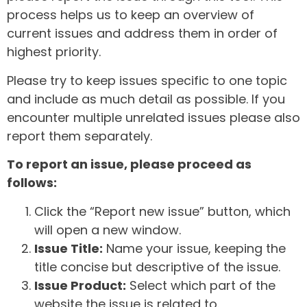
process helps us to keep an overview of
current issues and address them in order of
highest priority.
Please try to keep issues specific to one topic
and include as much detail as possible. If you
encounter multiple unrelated issues please also
report them separately.
To report an issue, please proceed as
follows:
Click the “Report new issue” button, which
will open a new window.
Issue Title:
Name your issue, keeping the
title concise but descriptive of the issue.
Issue Product:
Select which part of the
website the issue is related to.