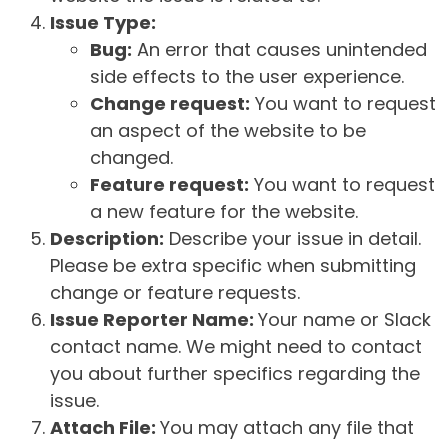
Issue Type:
Bug:
An error that causes unintended
side effects to the user experience.
Change request:
You want to request
an aspect of the website to be
changed.
Feature request:
You want to request
a new feature for the website.
Description:
Describe your issue in detail.
Please be extra specific when submitting
change or feature requests.
Issue Reporter Name:
Your name or Slack
contact name. We might need to contact
you about further specifics regarding the
issue.
Attach File:
You may attach any file that