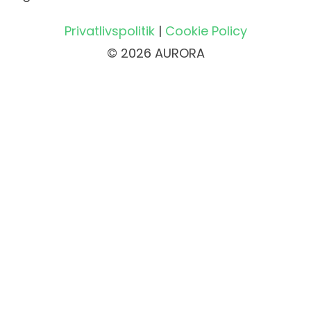
Privatlivspolitik
|
Cookie Policy
© 2026 AURORA