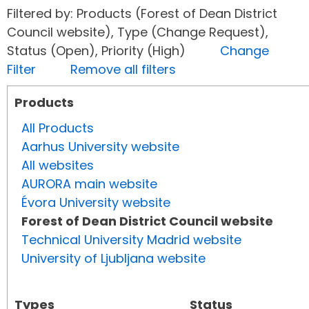
Filtered by: Products (Forest of Dean District
Council website), Type (Change Request),
Status (Open), Priority (High)
Change
Filter
Remove all filters
Products
All Products
Aarhus University website
All websites
AURORA main website
Évora University website
Forest of Dean District Council website
Technical University Madrid website
University of Ljubljana website
Types
Status