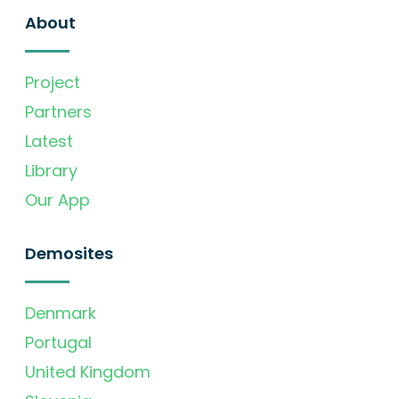
About
Project
Partners
Latest
Library
Our App
Demosites
Denmark
Portugal
United Kingdom