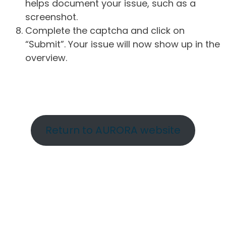
helps document your issue, such as a
screenshot.
Complete the captcha and click on
“Submit”. Your issue will now show up in the
overview.
Return to AURORA website