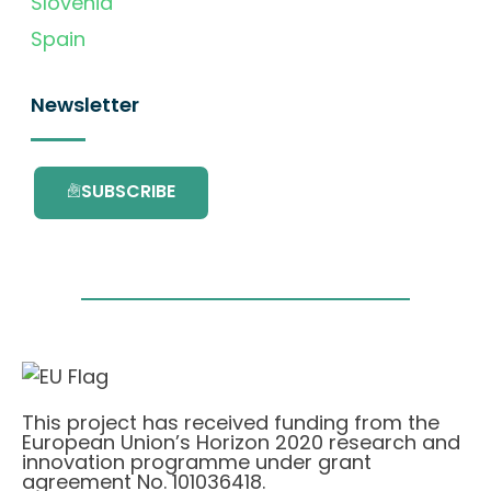
Slovenia
Spain
Newsletter
SUBSCRIBE
This project has received funding from the
European Union’s Horizon 2020 research and
innovation programme under grant
agreement No. 101036418.