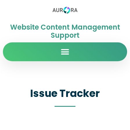
Website Content Management
Support
Issue Tracker