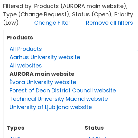
Filtered by: Products (AURORA main website),
Type (Change Request), Status (Open), Priority
(Low)
Change Filter
Remove all filters
Products
All Products
Aarhus University website
All websites
AURORA main website
Évora University website
Forest of Dean District Council website
Technical University Madrid website
University of Ljubljana website
Types
Status