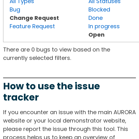
All Types
All Statuses
Bug
Blocked
Change Request
Done
Feature Request
In progress
Open
There are 0 bugs to view based on the
currently selected filters.
How to use the issue
tracker
If you encounter an issue with the main AURORA
website or your local demonstrator website,
please report the issue through this tool. This
process helps us to keep an overview of