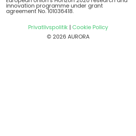
European Union’s Horizon 2020 research and
innovation programme under grant
agreement No. 101036418.
Privatlivspolitik
|
Cookie Policy
© 2026 AURORA