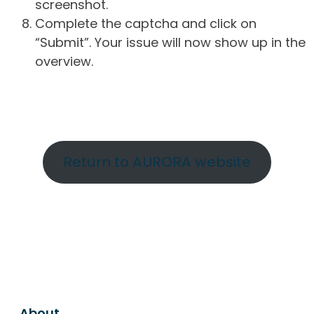
screenshot.
Complete the captcha and click on
“Submit”. Your issue will now show up in the
overview.
Return to AURORA website
About