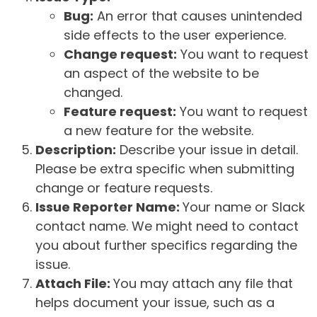
Bug:
An error that causes unintended
side effects to the user experience.
Change request:
You want to request
an aspect of the website to be
changed.
Feature request:
You want to request
a new feature for the website.
Description:
Describe your issue in detail.
Please be extra specific when submitting
change or feature requests.
Issue Reporter Name:
Your name or Slack
contact name. We might need to contact
you about further specifics regarding the
issue.
Attach File:
You may attach any file that
helps document your issue, such as a