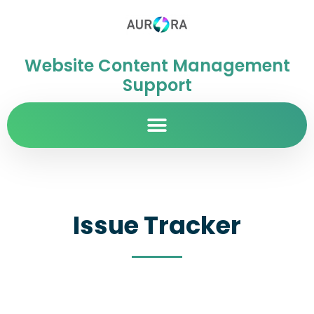
Website Content Management
Support
Issue Tracker