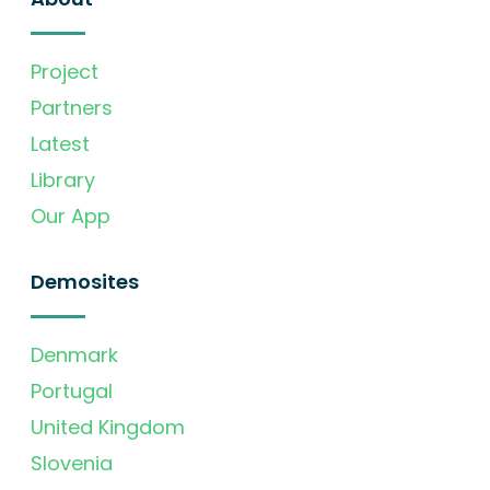
Project
Partners
Latest
Library
Our App
Demosites
Denmark
Portugal
United Kingdom
Slovenia