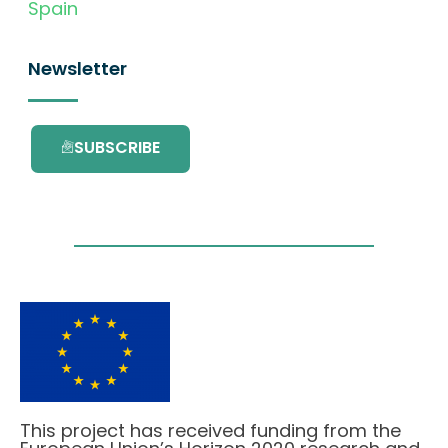
Spain
Newsletter
SUBSCRIBE
This project has received funding from the