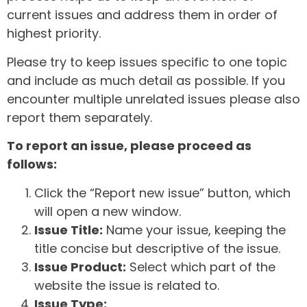
current issues and address them in order of
highest priority.
Please try to keep issues specific to one topic
and include as much detail as possible. If you
encounter multiple unrelated issues please also
report them separately.
To report an issue, please proceed as
follows:
Click the “Report new issue” button, which
will open a new window.
Issue Title:
Name your issue, keeping the
title concise but descriptive of the issue.
Issue Product:
Select which part of the
website the issue is related to.
Issue Type: