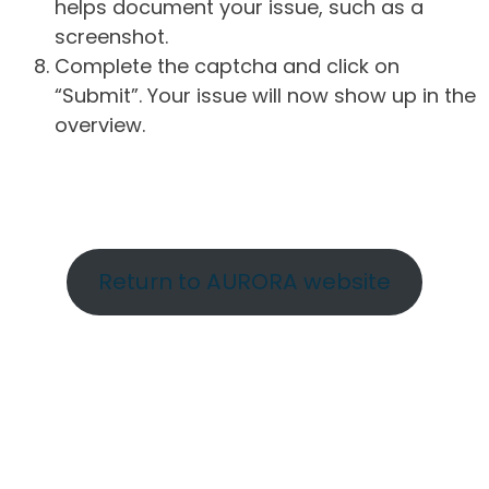
helps document your issue, such as a
screenshot.
Complete the captcha and click on
“Submit”. Your issue will now show up in the
overview.
Return to AURORA website