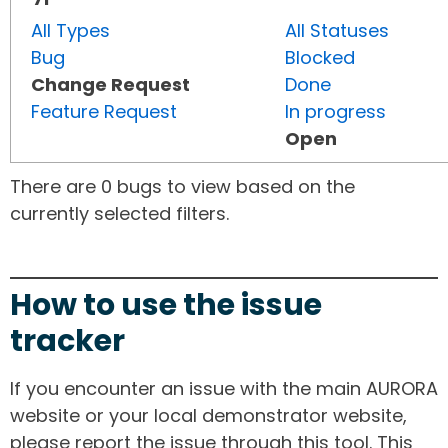
All Types
All Statuses
Bug
Blocked
Change Request
Done
Feature Request
In progress
Open
There are 0 bugs to view based on the
currently selected filters.
How to use the issue
tracker
If you encounter an issue with the main AURORA
website or your local demonstrator website,
please report the issue through this tool. This