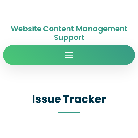
Website Content Management
Support
Issue Tracker