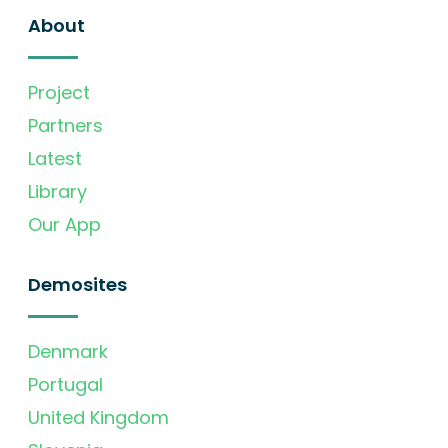
About
Project
Partners
Latest
Library
Our App
Demosites
Denmark
Portugal
United Kingdom