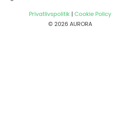
Privatlivspolitik
|
Cookie Policy
© 2026 AURORA