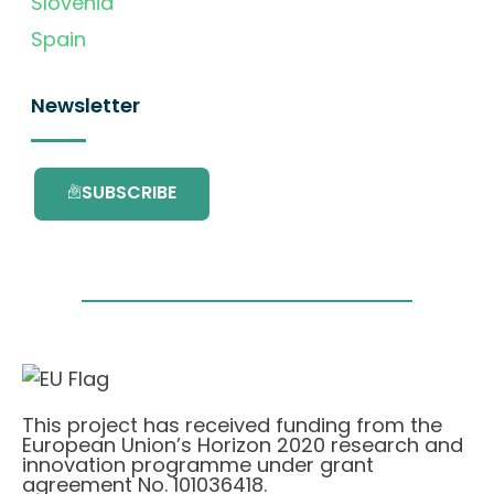
Slovenia
Spain
Newsletter
SUBSCRIBE
This project has received funding from the
European Union’s Horizon 2020 research and
innovation programme under grant
agreement No. 101036418.