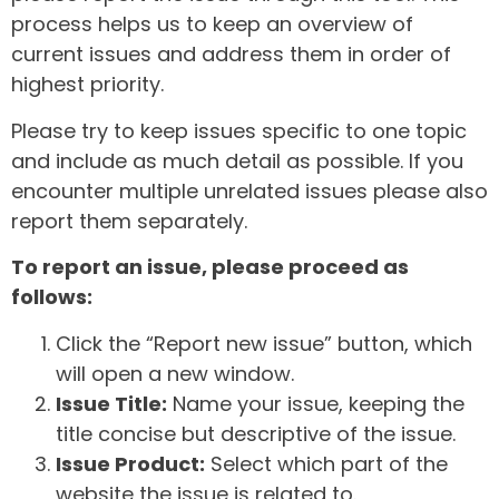
process helps us to keep an overview of
current issues and address them in order of
highest priority.
Please try to keep issues specific to one topic
and include as much detail as possible. If you
encounter multiple unrelated issues please also
report them separately.
To report an issue, please proceed as
follows:
Click the “Report new issue” button, which
will open a new window.
Issue Title:
Name your issue, keeping the
title concise but descriptive of the issue.
Issue Product:
Select which part of the
website the issue is related to.