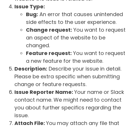
Issue Type:
Bug:
An error that causes unintended
side effects to the user experience.
Change request:
You want to request
an aspect of the website to be
changed.
Feature request:
You want to request
a new feature for the website.
Description:
Describe your issue in detail.
Please be extra specific when submitting
change or feature requests.
Issue Reporter Name:
Your name or Slack
contact name. We might need to contact
you about further specifics regarding the
issue.
Attach File:
You may attach any file that