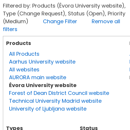
Filtered by: Products (Évora University website),
Type (Change Request), Status (Open), Priority
(Medium)
Change Filter
Remove all
filters
Products
All Products
Aarhus University website
All websites
AURORA main website
Évora University website
Forest of Dean District Council website
Technical University Madrid website
University of Ljubljana website
Types
Status