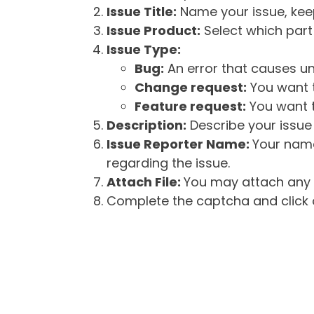
Issue Title:
Name your issue, keepi
Issue Product:
Select which part 
Issue Type:
Bug:
An error that causes un
Change request:
You want t
Feature request:
You want t
Description:
Describe your issue 
Issue Reporter Name:
Your name
regarding the issue.
Attach File:
You may attach any f
Complete the captcha and click o