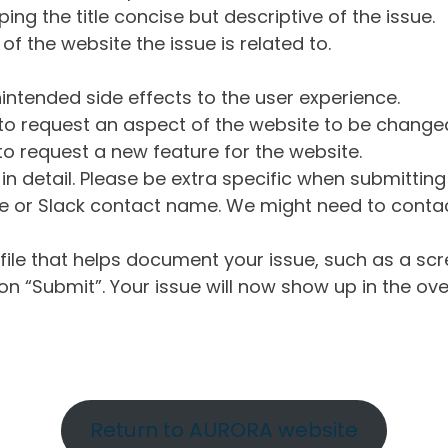
ng the title concise but descriptive of the issue.
of the website the issue is related to.
intended side effects to the user experience.
o request an aspect of the website to be change
o request a new feature for the website.
in detail. Please be extra specific when submittin
 or Slack contact name. We might need to contact
ile that helps document your issue, such as a scr
n “Submit”. Your issue will now show up in the ove
Return to AURORA website