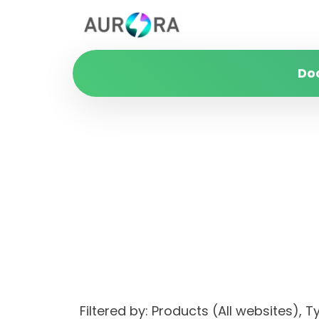
Do
Filtered by: Products (All websites)