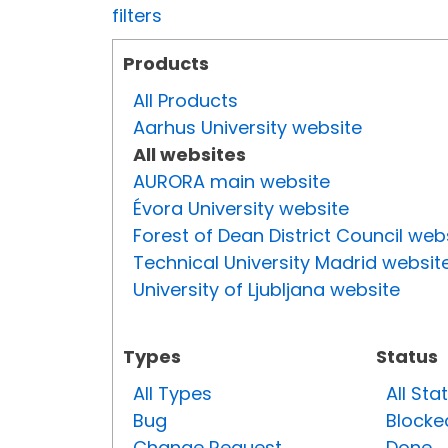
filters
Products
All Products
Aarhus University website
All websites
AURORA main website
Évora University website
Forest of Dean District Council web
Technical University Madrid websit
University of Ljubljana website
Types
Status
All Types
All Sta
Bug
Blocke
Change Request
Done