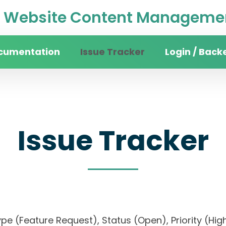
Website Content Managemen
cumentation
Issue Tracker
Login / Back
Issue Tracker
, Type (Feature Request), Status (Open), Priority