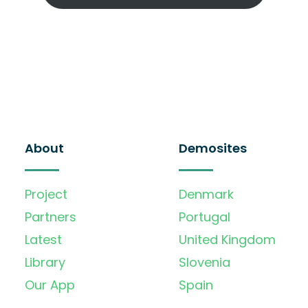
About
Demosites
Project
Denmark
Partners
Portugal
Latest
United Kingdom
Library
Slovenia
Our App
Spain