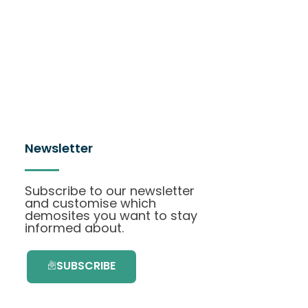
Newsletter
Subscribe to our newsletter
and customise which
demosites you want to stay
informed about.
SUBSCRIBE