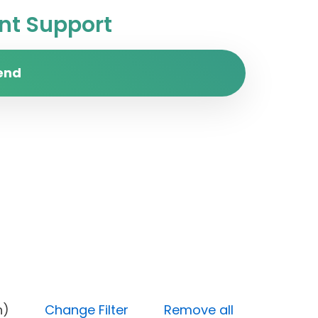
t Support
end
 (High)
Change Filter
Remove all