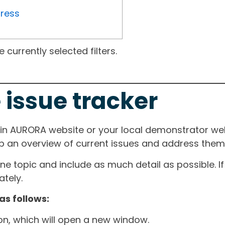
gress
currently selected filters.
 issue tracker
ain AURORA website or your local demonstrator web
ep an overview of current issues and address them i
one topic and include as much detail as possible. 
tely.
as follows:
ton, which will open a new window.