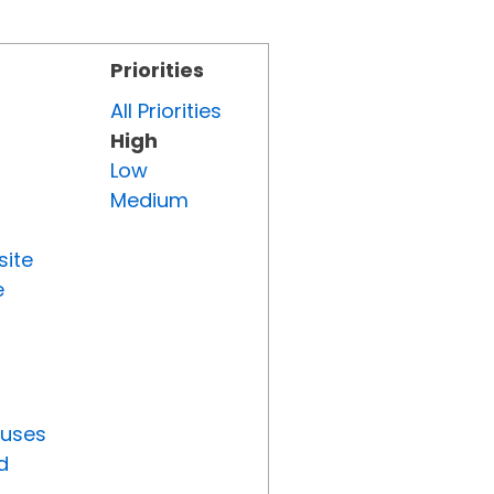
Priorities
All Priorities
High
Low
Medium
site
e
tuses
d