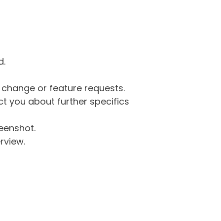
d.
g change or feature requests.
 you about further specifics
eenshot.
rview.