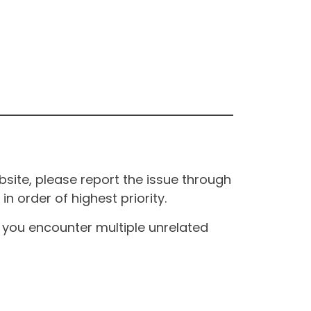
site, please report the issue through
n order of highest priority.
If you encounter multiple unrelated