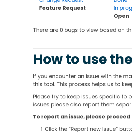
Feature Request
In pro
Open
There are 0 bugs to view based on the 
How to use the
If you encounter an issue with the m
this tool. This process helps us to ke
Please try to keep issues specific to 
issues please also report them separa
To report an issue, please proceed 
Click the “Report new issue” but