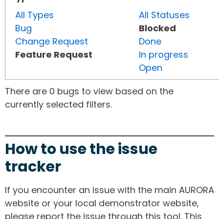
All Types
All Statuses
Bug
Blocked
Change Request
Done
Feature Request
In progress
Open
There are 0 bugs to view based on the
currently selected filters.
How to use the issue
tracker
If you encounter an issue with the main AURORA
website or your local demonstrator website,
please report the issue through this tool. This