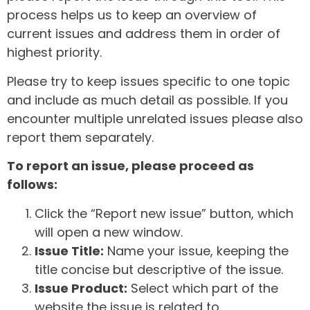
process helps us to keep an overview of
current issues and address them in order of
highest priority.
Please try to keep issues specific to one topic
and include as much detail as possible. If you
encounter multiple unrelated issues please also
report them separately.
To report an issue, please proceed as
follows:
Click the “Report new issue” button, which
will open a new window.
Issue Title:
Name your issue, keeping the
title concise but descriptive of the issue.
Issue Product:
Select which part of the
website the issue is related to.