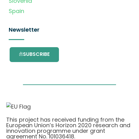
Slovenia
Spain
Newsletter
SUBSCRIBE
This project has received funding from the
European Union’s Horizon 2020 research and
innovation programme under grant
agreement No. 101036418.