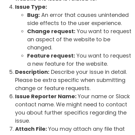
Issue Type:
Bug:
An error that causes unintended
side effects to the user experience.
Change request:
You want to request
an aspect of the website to be
changed.
Feature request:
You want to request
a new feature for the website.
Description:
Describe your issue in detail.
Please be extra specific when submitting
change or feature requests.
Issue Reporter Name:
Your name or Slack
contact name. We might need to contact
you about further specifics regarding the
issue.
Attach File:
You may attach any file that