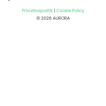
Privatlivspolitik
|
Cookie Policy
© 2026 AURORA