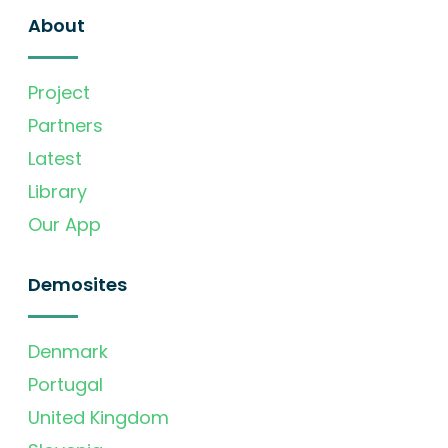
About
Project
Partners
Latest
Library
Our App
Demosites
Denmark
Portugal
United Kingdom