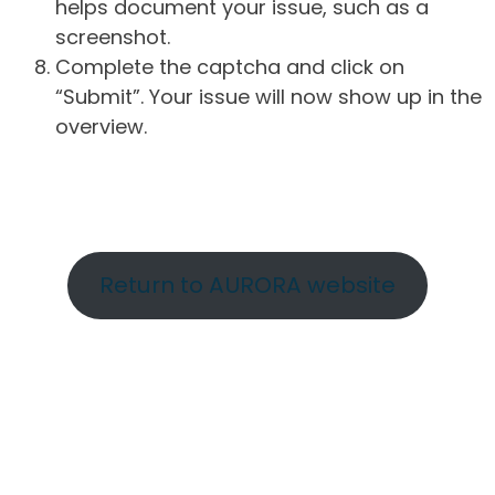
helps document your issue, such as a
screenshot.
Complete the captcha and click on
“Submit”. Your issue will now show up in the
overview.
Return to AURORA website