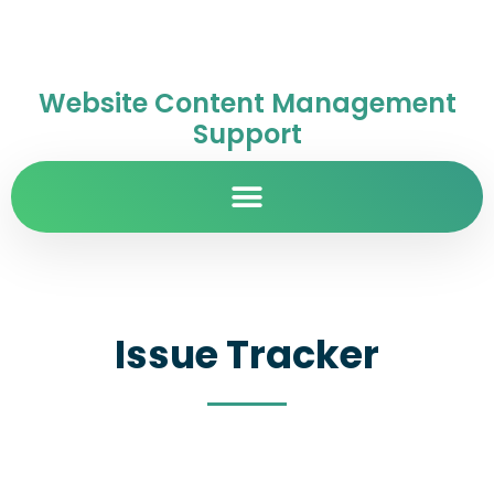
Website Content Management
Support
Issue Tracker