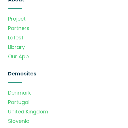
Project
Partners
Latest
Library
Our App
Demosites
Denmark
Portugal
United Kingdom
Slovenia