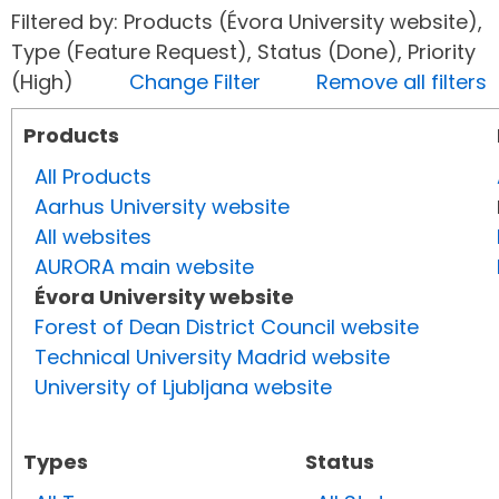
Filtered by: Products (Évora University website),
Type (Feature Request), Status (Done), Priority
(High)
Change Filter
Remove all filters
Products
All Products
Aarhus University website
All websites
AURORA main website
Évora University website
Forest of Dean District Council website
Technical University Madrid website
University of Ljubljana website
Types
Status