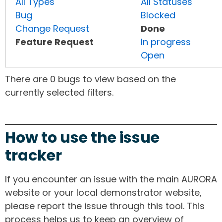
All Types
All Statuses
Bug
Blocked
Change Request
Done
Feature Request
In progress
Open
There are 0 bugs to view based on the
currently selected filters.
How to use the issue
tracker
If you encounter an issue with the main AURORA
website or your local demonstrator website,
please report the issue through this tool. This
process helps us to keep an overview of