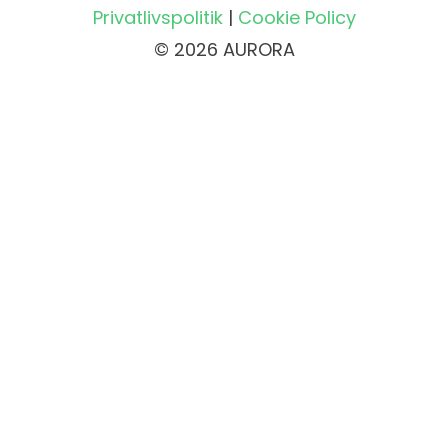
Privatlivspolitik
|
Cookie Policy
© 2026 AURORA