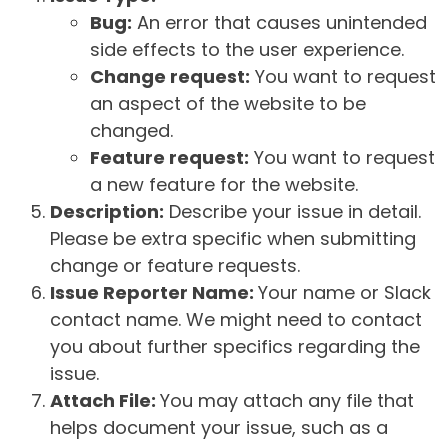
Bug:
An error that causes unintended
side effects to the user experience.
Change request:
You want to request
an aspect of the website to be
changed.
Feature request:
You want to request
a new feature for the website.
Description:
Describe your issue in detail.
Please be extra specific when submitting
change or feature requests.
Issue Reporter Name:
Your name or Slack
contact name. We might need to contact
you about further specifics regarding the
issue.
Attach File:
You may attach any file that
helps document your issue, such as a