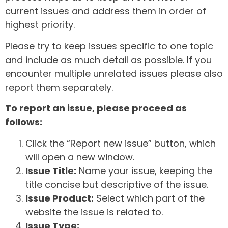
current issues and address them in order of
highest priority.
Please try to keep issues specific to one topic
and include as much detail as possible. If you
encounter multiple unrelated issues please also
report them separately.
To report an issue, please proceed as
follows:
Click the “Report new issue” button, which
will open a new window.
Issue Title:
Name your issue, keeping the
title concise but descriptive of the issue.
Issue Product:
Select which part of the
website the issue is related to.
Issue Type: