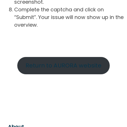
screenshot.
Complete the captcha and click on
“Submit”. Your issue will now show up in the
overview.
Return to AURORA website
About