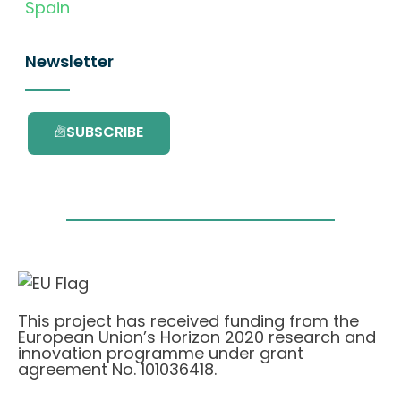
Spain
Newsletter
SUBSCRIBE
This project has received funding from the
European Union’s Horizon 2020 research and
innovation programme under grant
agreement No. 101036418.