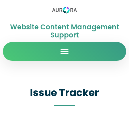
Website Content Management
Support
Issue Tracker