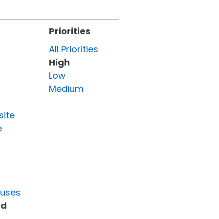
Priorities
All Priorities
High
Low
Medium
site
e
tuses
ed