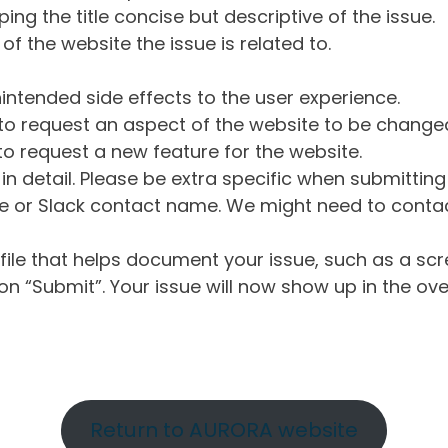
ng the title concise but descriptive of the issue.
of the website the issue is related to.
intended side effects to the user experience.
o request an aspect of the website to be change
o request a new feature for the website.
in detail. Please be extra specific when submittin
 or Slack contact name. We might need to contact
ile that helps document your issue, such as a scr
n “Submit”. Your issue will now show up in the ove
Return to AURORA website