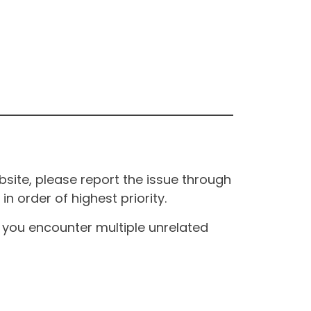
site, please report the issue through
n order of highest priority.
If you encounter multiple unrelated