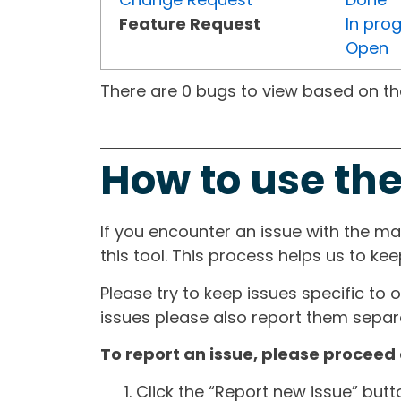
Feature Request
In pro
Open
There are 0 bugs to view based on the 
How to use the
If you encounter an issue with the m
this tool. This process helps us to ke
Please try to keep issues specific to 
issues please also report them separa
To report an issue, please proceed 
Click the “Report new issue” but