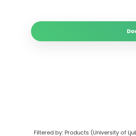
Do
Filtered by: Products (University of 