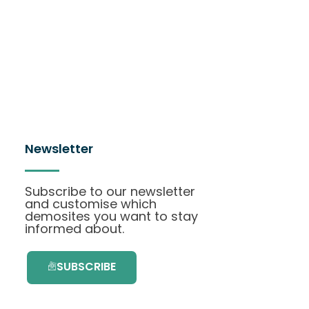
Newsletter
Subscribe to our newsletter
and customise which
demosites you want to stay
informed about.
SUBSCRIBE