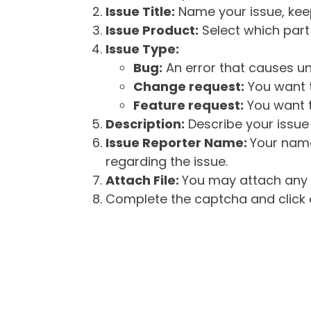
Issue Title:
Name your issue, keepi
Issue Product:
Select which part 
Issue Type:
Bug:
An error that causes un
Change request:
You want t
Feature request:
You want t
Description:
Describe your issue 
Issue Reporter Name:
Your name
regarding the issue.
Attach File:
You may attach any f
Complete the captcha and click o