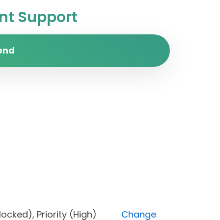
t Support
end
s (Blocked), Priority (High)
Change