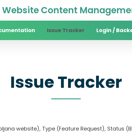
Website Content Managemen
cumentation
Issue Tracker
Login / Back
Issue Tracker
Ljubljana website), Type (Feature Request), Statu