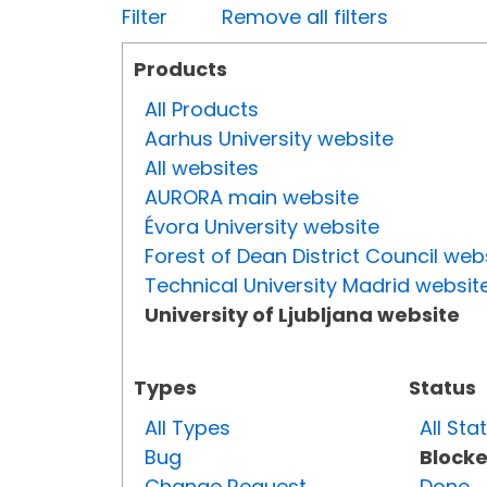
Filter
Remove all filters
Products
All Products
Aarhus University website
All websites
AURORA main website
Évora University website
Forest of Dean District Council web
Technical University Madrid websit
University of Ljubljana website
Types
Status
All Types
All Sta
Bug
Block
Change Request
Done