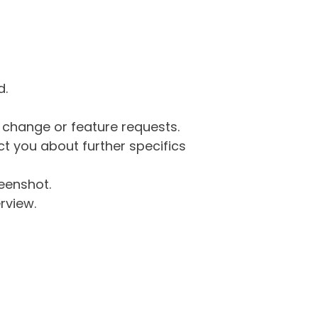
d.
g change or feature requests.
 you about further specifics
eenshot.
rview.