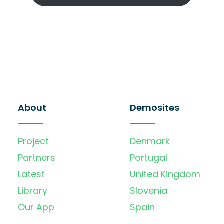
About
Demosites
Project
Denmark
Partners
Portugal
Latest
United Kingdom
Library
Slovenia
Our App
Spain