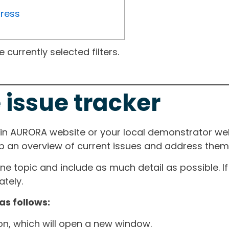
gress
currently selected filters.
 issue tracker
ain AURORA website or your local demonstrator web
ep an overview of current issues and address them i
one topic and include as much detail as possible. 
tely.
as follows:
ton, which will open a new window.