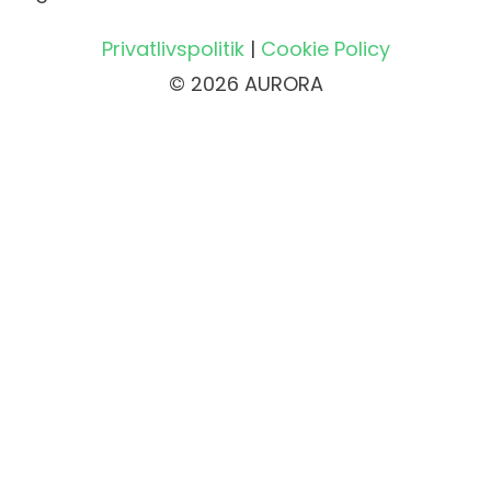
Privatlivspolitik
|
Cookie Policy
© 2026 AURORA