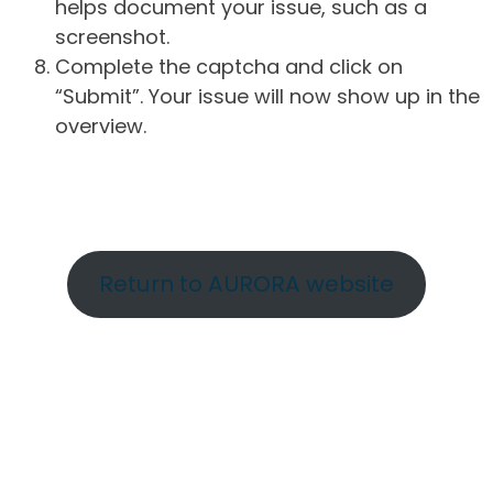
helps document your issue, such as a
screenshot.
Complete the captcha and click on
“Submit”. Your issue will now show up in the
overview.
Return to AURORA website