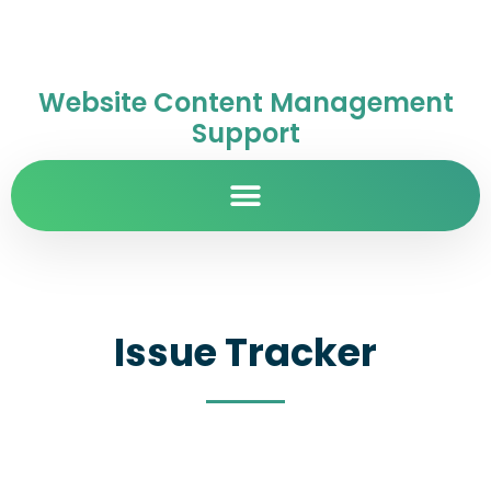
Website Content Management
Support
Issue Tracker