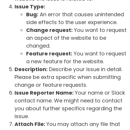
Issue Type:
Bug:
An error that causes unintended
side effects to the user experience.
Change request:
You want to request
an aspect of the website to be
changed.
Feature request:
You want to request
a new feature for the website.
Description:
Describe your issue in detail.
Please be extra specific when submitting
change or feature requests.
Issue Reporter Name:
Your name or Slack
contact name. We might need to contact
you about further specifics regarding the
issue.
Attach File:
You may attach any file that