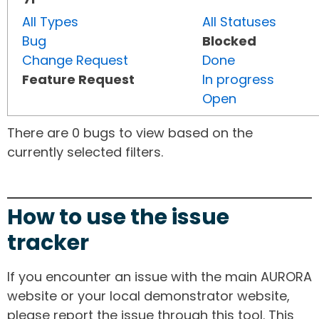
All Types
All Statuses
Bug
Blocked
Change Request
Done
Feature Request
In progress
Open
There are 0 bugs to view based on the
currently selected filters.
How to use the issue
tracker
If you encounter an issue with the main AURORA
website or your local demonstrator website,
please report the issue through this tool. This