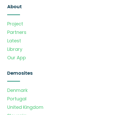
About
Project
Partners
Latest
Library
Our App
Demosites
Denmark
Portugal
United Kingdom