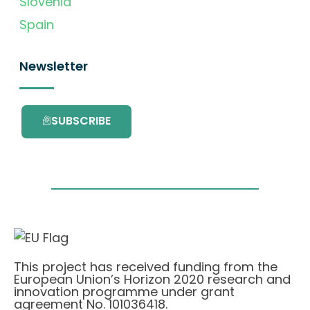
Slovenia
Spain
Newsletter
SUBSCRIBE
This project has received funding from the
European Union’s Horizon 2020 research and
innovation programme under grant
agreement No. 101036418.