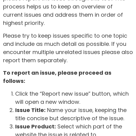
process helps us to keep an overview of
current issues and address them in order of
highest priority.
Please try to keep issues specific to one topic
and include as much detail as possible. If you
encounter multiple unrelated issues please also
report them separately.
To report an issue, please proceed as
follows:
Click the “Report new issue” button, which
will open a new window.
Issue Title:
Name your issue, keeping the
title concise but descriptive of the issue.
Issue Product:
Select which part of the
website the issue is related to.