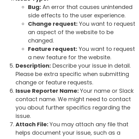
Bug:
An error that causes unintended
side effects to the user experience.
Change request:
You want to request
an aspect of the website to be
changed.
Feature request:
You want to request
a new feature for the website.
Description:
Describe your issue in detail.
Please be extra specific when submitting
change or feature requests.
Issue Reporter Name:
Your name or Slack
contact name. We might need to contact
you about further specifics regarding the
issue.
Attach File:
You may attach any file that
helps document your issue, such as a