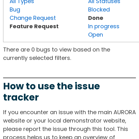
All Types
All Statuses
Bug
Blocked
Change Request
Done
Feature Request
In progress
Open
There are 0 bugs to view based on the
currently selected filters.
How to use the issue
tracker
If you encounter an issue with the main AURORA
website or your local demonstrator website,
please report the issue through this tool. This
process helps us to keep an overview of