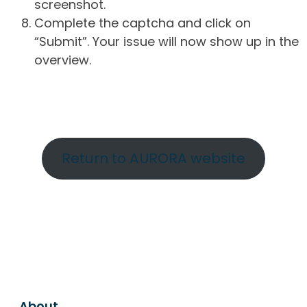
screenshot.
Complete the captcha and click on
“Submit”. Your issue will now show up in the
overview.
Return to AURORA website
About