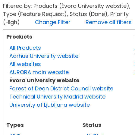
Filtered by: Products (Évora University website),
Type (Feature Request), Status (Done), Priority
(High)
Change Filter
Remove all filters
Products
All Products
Aarhus University website
All websites
AURORA main website
Évora University website
Forest of Dean District Council website
Technical University Madrid website
University of Ljubljana website
Types
Status