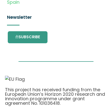
Spain
Newsletter
SUBSCRIBE
This project has received funding from the
European Union’s Horizon 2020 research and
innovation programme under grant
agreement No. 101036418.