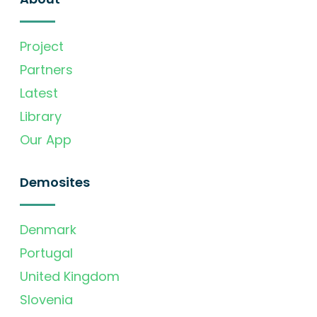
Project
Partners
Latest
Library
Our App
Demosites
Denmark
Portugal
United Kingdom
Slovenia