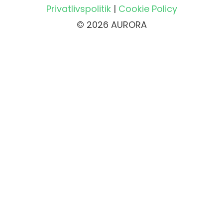
Privatlivspolitik
|
Cookie Policy
© 2026 AURORA