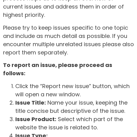
current issues and address them in order of
highest priority.
Please try to keep issues specific to one topic
and include as much detail as possible. If you
encounter multiple unrelated issues please also
report them separately.
To report an issue, please proceed as
follows:
Click the “Report new issue” button, which
will open a new window.
Issue Title:
Name your issue, keeping the
title concise but descriptive of the issue.
Issue Product:
Select which part of the
website the issue is related to.
Issue Type: