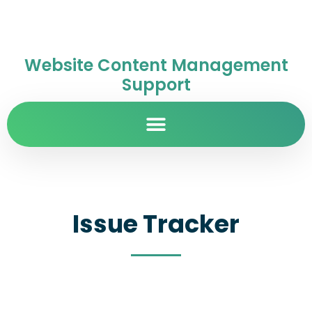
Website Content Management
Support
Issue Tracker