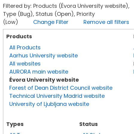
Filtered by: Products (Évora University website),
Type (Bug), Status (Open), Priority
(Low)
Change Filter
Remove all filters
Products
All Products
Aarhus University website
All websites
AURORA main website
Évora University website
Forest of Dean District Council website
Technical University Madrid website
University of Ljubljana website
Types
Status