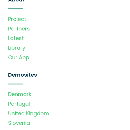
Project
Partners
Latest
Library
Our App
Demosites
Denmark
Portugal
United Kingdom
Slovenia