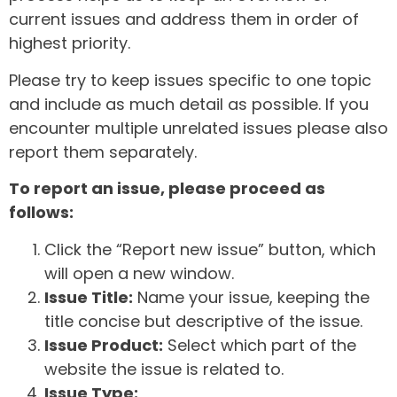
current issues and address them in order of
highest priority.
Please try to keep issues specific to one topic
and include as much detail as possible. If you
encounter multiple unrelated issues please also
report them separately.
To report an issue, please proceed as
follows:
Click the “Report new issue” button, which
will open a new window.
Issue Title:
Name your issue, keeping the
title concise but descriptive of the issue.
Issue Product:
Select which part of the
website the issue is related to.
Issue Type: