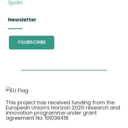
Spain
Newsletter
SUBSCRIBE
This project has received funding from the
European Union’s Horizon 2020 research and
innovation programme under grant
agreement No. 101036418.