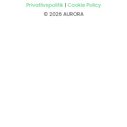
Privatlivspolitik
|
Cookie Policy
© 2026 AURORA