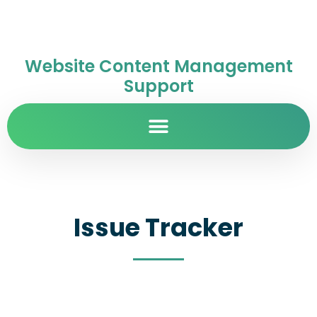
Website Content Management
Support
Issue Tracker