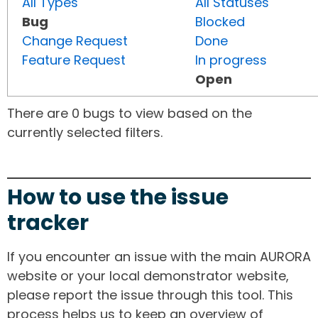
All Types
All Statuses
Bug
Blocked
Change Request
Done
Feature Request
In progress
Open
There are 0 bugs to view based on the
currently selected filters.
How to use the issue
tracker
If you encounter an issue with the main AURORA
website or your local demonstrator website,
please report the issue through this tool. This
process helps us to keep an overview of