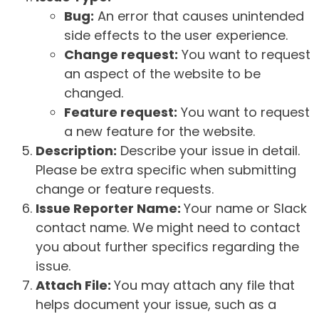
Bug:
An error that causes unintended
side effects to the user experience.
Change request:
You want to request
an aspect of the website to be
changed.
Feature request:
You want to request
a new feature for the website.
Description:
Describe your issue in detail.
Please be extra specific when submitting
change or feature requests.
Issue Reporter Name:
Your name or Slack
contact name. We might need to contact
you about further specifics regarding the
issue.
Attach File:
You may attach any file that
helps document your issue, such as a