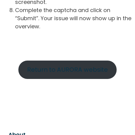
screenshot.
Complete the captcha and click on
“Submit”. Your issue will now show up in the
overview.
Return to AURORA website
About