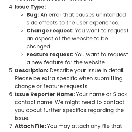
Issue Type:
Bug:
An error that causes unintended
side effects to the user experience.
Change request:
You want to request
an aspect of the website to be
changed.
Feature request:
You want to request
a new feature for the website.
Description:
Describe your issue in detail.
Please be extra specific when submitting
change or feature requests.
Issue Reporter Name:
Your name or Slack
contact name. We might need to contact
you about further specifics regarding the
issue.
Attach File:
You may attach any file that