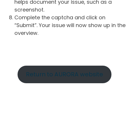
helps document your issue, such as a
screenshot.
Complete the captcha and click on
“Submit”. Your issue will now show up in the
overview.
Return to AURORA website