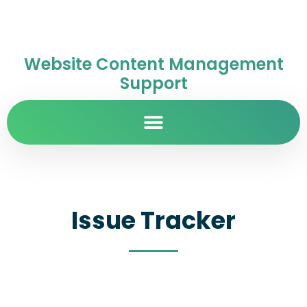
Website Content Management
Support
Issue Tracker