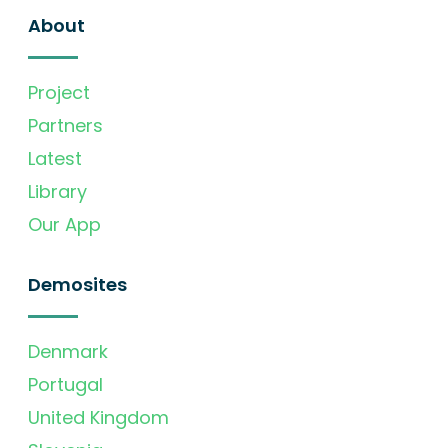
About
Project
Partners
Latest
Library
Our App
Demosites
Denmark
Portugal
United Kingdom