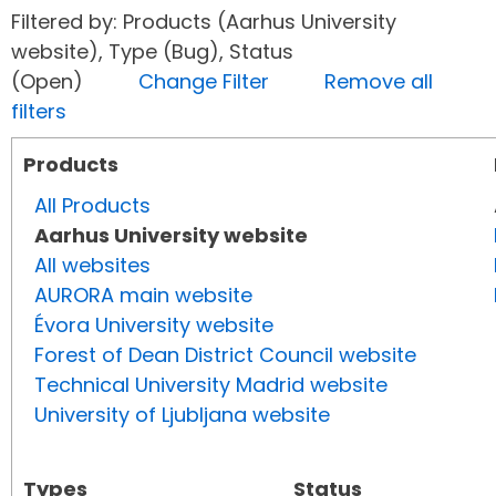
Filtered by: Products (Aarhus University
website), Type (Bug), Status
(Open)
Change Filter
Remove all
filters
Products
All Products
Aarhus University website
All websites
AURORA main website
Évora University website
Forest of Dean District Council website
Technical University Madrid website
University of Ljubljana website
Types
Status