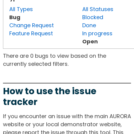
All Types
All Statuses
Bug
Blocked
Change Request
Done
Feature Request
In progress
Open
There are 0 bugs to view based on the
currently selected filters.
How to use the issue
tracker
If you encounter an issue with the main AURORA
website or your local demonstrator website,
please report the issue through this tool. This