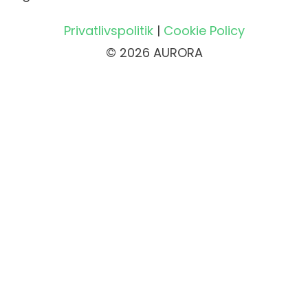
Privatlivspolitik
|
Cookie Policy
© 2026 AURORA