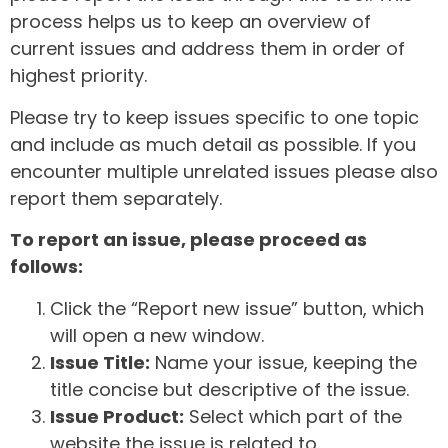
process helps us to keep an overview of
current issues and address them in order of
highest priority.
Please try to keep issues specific to one topic
and include as much detail as possible. If you
encounter multiple unrelated issues please also
report them separately.
To report an issue, please proceed as
follows:
Click the “Report new issue” button, which
will open a new window.
Issue Title:
Name your issue, keeping the
title concise but descriptive of the issue.
Issue Product:
Select which part of the
website the issue is related to.