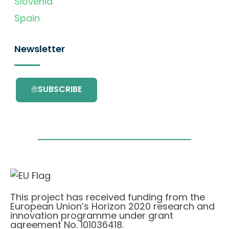
Slovenia
Spain
Newsletter
SUBSCRIBE
This project has received funding from the
European Union’s Horizon 2020 research and
innovation programme under grant
agreement No. 101036418.