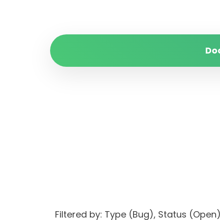
Do
Filtered by: Type (Bug), Status (Op