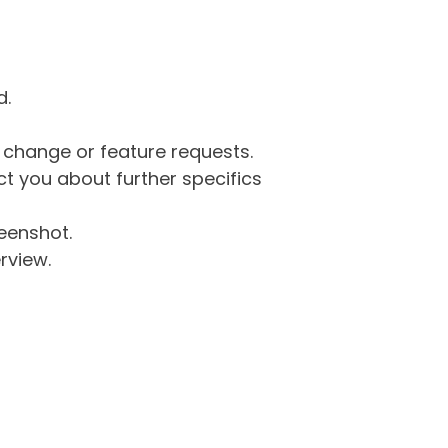
d.
g change or feature requests.
 you about further specifics
eenshot.
rview.