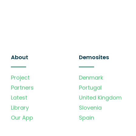
About
Demosites
Project
Denmark
Partners
Portugal
Latest
United Kingdom
Library
Slovenia
Our App
Spain