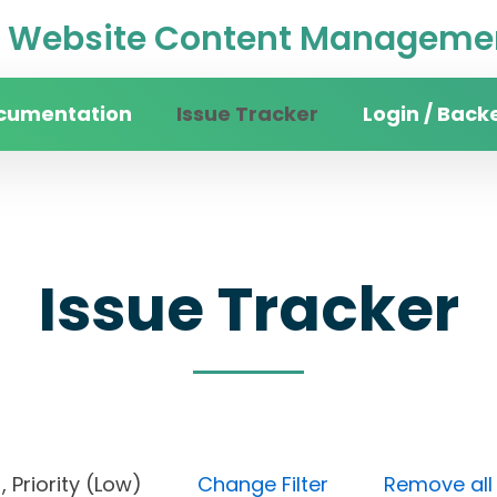
Website Content Managemen
cumentation
Issue Tracker
Login / Back
Issue Tracker
en), Priority (Low)
Change Filter
Remove all f