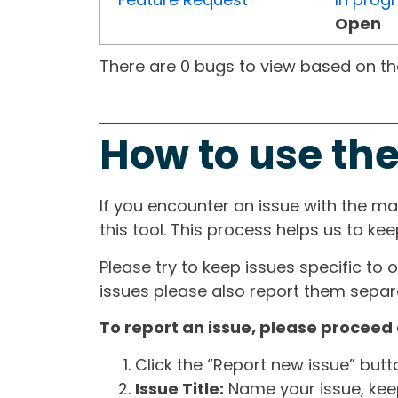
Open
There are 0 bugs to view based on the 
How to use the
If you encounter an issue with the m
this tool. This process helps us to ke
Please try to keep issues specific to 
issues please also report them separa
To report an issue, please proceed 
Click the “Report new issue” but
Issue Title:
Name your issue, keepi