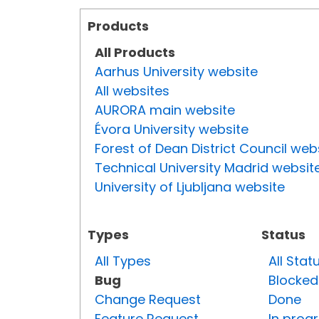
Products
All Products
Aarhus University website
All websites
AURORA main website
Évora University website
Forest of Dean District Council web
Technical University Madrid websit
University of Ljubljana website
Types
Status
All Types
All Stat
Bug
Blocked
Change Request
Done
Feature Request
In prog