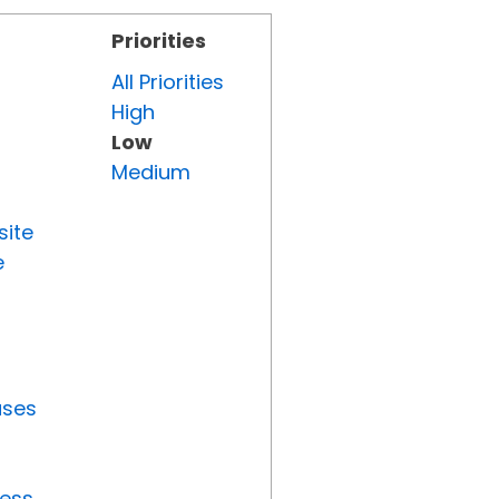
Priorities
All Priorities
High
Low
Medium
site
e
uses
ress