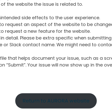
of the website the issue is related to.
intended side effects to the user experience.
o request an aspect of the website to be change
o request a new feature for the website.
in detail. Please be extra specific when submittin
 or Slack contact name. We might need to contact
ile that helps document your issue, such as a scr
n “Submit”. Your issue will now show up in the ove
Return to AURORA website