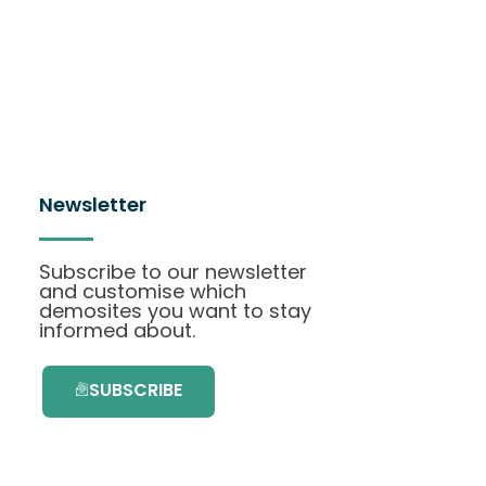
Newsletter
Subscribe to our newsletter
and customise which
demosites you want to stay
informed about.
SUBSCRIBE