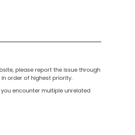
site, please report the issue through
n order of highest priority.
If you encounter multiple unrelated