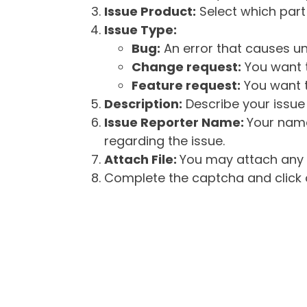
Issue Product:
Select which part 
Issue Type:
Bug:
An error that causes un
Change request:
You want t
Feature request:
You want t
Description:
Describe your issue 
Issue Reporter Name:
Your name
regarding the issue.
Attach File:
You may attach any f
Complete the captcha and click o