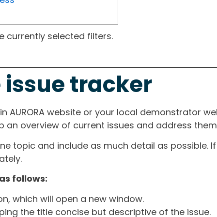
currently selected filters.
 issue tracker
ain AURORA website or your local demonstrator web
ep an overview of current issues and address them i
one topic and include as much detail as possible. 
tely.
as follows:
ton, which will open a new window.
ng the title concise but descriptive of the issue.