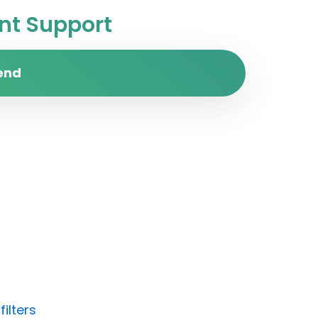
t Support
end
ilters