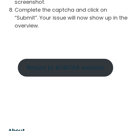
screenshot.
Complete the captcha and click on
“Submit”. Your issue will now show up in the
overview.
Return to AURORA website
About