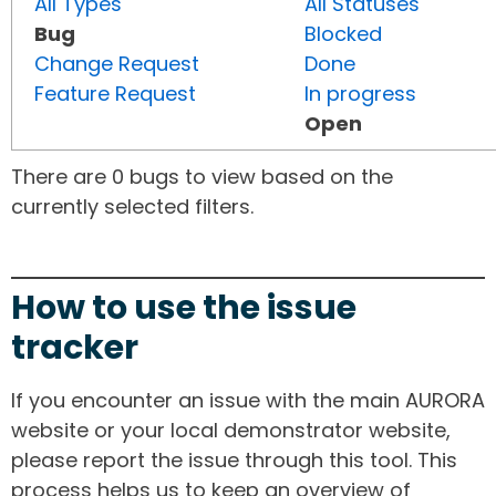
All Types
All Statuses
Bug
Blocked
Change Request
Done
Feature Request
In progress
Open
There are 0 bugs to view based on the
currently selected filters.
How to use the issue
tracker
If you encounter an issue with the main AURORA
website or your local demonstrator website,
please report the issue through this tool. This
process helps us to keep an overview of