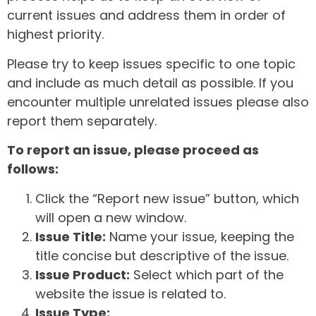
current issues and address them in order of
highest priority.
Please try to keep issues specific to one topic
and include as much detail as possible. If you
encounter multiple unrelated issues please also
report them separately.
To report an issue, please proceed as
follows:
Click the “Report new issue” button, which
will open a new window.
Issue Title:
Name your issue, keeping the
title concise but descriptive of the issue.
Issue Product:
Select which part of the
website the issue is related to.
Issue Type: