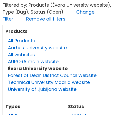
Filtered by: Products (Évora University website),
Type (Bug), Status (Open)
Change
Filter
Remove all filters
Products
All Products
Aarhus University website
All websites
AURORA main website
Évora University website
Forest of Dean District Council website
Technical University Madrid website
University of Ljubljana website
Types
Status