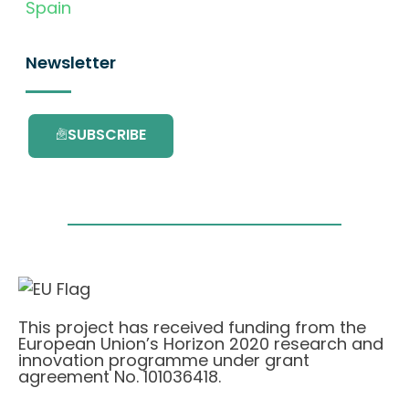
Spain
Newsletter
SUBSCRIBE
This project has received funding from the
European Union’s Horizon 2020 research and
innovation programme under grant
agreement No. 101036418.