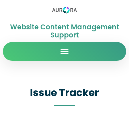
Website Content Management
Support
Issue Tracker