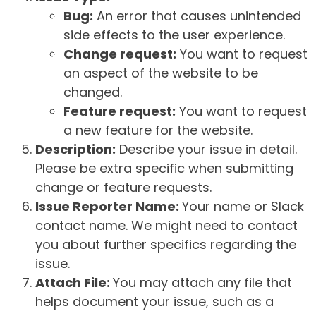
Bug:
An error that causes unintended
side effects to the user experience.
Change request:
You want to request
an aspect of the website to be
changed.
Feature request:
You want to request
a new feature for the website.
Description:
Describe your issue in detail.
Please be extra specific when submitting
change or feature requests.
Issue Reporter Name:
Your name or Slack
contact name. We might need to contact
you about further specifics regarding the
issue.
Attach File:
You may attach any file that
helps document your issue, such as a