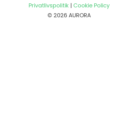
Privatlivspolitik
|
Cookie Policy
© 2026 AURORA