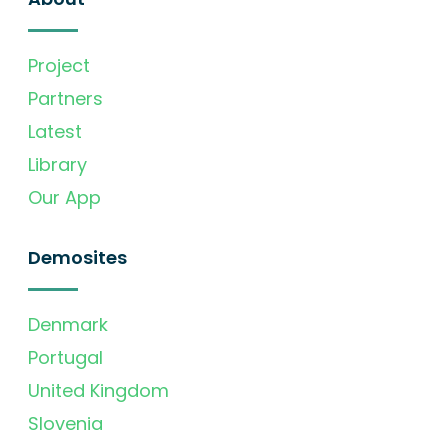
Project
Partners
Latest
Library
Our App
Demosites
Denmark
Portugal
United Kingdom
Slovenia