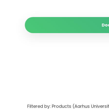
Do
Filtered by: Products (Aarhus Univer