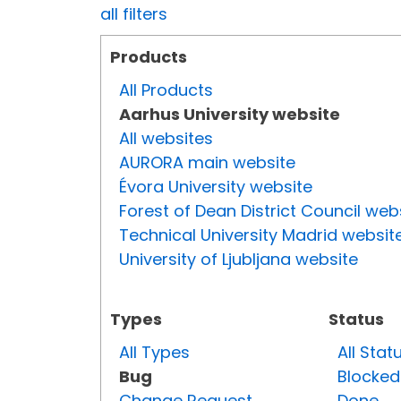
all filters
Products
All Products
Aarhus University website
All websites
AURORA main website
Évora University website
Forest of Dean District Council web
Technical University Madrid websit
University of Ljubljana website
Types
Status
All Types
All Stat
Bug
Blocked
Change Request
Done