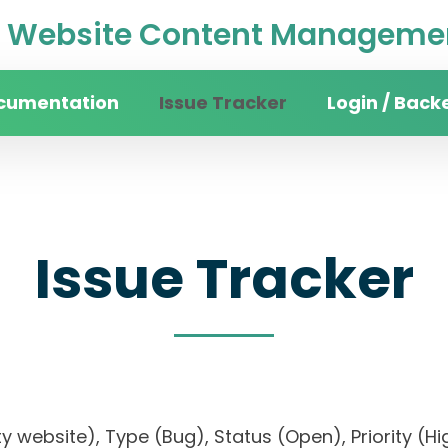
Website Content Managemen
cumentation
Issue Tracker
Login / Back
Issue Tracker
sity website), Type (Bug), Status (Open), Priori