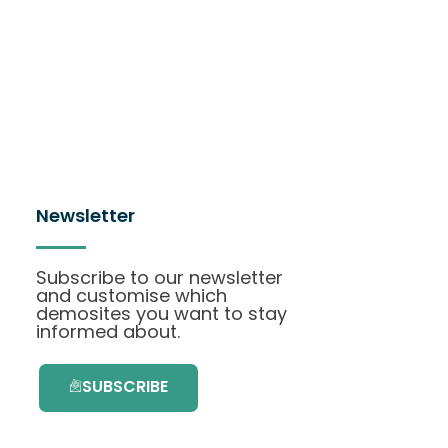
Newsletter
Subscribe to our newsletter
and customise which
demosites you want to stay
informed about.
SUBSCRIBE