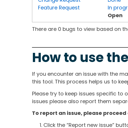
Feature Request
In prog
Open
There are 0 bugs to view based on the 
How to use the
If you encounter an issue with the m
this tool. This process helps us to ke
Please try to keep issues specific to 
issues please also report them separa
To report an issue, please proceed 
Click the “Report new issue” but