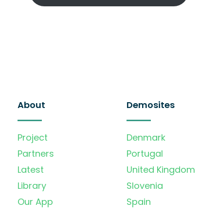
About
Demosites
Project
Denmark
Partners
Portugal
Latest
United Kingdom
Library
Slovenia
Our App
Spain