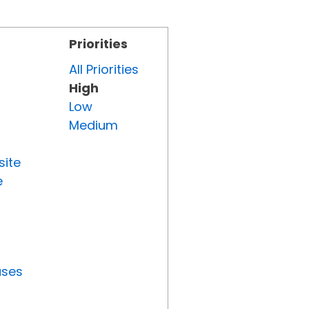
Priorities
All Priorities
High
Low
Medium
site
e
uses