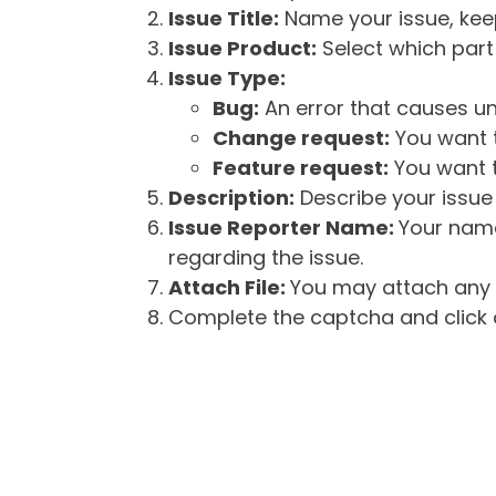
Issue Title:
Name your issue, keepi
Issue Product:
Select which part 
Issue Type:
Bug:
An error that causes un
Change request:
You want t
Feature request:
You want t
Description:
Describe your issue 
Issue Reporter Name:
Your name
regarding the issue.
Attach File:
You may attach any f
Complete the captcha and click o