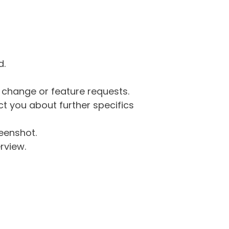
d.
g change or feature requests.
 you about further specifics
eenshot.
rview.