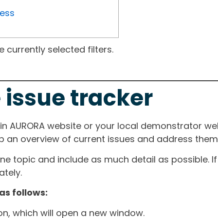
ress
currently selected filters.
 issue tracker
ain AURORA website or your local demonstrator web
ep an overview of current issues and address them i
one topic and include as much detail as possible. 
tely.
as follows:
ton, which will open a new window.