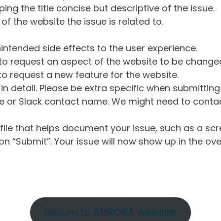
ng the title concise but descriptive of the issue.
of the website the issue is related to.
intended side effects to the user experience.
o request an aspect of the website to be change
o request a new feature for the website.
in detail. Please be extra specific when submittin
 or Slack contact name. We might need to contact
ile that helps document your issue, such as a scr
n “Submit”. Your issue will now show up in the ove
Return to AURORA website