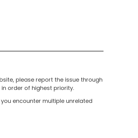
site, please report the issue through
n order of highest priority.
If you encounter multiple unrelated