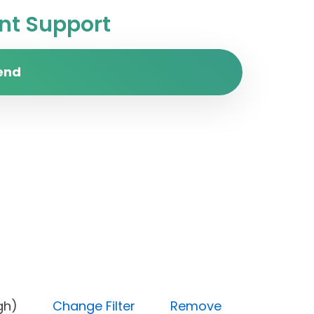
t Support
end
ty (High)
Change Filter
Remove