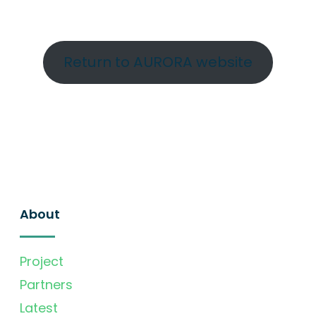
Return to AURORA website
About
Project
Partners
Latest