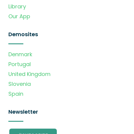
Library
Our App
Demosites
Denmark
Portugal
United Kingdom
Slovenia
Spain
Newsletter