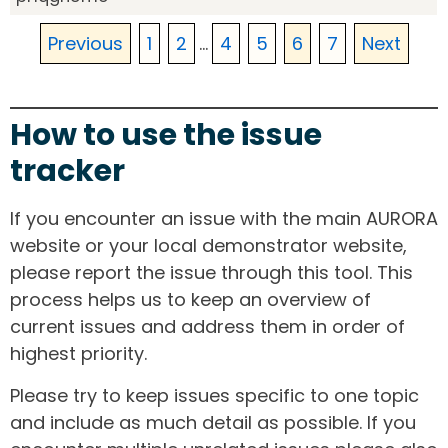
Previous
1
2
...
4
5
6
7
Next
How to use the issue
tracker
If you encounter an issue with the main AURORA
website or your local demonstrator website,
please report the issue through this tool. This
process helps us to keep an overview of
current issues and address them in order of
highest priority.
Please try to keep issues specific to one topic
and include as much detail as possible. If you