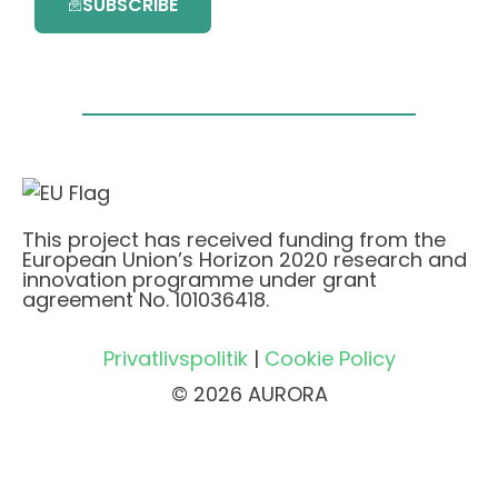
SUBSCRIBE
This project has received funding from the
European Union’s Horizon 2020 research and
innovation programme under grant
agreement No. 101036418.
Privatlivspolitik
|
Cookie Policy
© 2026 AURORA