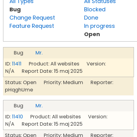
All Types
All Statuses
Bug
Blocked
Change Request
Done
Feature Request
In progress
Open
Bug
Mr.
ID:
11411
Product: All websites Version:
N/A Report Date: 15 maj 2025
Status: Open Priority: Medium Reporter:
pHqghUme
Bug
Mr.
ID:
11410
Product: All websites Version:
N/A Report Date: 15 maj 2025
Status: Open Priority: Medium Reporter: