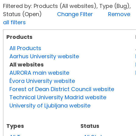
Filtered by: Products (All websites), Type (Bug),
Status (Open)
Change Filter
Remove
all filters
Products
All Products
Aarhus University website
All websites
AURORA main website
Évora University website
Forest of Dean District Council website
Technical University Madrid website
University of Ljubljana website
Types
Status