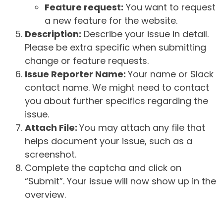
Feature request:
You want to request
a new feature for the website.
Description:
Describe your issue in detail.
Please be extra specific when submitting
change or feature requests.
Issue Reporter Name:
Your name or Slack
contact name. We might need to contact
you about further specifics regarding the
issue.
Attach File:
You may attach any file that
helps document your issue, such as a
screenshot.
Complete the captcha and click on
“Submit”. Your issue will now show up in the
overview.