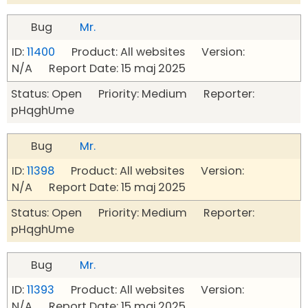
Bug
Mr.
ID:
11400
Product: All websites Version:
N/A Report Date: 15 maj 2025
Status: Open Priority: Medium Reporter:
pHqghUme
Bug
Mr.
ID:
11398
Product: All websites Version:
N/A Report Date: 15 maj 2025
Status: Open Priority: Medium Reporter:
pHqghUme
Bug
Mr.
ID:
11393
Product: All websites Version:
N/A Report Date: 15 maj 2025