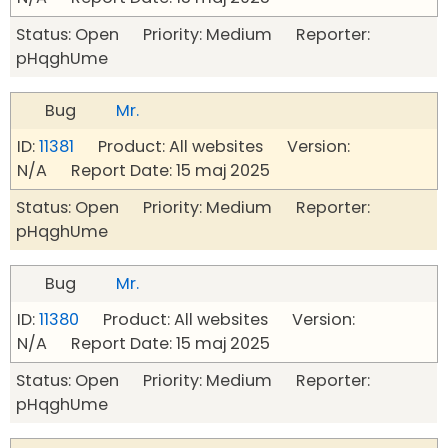
Status: Open Priority: Medium Reporter:
pHqghUme
Bug
Mr.
ID:
11381
Product: All websites Version:
N/A Report Date: 15 maj 2025
Status: Open Priority: Medium Reporter:
pHqghUme
Bug
Mr.
ID:
11380
Product: All websites Version:
N/A Report Date: 15 maj 2025
Status: Open Priority: Medium Reporter:
pHqghUme