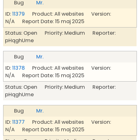
Bug
Mr.
ID:
11379
Product: All websites Version:
N/A Report Date: 15 maj 2025
Status: Open Priority: Medium Reporter:
pHqghUme
Bug
Mr.
ID:
11378
Product: All websites Version:
N/A Report Date: 15 maj 2025
Status: Open Priority: Medium Reporter:
pHqghUme
Bug
Mr.
ID:
11377
Product: All websites Version:
N/A Report Date: 15 maj 2025