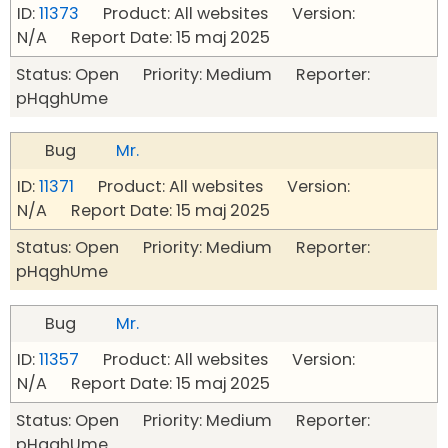
ID:
11373
Product: All websites Version:
N/A Report Date: 15 maj 2025
Status: Open Priority: Medium Reporter:
pHqghUme
Bug
Mr.
ID:
11371
Product: All websites Version:
N/A Report Date: 15 maj 2025
Status: Open Priority: Medium Reporter:
pHqghUme
Bug
Mr.
ID:
11357
Product: All websites Version:
N/A Report Date: 15 maj 2025
Status: Open Priority: Medium Reporter:
pHqghUme