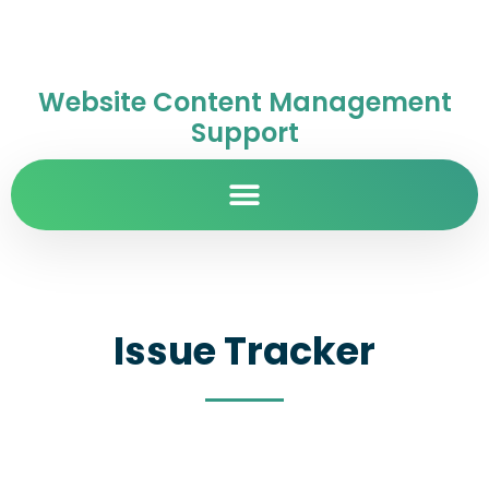
Website Content Management
Support
Issue Tracker