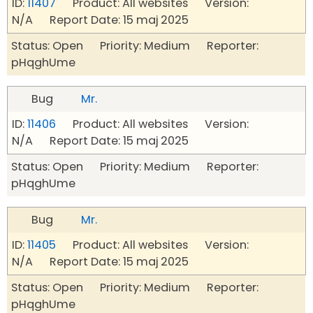
ID:
11407
Product: All websites Version:
N/A Report Date: 15 maj 2025
Status: Open Priority: Medium Reporter:
pHqghUme
Bug
Mr.
ID:
11406
Product: All websites Version:
N/A Report Date: 15 maj 2025
Status: Open Priority: Medium Reporter:
pHqghUme
Bug
Mr.
ID:
11405
Product: All websites Version:
N/A Report Date: 15 maj 2025
Status: Open Priority: Medium Reporter:
pHqghUme