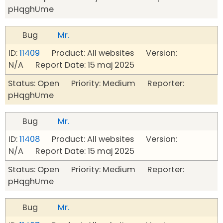
pHqghUme
Bug
Mr.
ID:
11409
Product: All websites Version:
N/A Report Date: 15 maj 2025
Status: Open Priority: Medium Reporter:
pHqghUme
Bug
Mr.
ID:
11408
Product: All websites Version:
N/A Report Date: 15 maj 2025
Status: Open Priority: Medium Reporter:
pHqghUme
Bug
Mr.