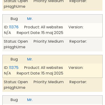
Status: Open Priority: Medium Reporter:
pHqghUme
Bug
Mr.
ID:
11376
Product: All websites Version:
N/A Report Date: 15 maj 2025
Status: Open Priority: Medium Reporter:
pHqghUme
Bug
Mr.
ID:
11375
Product: All websites Version:
N/A Report Date: 15 maj 2025
Status: Open Priority: Medium Reporter:
pHqghUme
Bug
Mr.