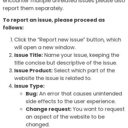
encounter multiple unrelated issues please also
report them separately.
To report an issue, please proceed as
follows:
Click the “Report new issue” button, which
will open a new window.
Issue Title:
Name your issue, keeping the
title concise but descriptive of the issue.
Issue Product:
Select which part of the
website the issue is related to.
Issue Type:
Bug:
An error that causes unintended
side effects to the user experience.
Change request:
You want to request
an aspect of the website to be
changed.