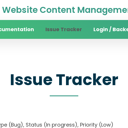
Website Content Managemen
cumentation
Issue Tracker
Login / Back
Issue Tracker
, Type (Bug), Status (In progress), Priority (Low)