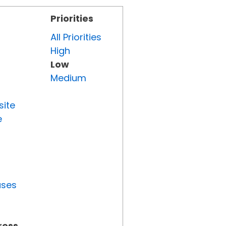
Priorities
All Priorities
High
Low
Medium
site
e
uses
ress