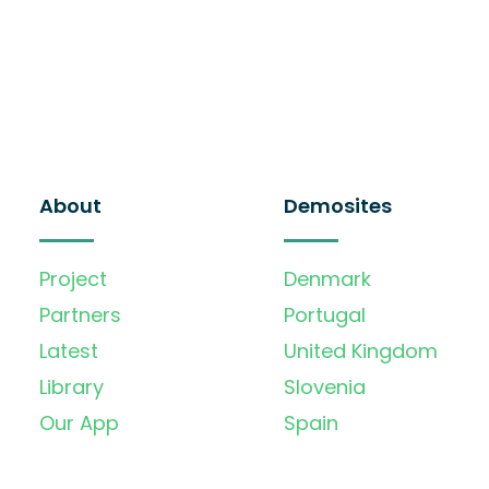
About
Demosites
Project
Denmark
Partners
Portugal
Latest
United Kingdom
Library
Slovenia
Our App
Spain