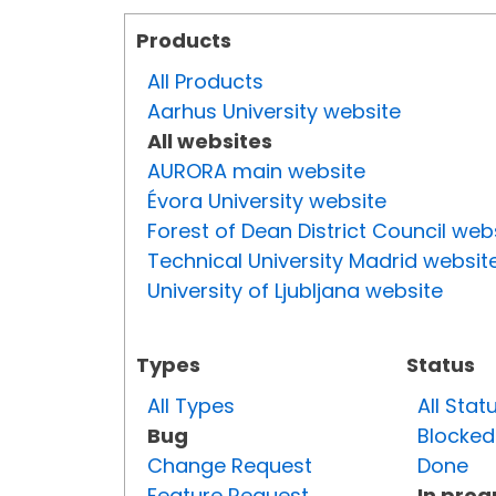
Products
All Products
Aarhus University website
All websites
AURORA main website
Évora University website
Forest of Dean District Council web
Technical University Madrid websit
University of Ljubljana website
Types
Status
All Types
All Stat
Bug
Blocked
Change Request
Done
Feature Request
In prog