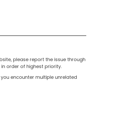
site, please report the issue through
n order of highest priority.
If you encounter multiple unrelated