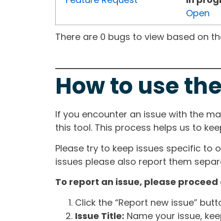
Open
There are 0 bugs to view based on the 
How to use the
If you encounter an issue with the m
this tool. This process helps us to ke
Please try to keep issues specific to 
issues please also report them separa
To report an issue, please proceed 
Click the “Report new issue” but
Issue Title:
Name your issue, keepi