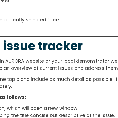
currently selected filters.
 issue tracker
ain AURORA website or your local demonstrator web
ep an overview of current issues and address them i
one topic and include as much detail as possible. 
tely.
as follows:
ton, which will open a new window.
ng the title concise but descriptive of the issue.