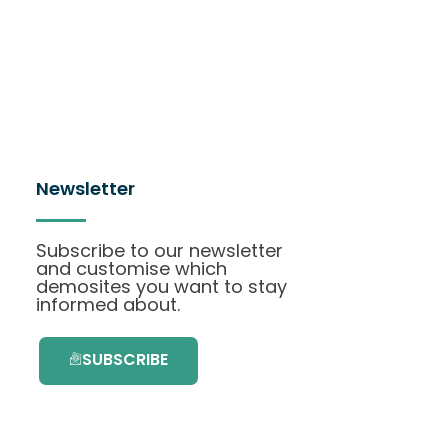
Newsletter
Subscribe to our newsletter
and customise which
demosites you want to stay
informed about.
SUBSCRIBE