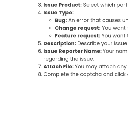
Issue Product:
Select which part 
Issue Type:
Bug:
An error that causes un
Change request:
You want t
Feature request:
You want t
Description:
Describe your issue 
Issue Reporter Name:
Your name
regarding the issue.
Attach File:
You may attach any f
Complete the captcha and click o