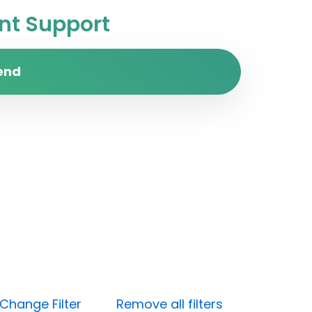
t Support
end
Change Filter
Remove all filters