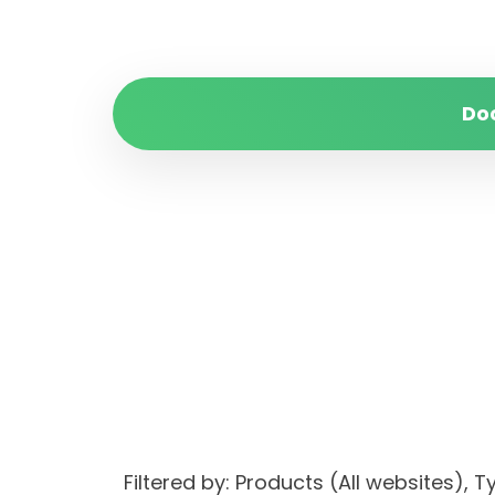
Do
Filtered by: Products (All websites)