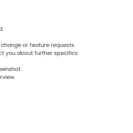
d.
g change or feature requests.
 you about further specifics
eenshot.
rview.