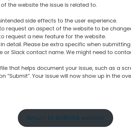
of the website the issue is related to.
intended side effects to the user experience.
o request an aspect of the website to be change
o request a new feature for the website.
in detail. Please be extra specific when submittin
 or Slack contact name. We might need to contact
ile that helps document your issue, such as a scr
n “Submit”. Your issue will now show up in the ove
Return to AURORA website