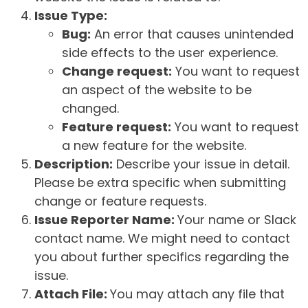
Issue Type:
Bug:
An error that causes unintended
side effects to the user experience.
Change request:
You want to request
an aspect of the website to be
changed.
Feature request:
You want to request
a new feature for the website.
Description:
Describe your issue in detail.
Please be extra specific when submitting
change or feature requests.
Issue Reporter Name:
Your name or Slack
contact name. We might need to contact
you about further specifics regarding the
issue.
Attach File:
You may attach any file that