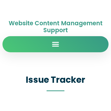
Website Content Management
Support
Issue Tracker