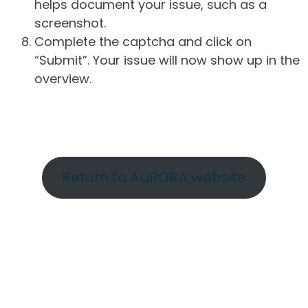
helps document your issue, such as a
screenshot.
Complete the captcha and click on
“Submit”. Your issue will now show up in the
overview.
Return to AURORA website