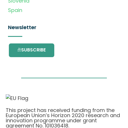
Slovenia
Spain
Newsletter
SUBSCRIBE
This project has received funding from the
European Union’s Horizon 2020 research and
innovation programme under grant
agreement No. 101036418.