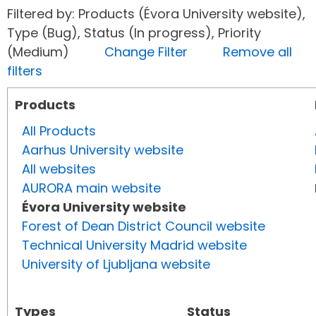
Filtered by: Products (Évora University website),
Type (Bug), Status (In progress), Priority
(Medium)
Change Filter
Remove all
filters
Products
All Products
Aarhus University website
All websites
AURORA main website
Évora University website
Forest of Dean District Council website
Technical University Madrid website
University of Ljubljana website
Types
Status