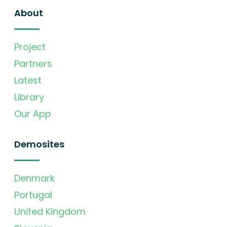
About
Project
Partners
Latest
Library
Our App
Demosites
Denmark
Portugal
United Kingdom