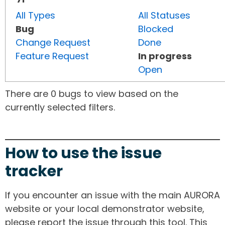
All Types
All Statuses
Bug
Blocked
Change Request
Done
Feature Request
In progress
Open
There are 0 bugs to view based on the
currently selected filters.
How to use the issue
tracker
If you encounter an issue with the main AURORA
website or your local demonstrator website,
please report the issue through this tool. This