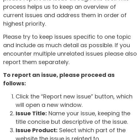
process helps us to keep an overview of
current issues and address them in order of
highest priority.
Please try to keep issues specific to one topic
and include as much detail as possible. If you
encounter multiple unrelated issues please also
report them separately.
To report an issue, please proceed as
follows:
Click the “Report new issue” button, which
will open a new window.
Issue Title:
Name your issue, keeping the
title concise but descriptive of the issue.
Issue Product:
Select which part of the
website the issue is related to.