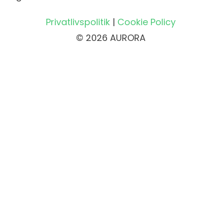
Privatlivspolitik
|
Cookie Policy
© 2026 AURORA