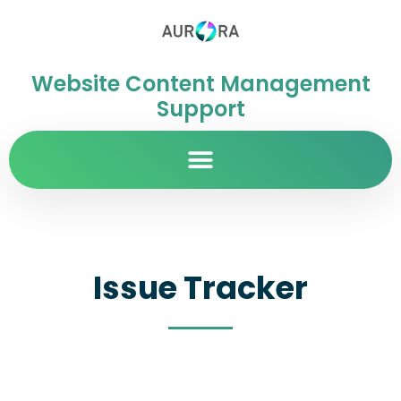
Website Content Management
Support
Issue Tracker