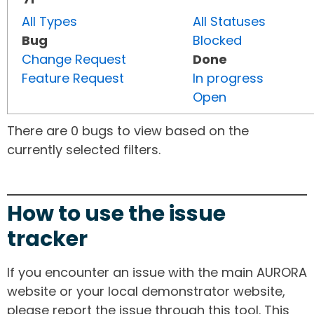
All Types
All Statuses
Bug
Blocked
Change Request
Done
Feature Request
In progress
Open
There are 0 bugs to view based on the
currently selected filters.
How to use the issue
tracker
If you encounter an issue with the main AURORA
website or your local demonstrator website,
please report the issue through this tool. This