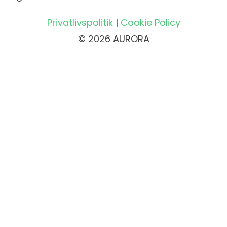
Privatlivspolitik
|
Cookie Policy
© 2026 AURORA