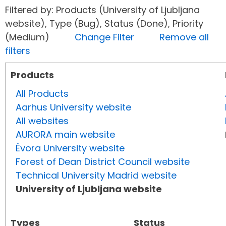
Filtered by: Products (University of Ljubljana
website), Type (Bug), Status (Done), Priority
(Medium)
Change Filter
Remove all
filters
Products
All Products
Aarhus University website
All websites
AURORA main website
Évora University website
Forest of Dean District Council website
Technical University Madrid website
University of Ljubljana website
Types
Status