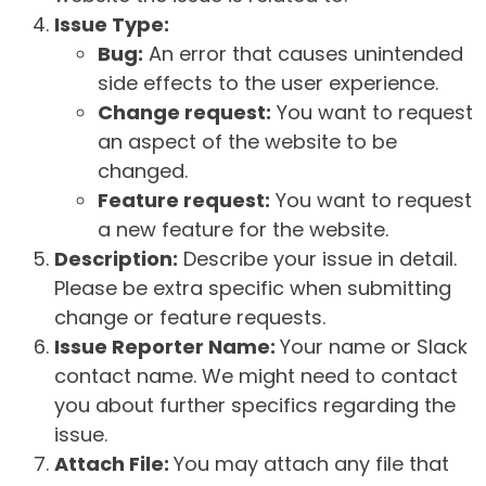
Issue Type:
Bug:
An error that causes unintended
side effects to the user experience.
Change request:
You want to request
an aspect of the website to be
changed.
Feature request:
You want to request
a new feature for the website.
Description:
Describe your issue in detail.
Please be extra specific when submitting
change or feature requests.
Issue Reporter Name:
Your name or Slack
contact name. We might need to contact
you about further specifics regarding the
issue.
Attach File:
You may attach any file that