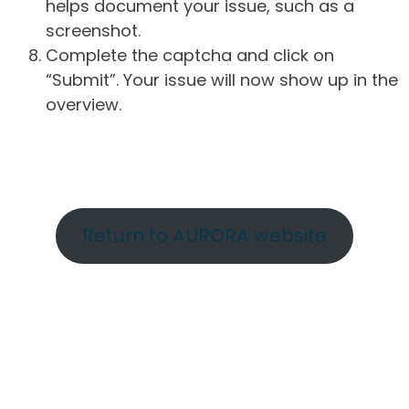
helps document your issue, such as a
screenshot.
Complete the captcha and click on
“Submit”. Your issue will now show up in the
overview.
Return to AURORA website