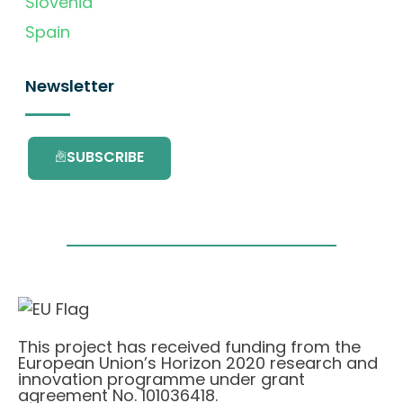
Slovenia
Spain
Newsletter
SUBSCRIBE
This project has received funding from the
European Union’s Horizon 2020 research and
innovation programme under grant
agreement No. 101036418.