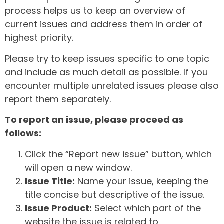
process helps us to keep an overview of
current issues and address them in order of
highest priority.
Please try to keep issues specific to one topic
and include as much detail as possible. If you
encounter multiple unrelated issues please also
report them separately.
To report an issue, please proceed as
follows:
Click the “Report new issue” button, which
will open a new window.
Issue Title:
Name your issue, keeping the
title concise but descriptive of the issue.
Issue Product:
Select which part of the
website the issue is related to.