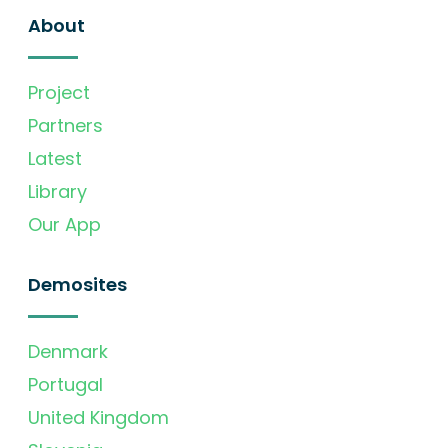
About
Project
Partners
Latest
Library
Our App
Demosites
Denmark
Portugal
United Kingdom