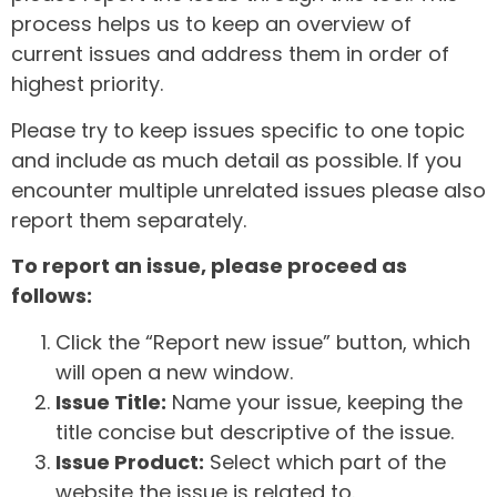
process helps us to keep an overview of
current issues and address them in order of
highest priority.
Please try to keep issues specific to one topic
and include as much detail as possible. If you
encounter multiple unrelated issues please also
report them separately.
To report an issue, please proceed as
follows:
Click the “Report new issue” button, which
will open a new window.
Issue Title:
Name your issue, keeping the
title concise but descriptive of the issue.
Issue Product:
Select which part of the
website the issue is related to.