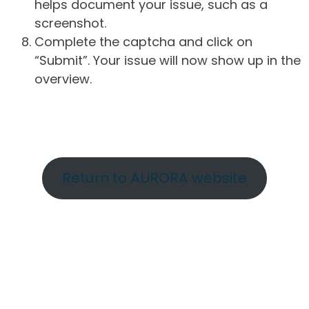
helps document your issue, such as a
screenshot.
Complete the captcha and click on
“Submit”. Your issue will now show up in the
overview.
Return to AURORA website