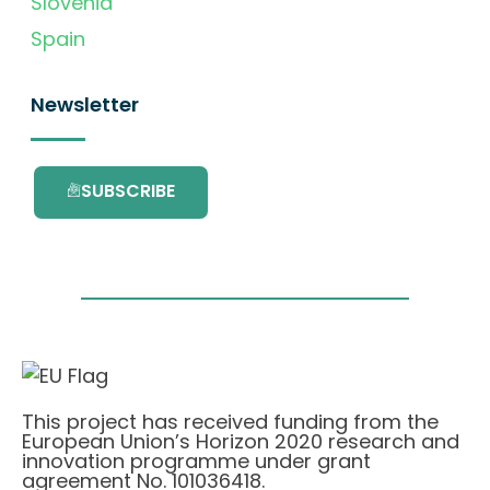
Slovenia
Spain
Newsletter
SUBSCRIBE
This project has received funding from the
European Union’s Horizon 2020 research and
innovation programme under grant
agreement No. 101036418.