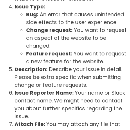
Issue Type:
Bug:
An error that causes unintended
side effects to the user experience.
Change request:
You want to request
an aspect of the website to be
changed.
Feature request:
You want to request
a new feature for the website.
Description:
Describe your issue in detail.
Please be extra specific when submitting
change or feature requests.
Issue Reporter Name:
Your name or Slack
contact name. We might need to contact
you about further specifics regarding the
issue.
Attach File:
You may attach any file that