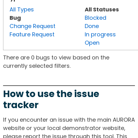
All Types
All Statuses
Bug
Blocked
Change Request
Done
Feature Request
In progress
Open
There are 0 bugs to view based on the
currently selected filters.
How to use the issue
tracker
If you encounter an issue with the main AURORA
website or your local demonstrator website,
please report the issue through this tool. This