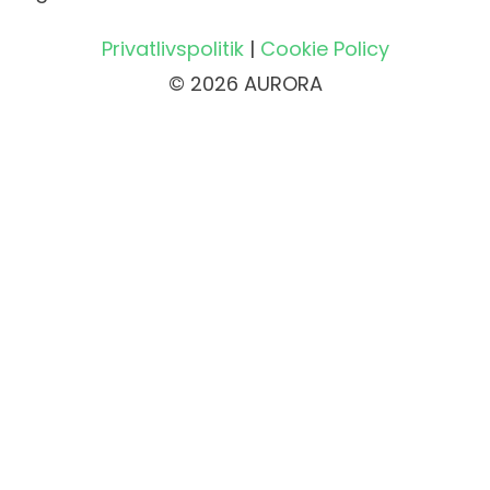
Privatlivspolitik
|
Cookie Policy
© 2026 AURORA