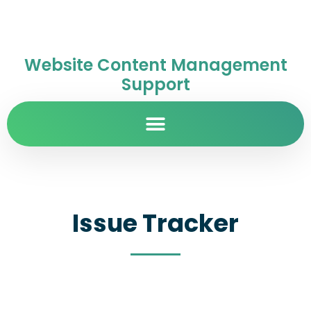
Website Content Management
Support
Issue Tracker