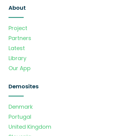
About
Project
Partners
Latest
Library
Our App
Demosites
Denmark
Portugal
United Kingdom