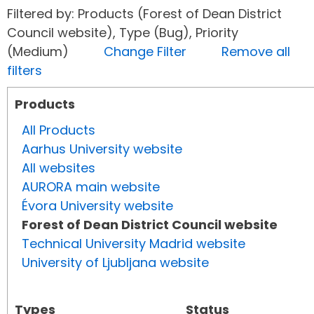
Filtered by: Products (Forest of Dean District
Council website), Type (Bug), Priority
(Medium)
Change Filter
Remove all
filters
Products
All Products
Aarhus University website
All websites
AURORA main website
Évora University website
Forest of Dean District Council website
Technical University Madrid website
University of Ljubljana website
Types
Status