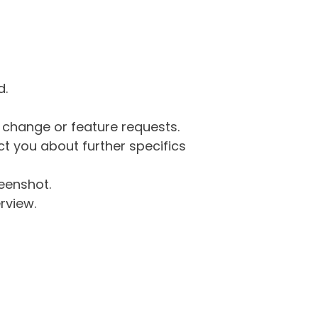
d.
g change or feature requests.
 you about further specifics
eenshot.
rview.