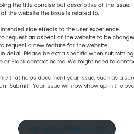
ng the title concise but descriptive of the issue.
of the website the issue is related to.
intended side effects to the user experience.
o request an aspect of the website to be change
o request a new feature for the website.
in detail. Please be extra specific when submittin
 or Slack contact name. We might need to contact
ile that helps document your issue, such as a scr
n “Submit”. Your issue will now show up in the ove
Return to AURORA website