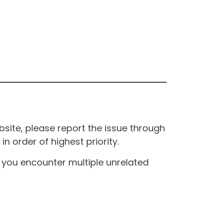
site, please report the issue through
n order of highest priority.
If you encounter multiple unrelated