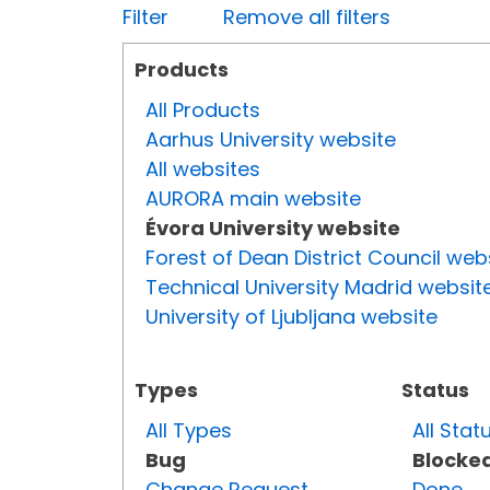
Filter
Remove all filters
Products
All Products
Aarhus University website
All websites
AURORA main website
Évora University website
Forest of Dean District Council web
Technical University Madrid websit
University of Ljubljana website
Types
Status
All Types
All Stat
Bug
Blocke
Change Request
Done