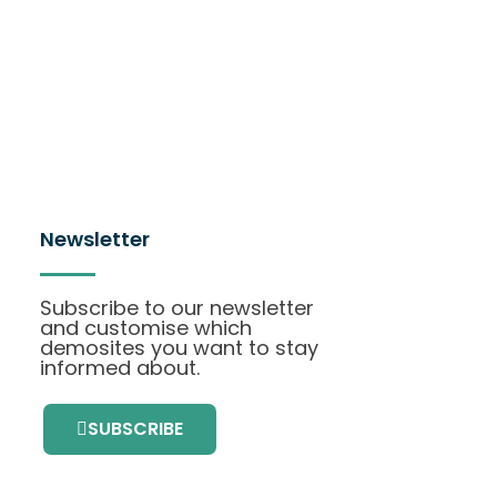
Newsletter
Subscribe to our newsletter
and customise which
demosites you want to stay
informed about.
SUBSCRIBE