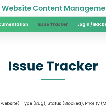
Website Content Managemen
cumentation
Issue Tracker
Login / Back
Issue Tracker
ity website), Type (Bug), Status (Blocked), Prio