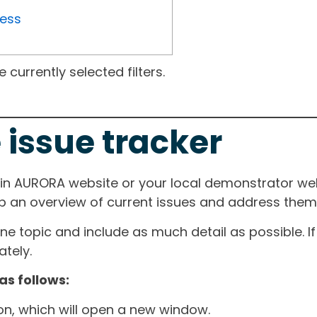
ress
currently selected filters.
 issue tracker
ain AURORA website or your local demonstrator web
ep an overview of current issues and address them i
one topic and include as much detail as possible. 
tely.
as follows:
ton, which will open a new window.