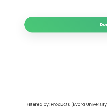
Do
Filtered by: Products (Évora Univers