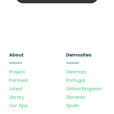
About
Demosites
Project
Denmark
Partners
Portugal
Latest
United Kingdom
Library
Slovenia
Our App
Spain