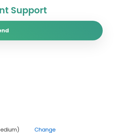
t Support
end
rity (Medium)
Change