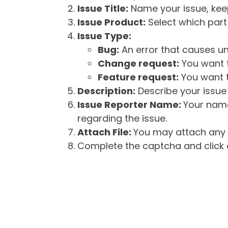
Issue Title:
Name your issue, keepi
Issue Product:
Select which part 
Issue Type:
Bug:
An error that causes un
Change request:
You want t
Feature request:
You want t
Description:
Describe your issue 
Issue Reporter Name:
Your name
regarding the issue.
Attach File:
You may attach any f
Complete the captcha and click o