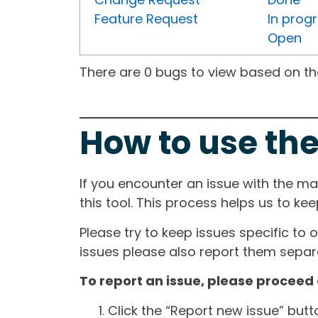
Feature Request
In prog
Open
There are 0 bugs to view based on the 
How to use the
If you encounter an issue with the m
this tool. This process helps us to ke
Please try to keep issues specific to 
issues please also report them separa
To report an issue, please proceed 
Click the “Report new issue” but