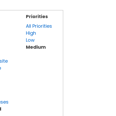
Priorities
All Priorities
High
Low
Medium
site
e
uses
d