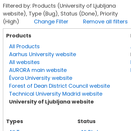
Filtered by: Products (University of Ljubljana
website), Type (Bug), Status (Done), Priority
(High)
Change Filter
Remove all filters
Products
All Products
Aarhus University website
All websites
AURORA main website
Évora University website
Forest of Dean District Council website
Technical University Madrid website
University of Ljubljana website
Types
Status