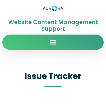
Website Content Management
Support
Issue Tracker