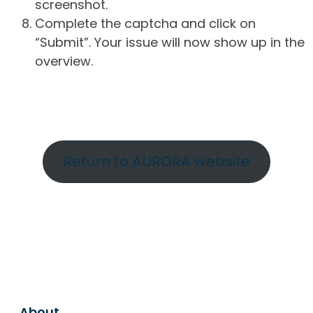
screenshot.
Complete the captcha and click on
“Submit”. Your issue will now show up in the
overview.
Return to AURORA website
About