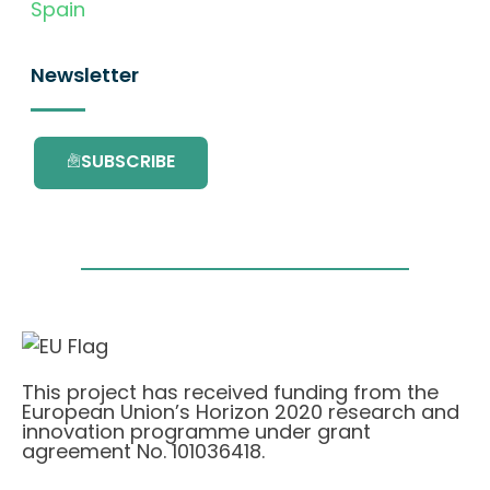
Spain
Newsletter
SUBSCRIBE
This project has received funding from the
European Union’s Horizon 2020 research and
innovation programme under grant
agreement No. 101036418.