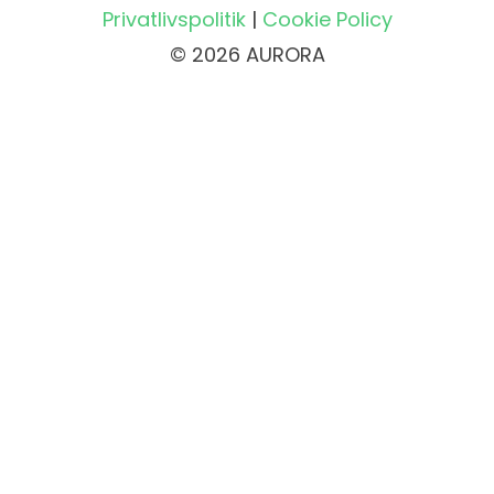
Privatlivspolitik
|
Cookie Policy
© 2026 AURORA