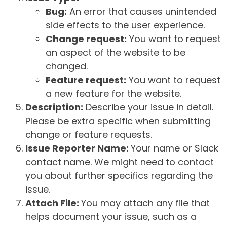
Bug:
An error that causes unintended
side effects to the user experience.
Change request:
You want to request
an aspect of the website to be
changed.
Feature request:
You want to request
a new feature for the website.
Description:
Describe your issue in detail.
Please be extra specific when submitting
change or feature requests.
Issue Reporter Name:
Your name or Slack
contact name. We might need to contact
you about further specifics regarding the
issue.
Attach File:
You may attach any file that
helps document your issue, such as a