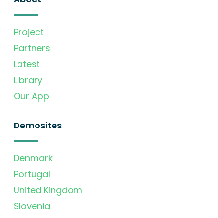
Project
Partners
Latest
Library
Our App
Demosites
Denmark
Portugal
United Kingdom
Slovenia