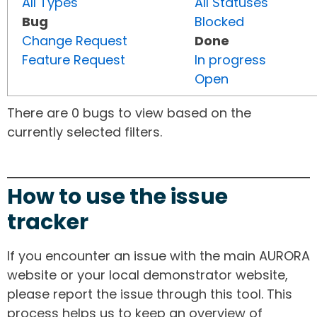
All Types
All Statuses
Bug
Blocked
Change Request
Done
Feature Request
In progress
Open
There are 0 bugs to view based on the
currently selected filters.
How to use the issue
tracker
If you encounter an issue with the main AURORA
website or your local demonstrator website,
please report the issue through this tool. This
process helps us to keep an overview of