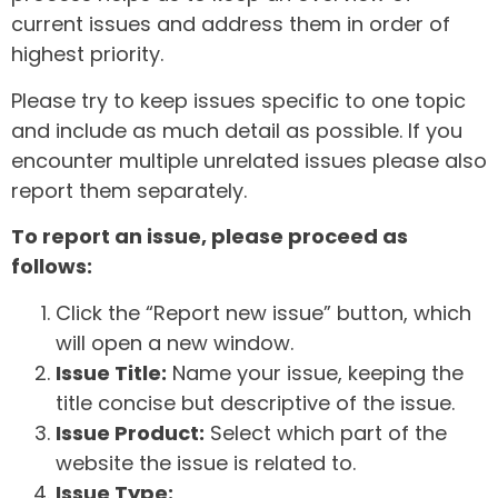
current issues and address them in order of
highest priority.
Please try to keep issues specific to one topic
and include as much detail as possible. If you
encounter multiple unrelated issues please also
report them separately.
To report an issue, please proceed as
follows:
Click the “Report new issue” button, which
will open a new window.
Issue Title:
Name your issue, keeping the
title concise but descriptive of the issue.
Issue Product:
Select which part of the
website the issue is related to.
Issue Type: