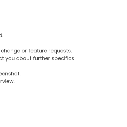
d.
g change or feature requests.
 you about further specifics
eenshot.
rview.