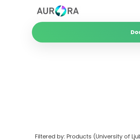
Do
Filtered by: Products (University of