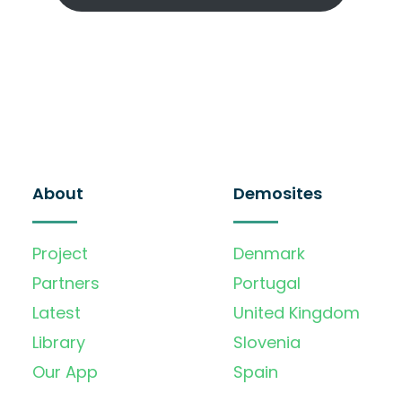
About
Demosites
Project
Denmark
Partners
Portugal
Latest
United Kingdom
Library
Slovenia
Our App
Spain