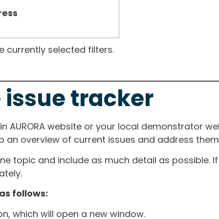
ress
currently selected filters.
 issue tracker
ain AURORA website or your local demonstrator web
ep an overview of current issues and address them i
one topic and include as much detail as possible. 
tely.
as follows:
ton, which will open a new window.