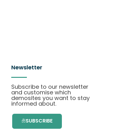
Newsletter
Subscribe to our newsletter
and customise which
demosites you want to stay
informed about.
SUBSCRIBE