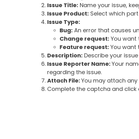
Issue Title:
Name your issue, keepi
Issue Product:
Select which part 
Issue Type:
Bug:
An error that causes un
Change request:
You want t
Feature request:
You want t
Description:
Describe your issue 
Issue Reporter Name:
Your name
regarding the issue.
Attach File:
You may attach any f
Complete the captcha and click o