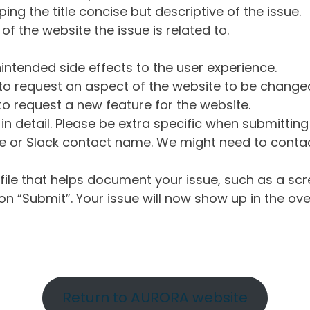
ng the title concise but descriptive of the issue.
of the website the issue is related to.
intended side effects to the user experience.
o request an aspect of the website to be change
o request a new feature for the website.
in detail. Please be extra specific when submittin
 or Slack contact name. We might need to contact
ile that helps document your issue, such as a scr
n “Submit”. Your issue will now show up in the ove
Return to AURORA website