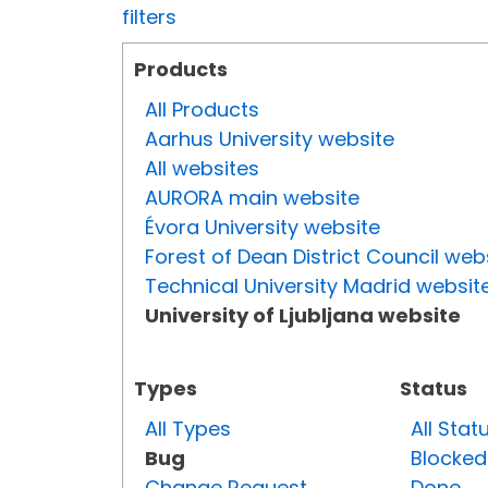
filters
Products
All Products
Aarhus University website
All websites
AURORA main website
Évora University website
Forest of Dean District Council web
Technical University Madrid websit
University of Ljubljana website
Types
Status
All Types
All Stat
Bug
Blocked
Change Request
Done