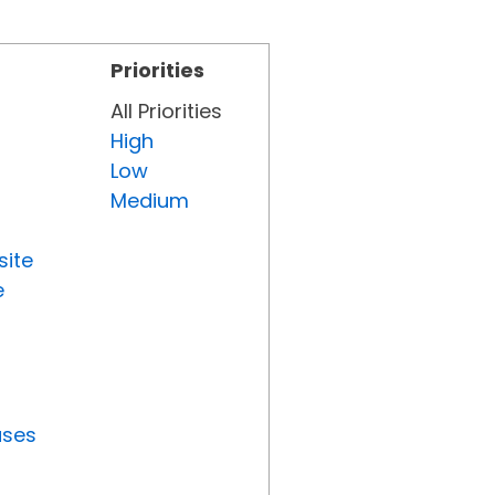
Priorities
All Priorities
High
Low
Medium
site
e
uses