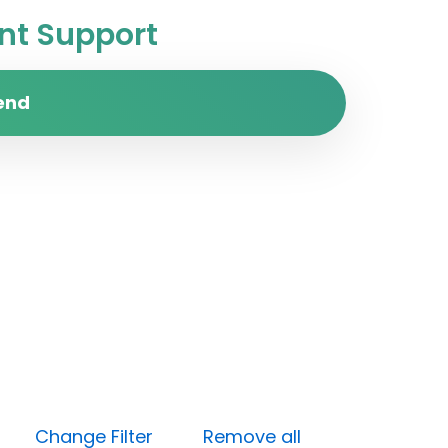
t Support
end
ess)
Change Filter
Remove all