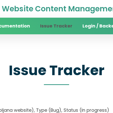
Website Content Managemen
cumentation
Issue Tracker
Login / Back
Issue Tracker
 Ljubljana website), Type (Bug), Status (In progr