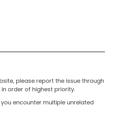
site, please report the issue through
n order of highest priority.
If you encounter multiple unrelated