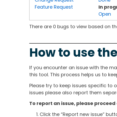
Feature Request
In prog
Open
There are 0 bugs to view based on the 
How to use the
If you encounter an issue with the m
this tool. This process helps us to ke
Please try to keep issues specific to 
issues please also report them separa
To report an issue, please proceed 
Click the “Report new issue” but