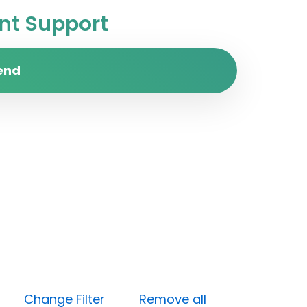
t Support
end
ess)
Change Filter
Remove all