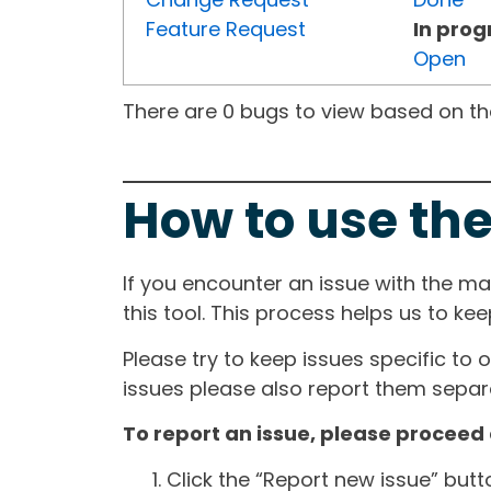
Feature Request
In prog
Open
There are 0 bugs to view based on the 
How to use the
If you encounter an issue with the m
this tool. This process helps us to ke
Please try to keep issues specific to 
issues please also report them separa
To report an issue, please proceed 
Click the “Report new issue” but