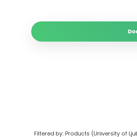
Do
Filtered by: Products (University of