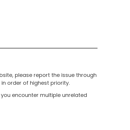
site, please report the issue through
n order of highest priority.
If you encounter multiple unrelated