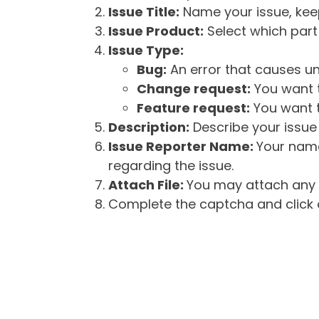
Issue Title:
Name your issue, keepi
Issue Product:
Select which part 
Issue Type:
Bug:
An error that causes un
Change request:
You want t
Feature request:
You want t
Description:
Describe your issue 
Issue Reporter Name:
Your name
regarding the issue.
Attach File:
You may attach any f
Complete the captcha and click o