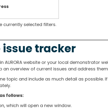
ress
currently selected filters.
 issue tracker
ain AURORA website or your local demonstrator web
ep an overview of current issues and address them i
one topic and include as much detail as possible. 
tely.
as follows:
ton, which will open a new window.