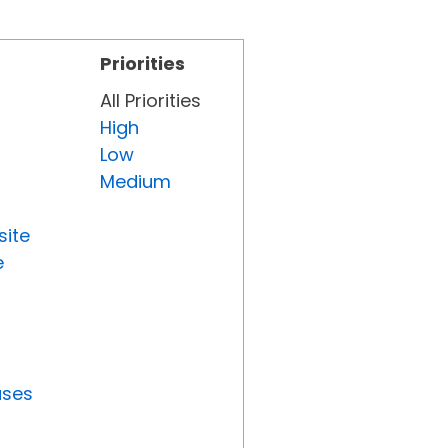
Priorities
All Priorities
High
Low
Medium
site
e
uses