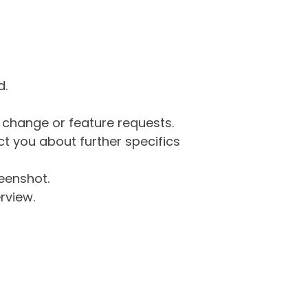
d.
g change or feature requests.
 you about further specifics
eenshot.
rview.