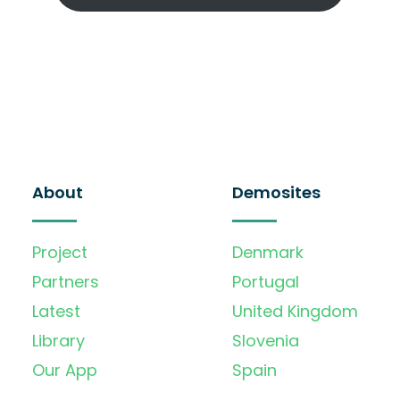
About
Demosites
Project
Denmark
Partners
Portugal
Latest
United Kingdom
Library
Slovenia
Our App
Spain