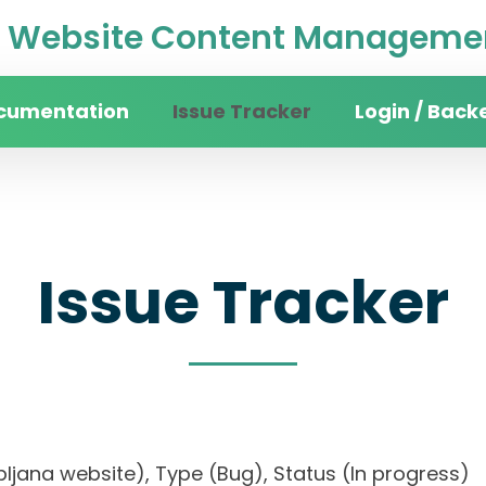
Website Content Managemen
cumentation
Issue Tracker
Login / Back
Issue Tracker
 Ljubljana website), Type (Bug), Status (In progr