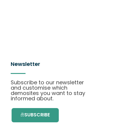
Newsletter
Subscribe to our newsletter
and customise which
demosites you want to stay
informed about.
SUBSCRIBE