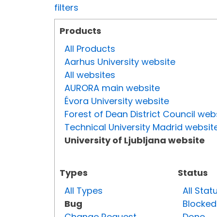
filters
Products
All Products
Aarhus University website
All websites
AURORA main website
Évora University website
Forest of Dean District Council web
Technical University Madrid websit
University of Ljubljana website
Types
Status
All Types
All Stat
Bug
Blocked
Change Request
Done