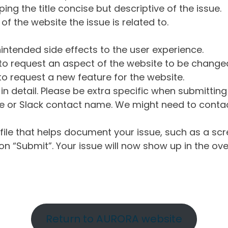
ng the title concise but descriptive of the issue.
of the website the issue is related to.
intended side effects to the user experience.
o request an aspect of the website to be change
o request a new feature for the website.
in detail. Please be extra specific when submittin
 or Slack contact name. We might need to contact
ile that helps document your issue, such as a scr
n “Submit”. Your issue will now show up in the ove
Return to AURORA website