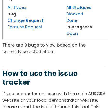
All Types
All Statuses
Bug
Blocked
Change Request
Done
Feature Request
In progress
Open
There are 0 bugs to view based on the
currently selected filters.
How to use the issue
tracker
If you encounter an issue with the main AURORA
website or your local demonstrator website,
please report the issue through this tool. This