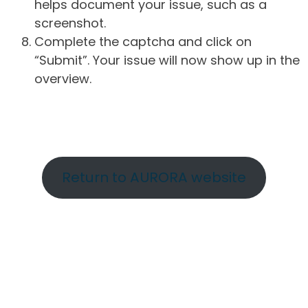
helps document your issue, such as a
screenshot.
Complete the captcha and click on
“Submit”. Your issue will now show up in the
overview.
Return to AURORA website