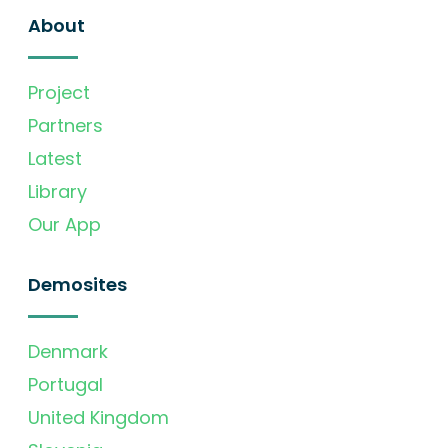
About
Project
Partners
Latest
Library
Our App
Demosites
Denmark
Portugal
United Kingdom