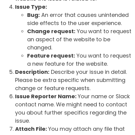
Issue Type:
Bug:
An error that causes unintended
side effects to the user experience.
Change request:
You want to request
an aspect of the website to be
changed.
Feature request:
You want to request
a new feature for the website.
Description:
Describe your issue in detail.
Please be extra specific when submitting
change or feature requests.
Issue Reporter Name:
Your name or Slack
contact name. We might need to contact
you about further specifics regarding the
issue.
Attach File:
You may attach any file that