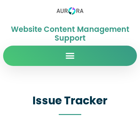
Website Content Management
Support
Issue Tracker