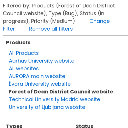
Filtered by: Products (Forest of Dean District
Council website), Type (Bug), Status (In
progress), Priority (Medium)
Change
Filter
Remove all filters
Products
All Products
Aarhus University website
All websites
AURORA main website
Évora University website
Forest of Dean District Council website
Technical University Madrid website
University of Ljubljana website
Types
Status