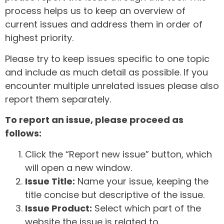
process helps us to keep an overview of
current issues and address them in order of
highest priority.
Please try to keep issues specific to one topic
and include as much detail as possible. If you
encounter multiple unrelated issues please also
report them separately.
To report an issue, please proceed as
follows:
Click the “Report new issue” button, which
will open a new window.
Issue Title:
Name your issue, keeping the
title concise but descriptive of the issue.
Issue Product:
Select which part of the
website the issue is related to.