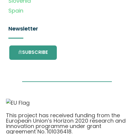
Slovenia
Spain
Newsletter
SUBSCRIBE
This project has received funding from the
European Union’s Horizon 2020 research and
innovation programme under grant
agreement No. 101036418.