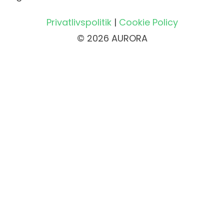
Privatlivspolitik
|
Cookie Policy
© 2026 AURORA