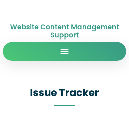
Website Content Management
Support
Issue Tracker