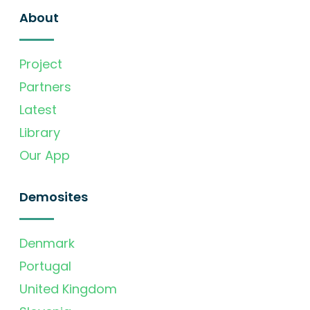
About
Project
Partners
Latest
Library
Our App
Demosites
Denmark
Portugal
United Kingdom