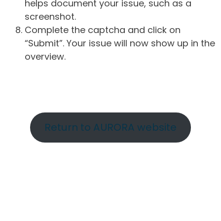
helps document your issue, such as a
screenshot.
Complete the captcha and click on
“Submit”. Your issue will now show up in the
overview.
Return to AURORA website