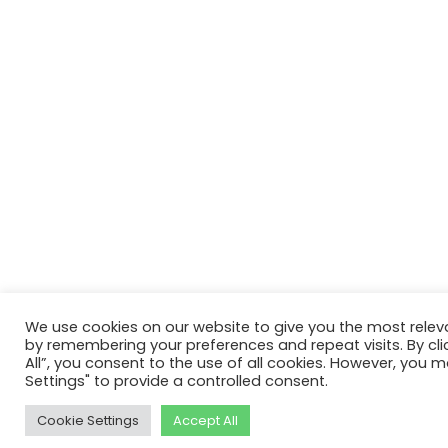
We use cookies on our website to give you the most relev
by remembering your preferences and repeat visits. By cli
All”, you consent to the use of all cookies. However, you m
Settings" to provide a controlled consent.
Cookie Settings
Accept All