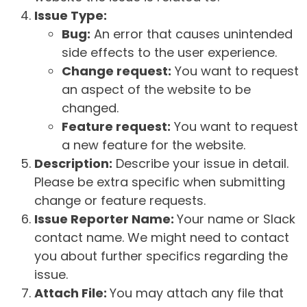
Issue Type:
Bug:
An error that causes unintended
side effects to the user experience.
Change request:
You want to request
an aspect of the website to be
changed.
Feature request:
You want to request
a new feature for the website.
Description:
Describe your issue in detail.
Please be extra specific when submitting
change or feature requests.
Issue Reporter Name:
Your name or Slack
contact name. We might need to contact
you about further specifics regarding the
issue.
Attach File:
You may attach any file that