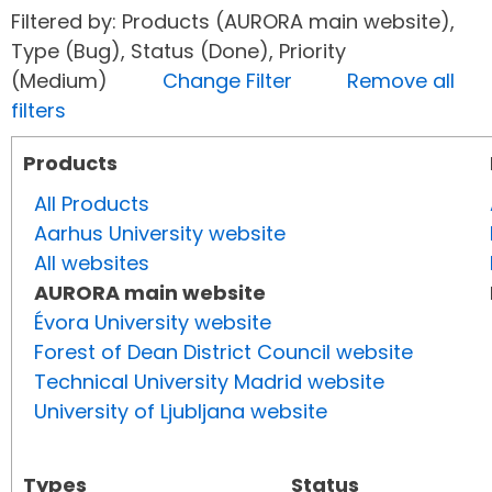
Filtered by: Products (AURORA main website),
Type (Bug), Status (Done), Priority
(Medium)
Change Filter
Remove all
filters
Products
All Products
Aarhus University website
All websites
AURORA main website
Évora University website
Forest of Dean District Council website
Technical University Madrid website
University of Ljubljana website
Types
Status