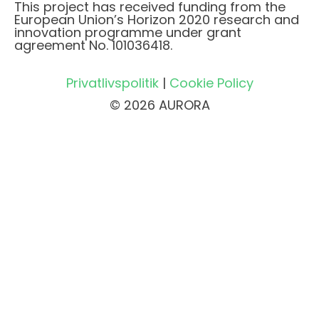
This project has received funding from the
European Union’s Horizon 2020 research and
innovation programme under grant
agreement No. 101036418.
Privatlivspolitik
|
Cookie Policy
© 2026 AURORA