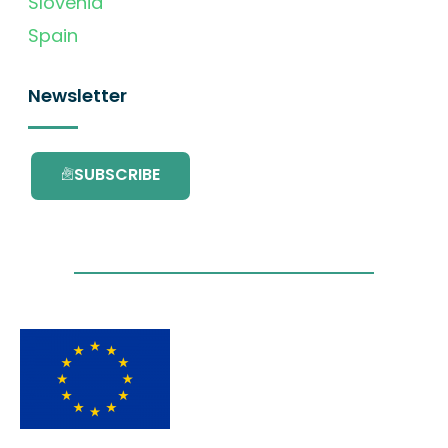
Slovenia
Spain
Newsletter
SUBSCRIBE