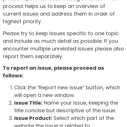
process helps us to keep an overview of
current issues and address them in order of
highest priority.
Please try to keep issues specific to one topic
and include as much detail as possible. If you
encounter multiple unrelated issues please also
report them separately.
To report an issue, please proceed as
follows:
Click the “Report new issue” button, which
will open a new window.
Issue Title:
Name your issue, keeping the
title concise but descriptive of the issue.
Issue Product:
Select which part of the
website the issue is related to.