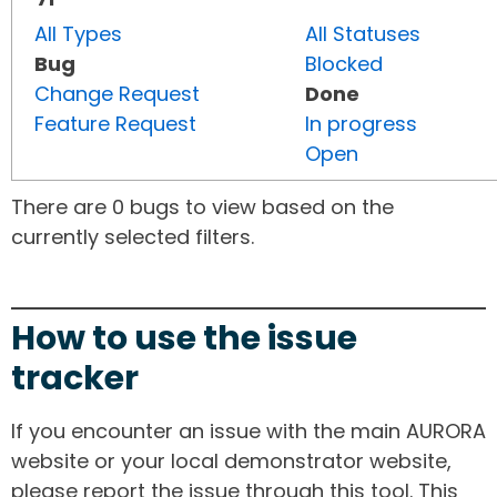
All Types
All Statuses
Bug
Blocked
Change Request
Done
Feature Request
In progress
Open
There are 0 bugs to view based on the
currently selected filters.
How to use the issue
tracker
If you encounter an issue with the main AURORA
website or your local demonstrator website,
please report the issue through this tool. This