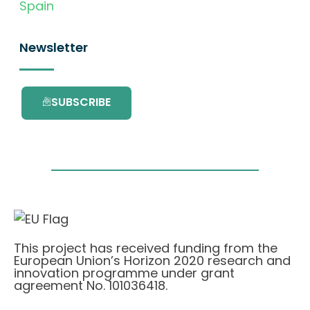
Spain
Newsletter
SUBSCRIBE
This project has received funding from the
European Union’s Horizon 2020 research and
innovation programme under grant
agreement No. 101036418.