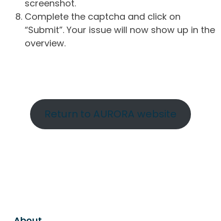
screenshot.
Complete the captcha and click on
“Submit”. Your issue will now show up in the
overview.
Return to AURORA website
About