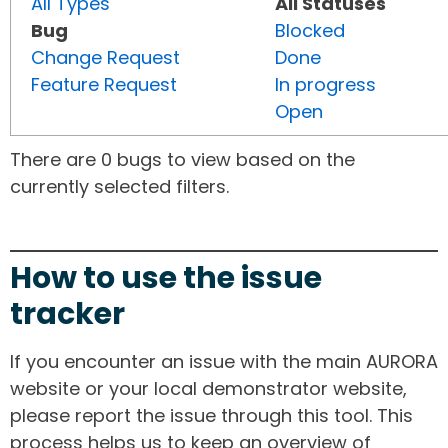
All Types
All Statuses
Bug
Blocked
Change Request
Done
Feature Request
In progress
Open
There are 0 bugs to view based on the
currently selected filters.
How to use the issue
tracker
If you encounter an issue with the main AURORA
website or your local demonstrator website,
please report the issue through this tool. This
process helps us to keep an overview of