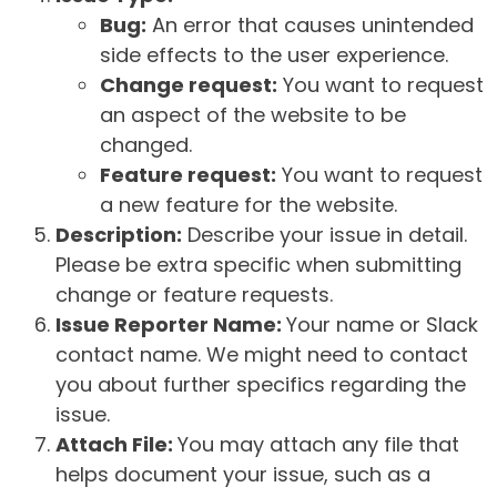
Bug:
An error that causes unintended
side effects to the user experience.
Change request:
You want to request
an aspect of the website to be
changed.
Feature request:
You want to request
a new feature for the website.
Description:
Describe your issue in detail.
Please be extra specific when submitting
change or feature requests.
Issue Reporter Name:
Your name or Slack
contact name. We might need to contact
you about further specifics regarding the
issue.
Attach File:
You may attach any file that
helps document your issue, such as a