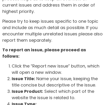
current issues and address them in order of
highest priority.
Please try to keep issues specific to one topic
and include as much detail as possible. If you
encounter multiple unrelated issues please also
report them separately.
To report an issue, please proceed as
follows:
Click the “Report new issue” button, which
will open a new window.
Issue Title:
Name your issue, keeping the
title concise but descriptive of the issue.
Issue Product:
Select which part of the
website the issue is related to.
Issue Type: