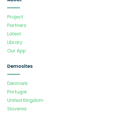
Project
Partners
Latest
Library
Our App
Demosites
Denmark
Portugal
United Kingdom
Slovenia