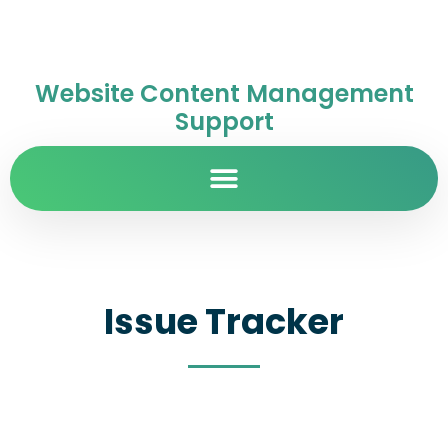
Website Content Management
Support
Issue Tracker