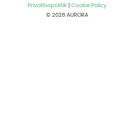
Privatlivspolitik
|
Cookie Policy
© 2026 AURORA