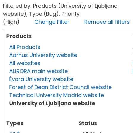
Filtered by: Products (University of Ljubljana
website), Type (Bug), Priority
(High)
Change Filter
Remove all filters
Products
All Products
Aarhus University website
All websites
AURORA main website
Évora University website
Forest of Dean District Council website
Technical University Madrid website
University of Ljubljana website
Types
Status