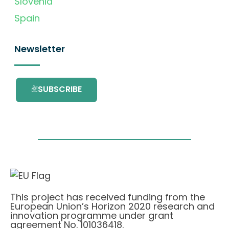
Slovenia
Spain
Newsletter
SUBSCRIBE
This project has received funding from the
European Union’s Horizon 2020 research and
innovation programme under grant
agreement No. 101036418.