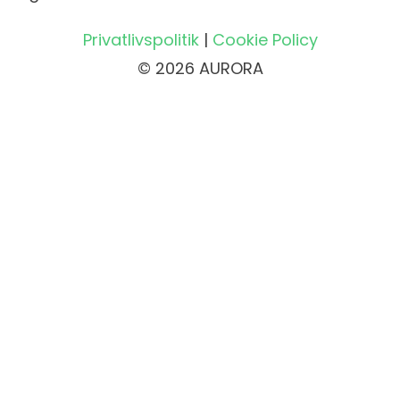
Privatlivspolitik
|
Cookie Policy
© 2026 AURORA