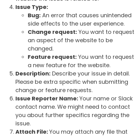
Issue Type:
Bug:
An error that causes unintended
side effects to the user experience.
Change request:
You want to request
an aspect of the website to be
changed.
Feature request:
You want to request
a new feature for the website.
Description:
Describe your issue in detail.
Please be extra specific when submitting
change or feature requests.
Issue Reporter Name:
Your name or Slack
contact name. We might need to contact
you about further specifics regarding the
issue.
Attach File:
You may attach any file that