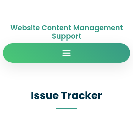
Website Content Management
Support
Issue Tracker