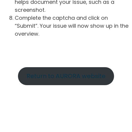
helps document your issue, such as a
screenshot.
Complete the captcha and click on
“Submit”. Your issue will now show up in the
overview.
Return to AURORA website