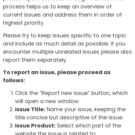
process helps us to keep an overview of
current issues and address them in order of
highest priority.
Please try to keep issues specific to one topic
and include as much detail as possible. If you
encounter multiple unrelated issues please also
report them separately.
To report an issue, please proceed as
follows:
Click the “Report new issue” button, which
will open a new window.
Issue Title:
Name your issue, keeping the
title concise but descriptive of the issue.
Issue Product:
Select which part of the
website the issue is related to.