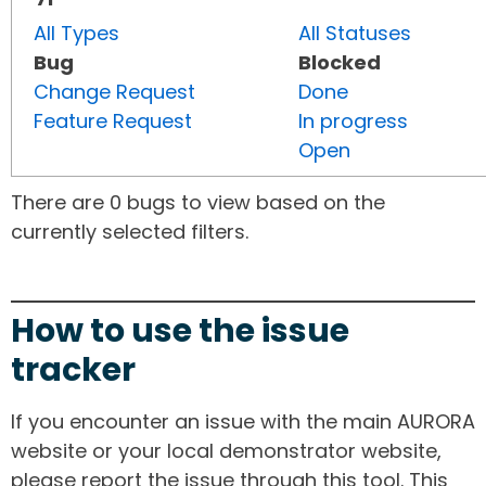
All Types
All Statuses
Bug
Blocked
Change Request
Done
Feature Request
In progress
Open
There are 0 bugs to view based on the
currently selected filters.
How to use the issue
tracker
If you encounter an issue with the main AURORA
website or your local demonstrator website,
please report the issue through this tool. This