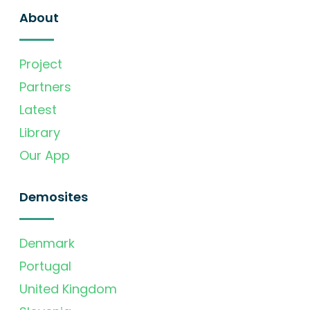
About
Project
Partners
Latest
Library
Our App
Demosites
Denmark
Portugal
United Kingdom