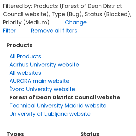
Filtered by: Products (Forest of Dean District
Council website), Type (Bug), Status (Blocked),
Priority (Medium)
Change
Filter
Remove all filters
Products
All Products
Aarhus University website
All websites
AURORA main website
Évora University website
Forest of Dean District Council website
Technical University Madrid website
University of Ljubljana website
Types
Status