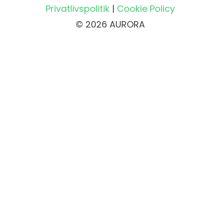
Privatlivspolitik
|
Cookie Policy
© 2026 AURORA