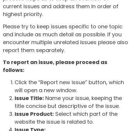
current issues and address them in order of
highest priority.
Please try to keep issues specific to one topic
and include as much detail as possible. If you
encounter multiple unrelated issues please also
report them separately.
To report an issue, please proceed as
follows:
Click the “Report new issue” button, which
will open a new window.
Issue Title:
Name your issue, keeping the
title concise but descriptive of the issue.
Issue Product:
Select which part of the
website the issue is related to.
Issue Type: