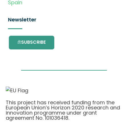
Spain
Newsletter
SUBSCRIBE
This project has received funding from the
European Union’s Horizon 2020 research and
innovation programme under grant
agreement No. 101036418.