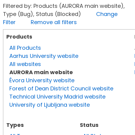
Filtered by: Products (AURORA main website),
Type (Bug), Status (Blocked)
Change
Filter
Remove all filters
Products
All Products
Aarhus University website
All websites
AURORA main website
Évora University website
Forest of Dean District Council website
Technical University Madrid website
University of Ljubljana website
Types
Status