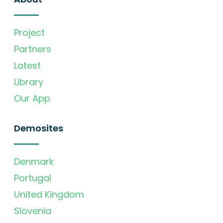
Project
Partners
Latest
Library
Our App
Demosites
Denmark
Portugal
United Kingdom
Slovenia