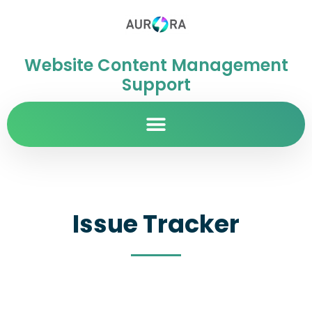
Website Content Management
Support
Issue Tracker