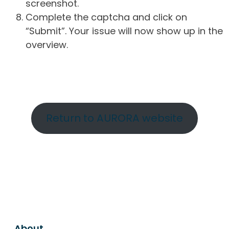
screenshot.
Complete the captcha and click on
“Submit”. Your issue will now show up in the
overview.
Return to AURORA website
About