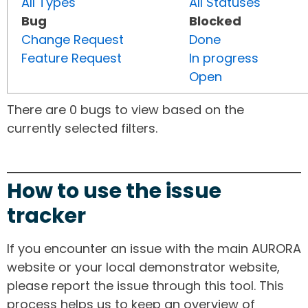
All Types
All Statuses
Bug
Blocked
Change Request
Done
Feature Request
In progress
Open
There are 0 bugs to view based on the
currently selected filters.
How to use the issue
tracker
If you encounter an issue with the main AURORA
website or your local demonstrator website,
please report the issue through this tool. This
process helps us to keep an overview of