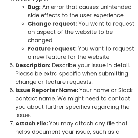
Bug:
An error that causes unintended
side effects to the user experience.
Change request:
You want to request
an aspect of the website to be
changed.
Feature request:
You want to request
a new feature for the website.
Description:
Describe your issue in detail.
Please be extra specific when submitting
change or feature requests.
Issue Reporter Name:
Your name or Slack
contact name. We might need to contact
you about further specifics regarding the
issue.
Attach File:
You may attach any file that
helps document your issue, such as a