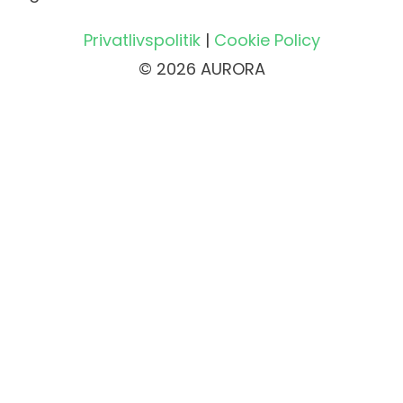
Privatlivspolitik
|
Cookie Policy
© 2026 AURORA