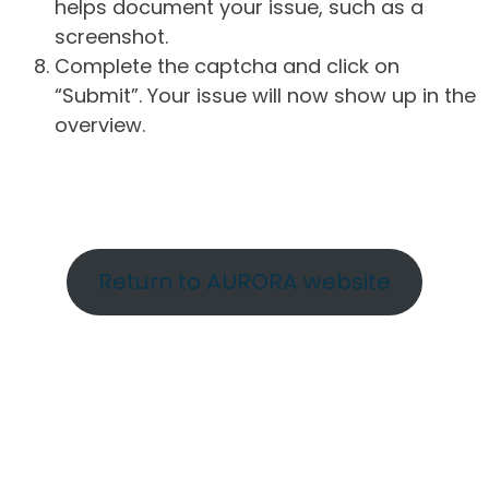
helps document your issue, such as a
screenshot.
Complete the captcha and click on
“Submit”. Your issue will now show up in the
overview.
Return to AURORA website