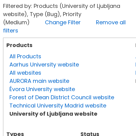
Filtered by: Products (University of Ljubljana
website), Type (Bug), Priority
(Medium)
Change Filter
Remove all
filters
Products
All Products
Aarhus University website
All websites
AURORA main website
Évora University website
Forest of Dean District Council website
Technical University Madrid website
University of Ljubljana website
Types
Status