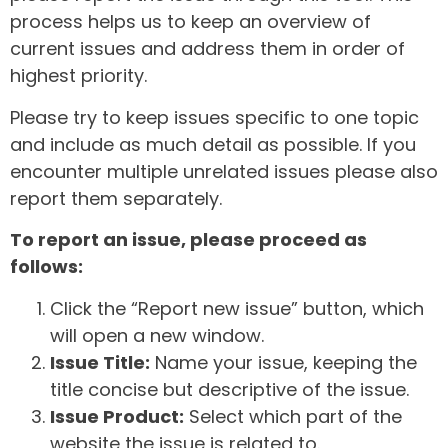
process helps us to keep an overview of
current issues and address them in order of
highest priority.
Please try to keep issues specific to one topic
and include as much detail as possible. If you
encounter multiple unrelated issues please also
report them separately.
To report an issue, please proceed as
follows:
Click the “Report new issue” button, which
will open a new window.
Issue Title:
Name your issue, keeping the
title concise but descriptive of the issue.
Issue Product:
Select which part of the
website the issue is related to.