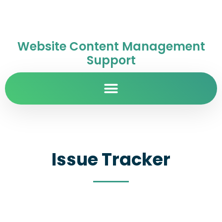
Website Content Management
Support
Issue Tracker