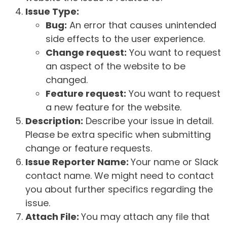
Issue Type:
Bug:
An error that causes unintended
side effects to the user experience.
Change request:
You want to request
an aspect of the website to be
changed.
Feature request:
You want to request
a new feature for the website.
Description:
Describe your issue in detail.
Please be extra specific when submitting
change or feature requests.
Issue Reporter Name:
Your name or Slack
contact name. We might need to contact
you about further specifics regarding the
issue.
Attach File:
You may attach any file that