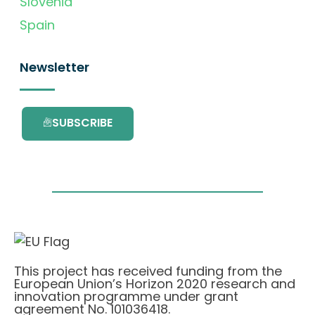
Slovenia
Spain
Newsletter
SUBSCRIBE
This project has received funding from the
European Union’s Horizon 2020 research and
innovation programme under grant
agreement No. 101036418.