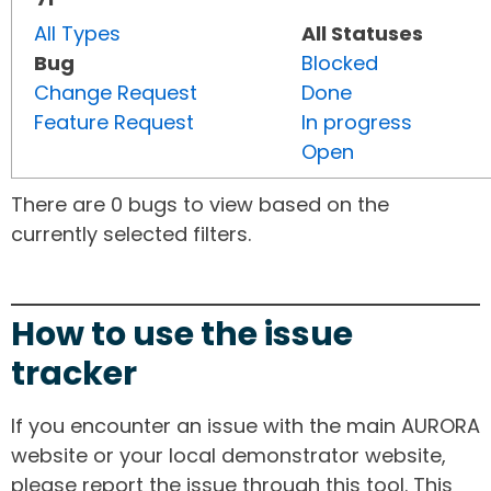
All Types
All Statuses
Bug
Blocked
Change Request
Done
Feature Request
In progress
Open
There are 0 bugs to view based on the
currently selected filters.
How to use the issue
tracker
If you encounter an issue with the main AURORA
website or your local demonstrator website,
please report the issue through this tool. This