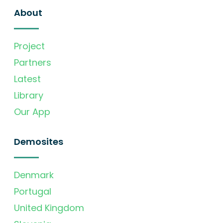
About
Project
Partners
Latest
Library
Our App
Demosites
Denmark
Portugal
United Kingdom